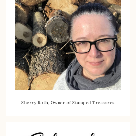
Sherry Roth, Owner of Stamped Treasures