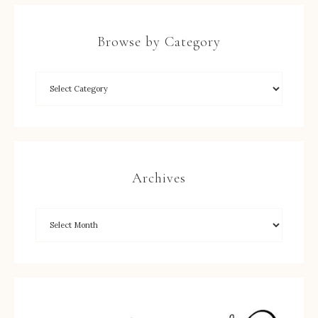
Browse by Category
Archives