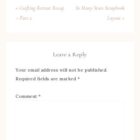
« Crafting Retreat Recap
So Many Stars Scrapbook
– Part 2
Layout »
Leave a Reply
Your email address will not be published.
Required fields are marked
*
Comment
*