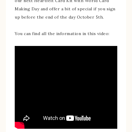
our next Heartfelt Card Kit with World Card
Making Day and offer a bit of special if you sign
up before the end of the day October 5th.
You can find all the information in this video: