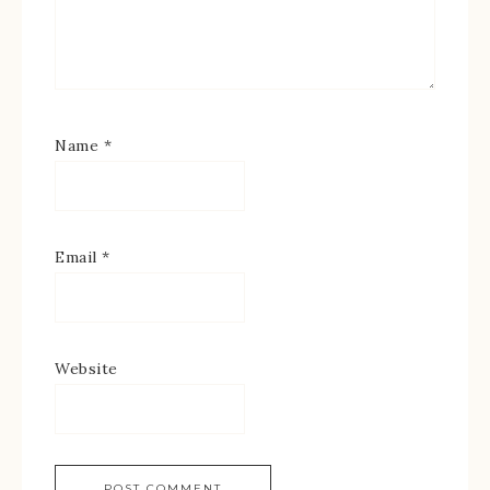
Name
*
Email
*
Website