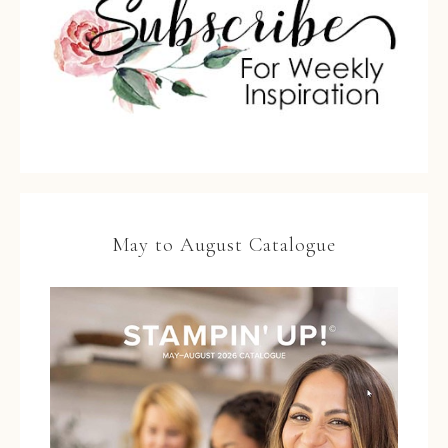
May to August Catalogue