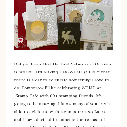
Did you know that the first Saturday in October
is World Card Making Day (WCMD)? I love that
there is a day to celebrate something I love to
do. Tomorrow I’ll be celebrating WCMD at
Stamp Cafe with 60+ stamping friends. It’s
going to be amazing. I know many of you aren’t
able to celebrate with me in person so Laura
and I have decided to coincide the release of