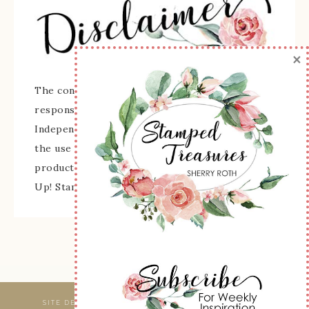
×
The content of this site is the sole
responsibility and opinions of Sherry Roth as an
Independent Stampin' Up! Demonstrator and
the use of its content, classes, services, and/or
products offered is not endorsed by Stampin'
Up! Stamped images are copyright Stampin' Up!
SITE DESIGNED & MAINTAINED BY
WEBSBYAMY, LLC