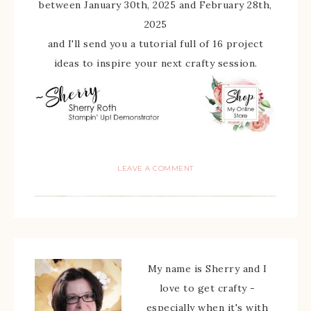
between January 30th, 2025 and February 28th,
2025
and I'll send you a tutorial full of 16 project
ideas to inspire your next crafty session.
LEAVE A COMMENT
My name is Sherry and I
love to get crafty -
especially when it's with