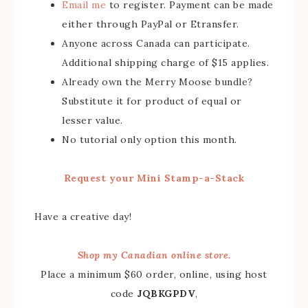
Email me
to register. Payment can be made
either through PayPal or Etransfer.
Anyone across Canada can participate.
Additional shipping charge of $15 applies.
Already own the Merry Moose bundle?
Substitute it for product of equal or
lesser value.
No tutorial only option this month.
Request your Mini Stamp-a-Stack
Have a creative day!
Shop my Canadian online store.
Place a minimum $60 order, online, using host
code
JQBKGPDV
,