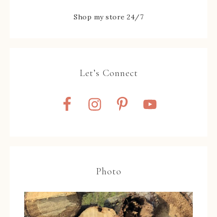
Shop my store 24/7
Let’s Connect
Photo