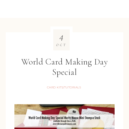
4
OCT
World Card Making Day
Special
CARD KITS/TUTORIALS