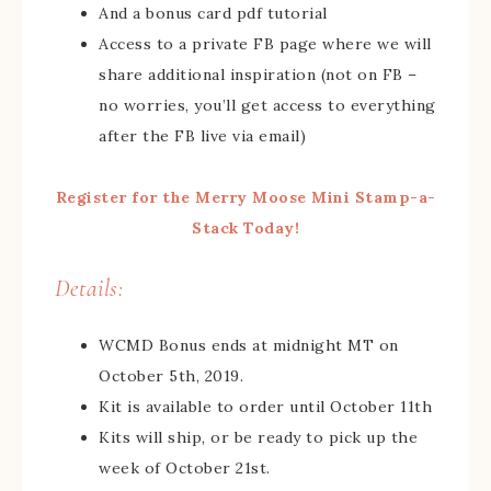
And a bonus card pdf tutorial
Access to a private FB page where we will
share additional inspiration (not on FB –
no worries, you’ll get access to everything
after the FB live via email)
Register for the Merry Moose Mini Stamp-a-
Stack Today!
Details:
WCMD Bonus ends at midnight MT on
October 5th, 2019.
Kit is available to order until October 11th
Kits will ship, or be ready to pick up the
week of October 21st.