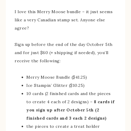
I love this Merry Moose bundle – it just seems
like a very Canadian stamp set. Anyone else
agree?
Sign up before the end of the day October 5th
and for just $60 (+ shipping if needed), you’ll
receive the following:
Merry Moose Bundle ($41.25)
Ice Stampin’ Glitter ($10.25)
10 cards (2 finished cards and the pieces
to create 4 each of 2 designs) –
8 cards if
you sign up after October 5th (2
finished cards and 3 each 2 designs)
the pieces to create a treat holder