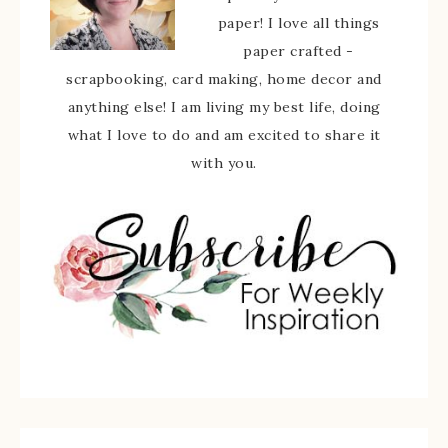
paper! I love all things
paper crafted -
scrapbooking, card making, home decor and
anything else! I am living my best life, doing
what I love to do and am excited to share it
with you.