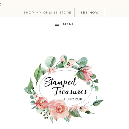
:
SHOP MY ONLINE STORE!
SEE NOW
MENU