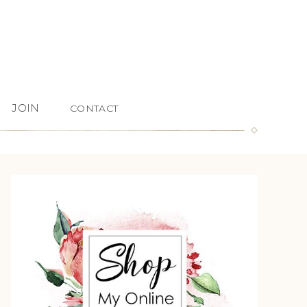
JOIN
CONTACT