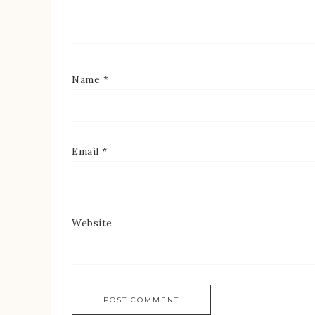
Name
*
Email
*
Website