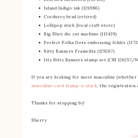
Island Indigo ink (126986)
Corduroy brad (retired)
Lollipop stick (local craft store)
Big Shot die cut machine (113439)
Perfect Polka Dots embossing folder (1173
Bitty Banners Framelits (129267)
Itty Bitty Banners stamp set (CM 126257/
If you are looking for more masculine (whether j
masculine card stamp-a-stack
, the registration
Thanks for stopping by!
Sherry
LE