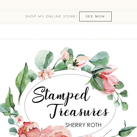
SHOP MY ONLINE STORE!
SEE NOW