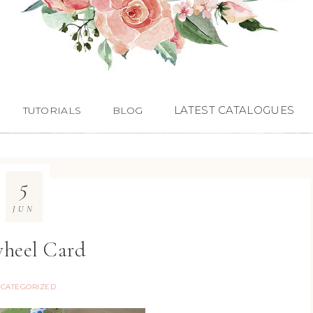
LATEST CATALOGUES
TUTORIALS
BLOG
5
JUN
heel Card
CATEGORIZED