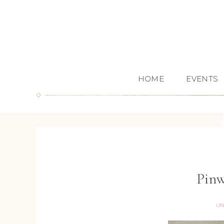
HOME
EVENTS
Pinw
UN