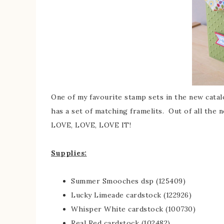
One of my favourite stamp sets in the new catalo
has a set of matching framelits. Out of all the n
LOVE, LOVE, LOVE IT!
Supplies:
Summer Smooches dsp (125409)
Lucky Limeade cardstock (122926)
Whisper White cardstock (100730)
Real Red cardstock (102482)