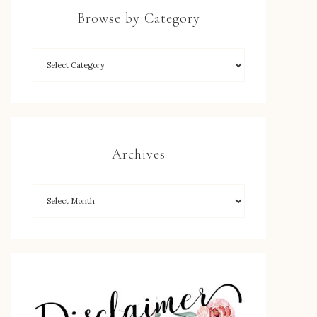
Browse by Category
Archives