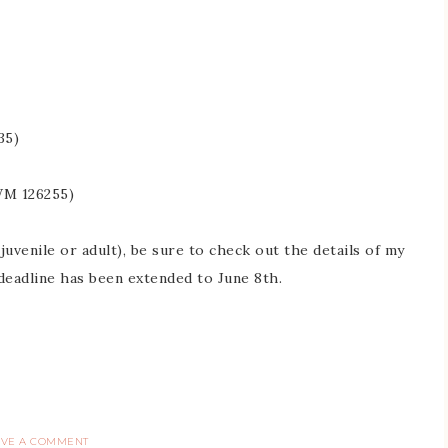
35)
WM 126255)
uvenile or adult), be sure to check out the details of my
 deadline has been extended to June 8th.
AVE A COMMENT