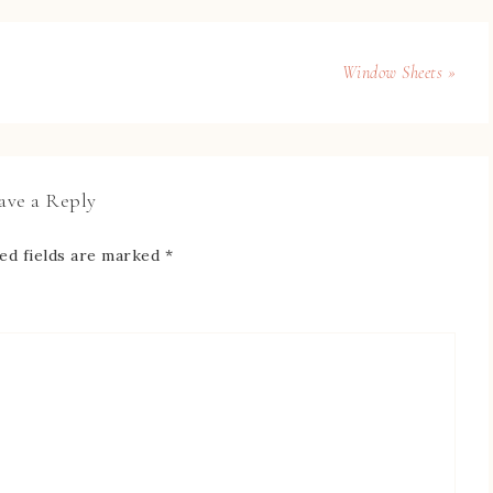
Window Sheets »
ave a Reply
ed fields are marked
*