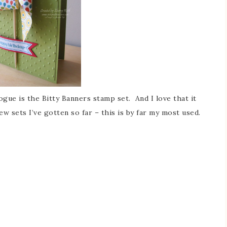
gue is the Bitty Banners stamp set. And I love that it
ew sets I’ve gotten so far – this is by far my most used.