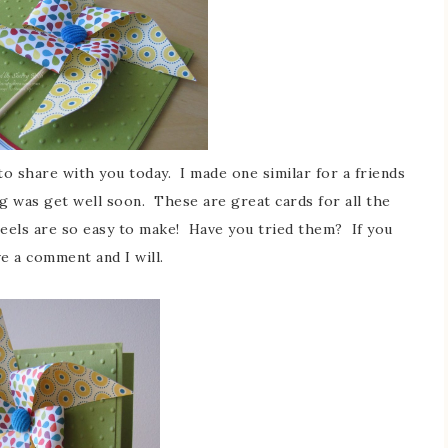
to share with you today. I made one similar for a friends
g was get well soon. These are great cards for all the
wheels are so easy to make! Have you tried them? If you
e a comment and I will.