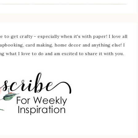
 to get crafty - especially when it's with paper! I love all
rapbooking, card making, home decor and anything else! I
ing what I love to do and am excited to share it with you.