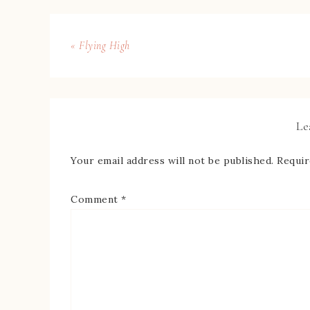
« Flying High
Le
Your email address will not be published.
Requir
Comment
*