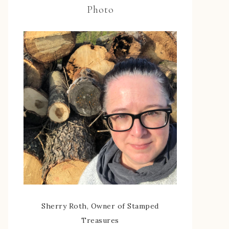
Photo
Sherry Roth, Owner of Stamped
Treasures