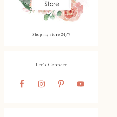
Shop my store 24/7
Let’s Connect