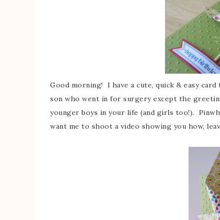
Good morning! I have a cute, quick & easy card 
son who went in for surgery except the greetin
younger boys in your life (and girls too!). Pin
want me to shoot a video showing you how, leav