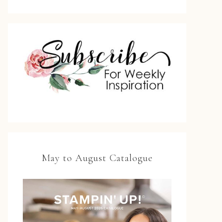
May to August Catalogue