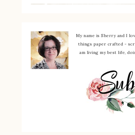
My name is Sherry and I love
things paper crafted - sc
am living my best life, do