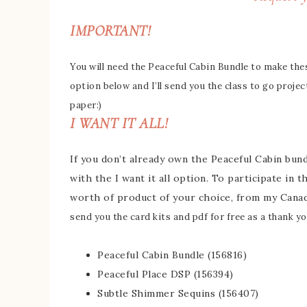
IMPORTANT!
You will need the Peaceful Cabin Bundle to make these
option below and I’ll send you the class to go projec
paper:)
I WANT IT ALL!
If you don’t already own the Peaceful Cabin bundl
with the I want it all option. To participate in 
worth of product of your choice, from my Cana
send you the card kits and pdf for free as a thank you
Peaceful Cabin Bundle (156816)
Peaceful Place DSP (156394)
Subtle Shimmer Sequins (156407)