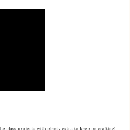
he class projects with plenty extra to keep on crafting!