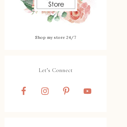
Shop my store 24/7
Let’s Connect