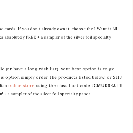
 cards. If you don’t already own it, choose the I Want it All
ts absolutely FREE + a sampler of the silver foil specialty
e (or have a long wish list), your best option is to go
this option simply order the products listed below, or $113
dian
online store
using the class host code
JCMUK63J
. I’ll
! + a sampler of the silver foil specialty paper.