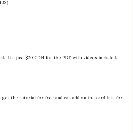
408)
al. It’s just $20 CDN for the PDF with videos included.
et the tutorial for free and can add on the card kits for