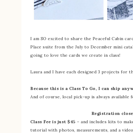
I am SO excited to share the Peaceful Cabin card
Place suite from the July to December mini catal
going to love the cards we create in class!
Laura and I have each designed 3 projects for thi
Because this is a Class To Go, I can ship any
And of course, local pick-up is always available 
Registration clos
Class Fee is just $45
– and includes kits to mak
tutorial with photos, measurements, and a vide