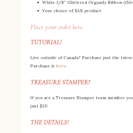
White 3/8″ Glittered Organdy Ribbon (156
Your choice of SAB product
Place your order here.
TUTORIAL!
Live outside of Canada? Purchase just the tutori
Purchase it
here
.
TREASURE STAMPER?
If you are a Treasure Stamper team member you g
just $15!
THE DETAILS!