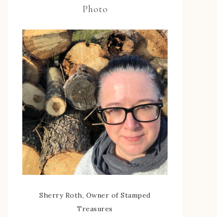
Photo
Sherry Roth, Owner of Stamped
Treasures