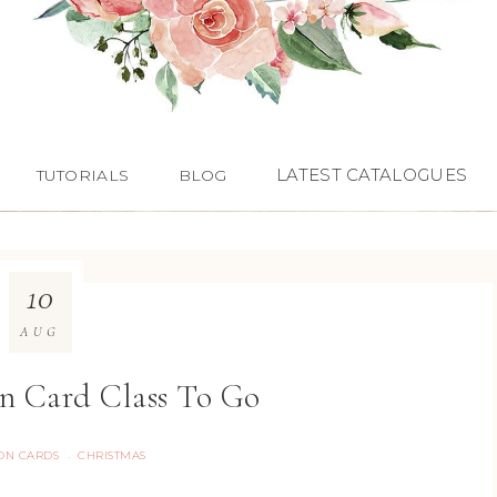
LATEST CATALOGUES
TUTORIALS
BLOG
10
AUG
in Card Class To Go
ON CARDS
CHRISTMAS
·