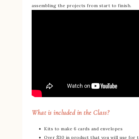
assembling the projects from start to finish.
What is included in the Class?
Kits to make 6 cards and envelopes
Over $30 in product that you will use for t