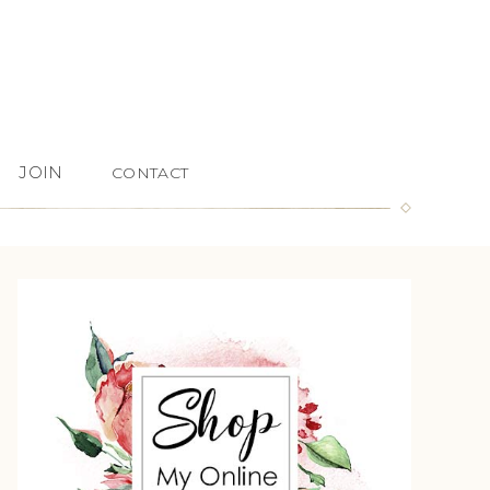
JOIN
CONTACT