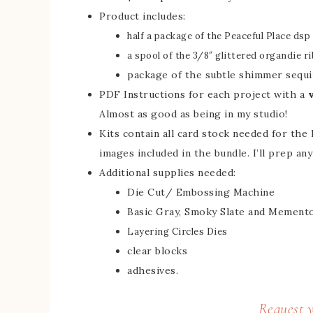
Product includes:
half a package of the Peaceful Place dsp (
a spool of the 3/8″ glittered organdie r
package of the subtle shimmer sequi
PDF Instructions for each project with a
Almost as good as being in my studio!
Kits contain all card stock needed for the 
images included in the bundle. I’ll prep an
Additional supplies needed:
Die Cut/ Embossing Machine
Basic Gray, Smoky Slate and Memento
Layering Circles Dies
clear blocks
adhesives.
Request y