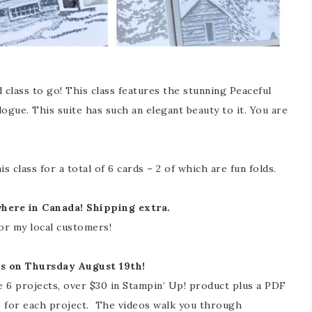
 class to go! This class features the stunning Peaceful
ogue. This suite has such an elegant beauty to it. You are
s class for a total of 6 cards – 2 of which are fun folds.
where in Canada! Shipping extra.
for my local customers!
es on Thursday August 19th!
e 6 projects, over $30 in Stampin’ Up! product plus a PDF
o for each project. The videos walk you through