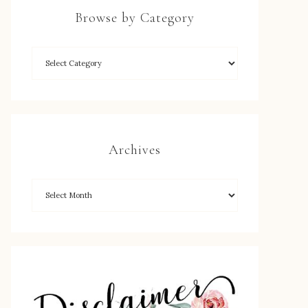
Browse by Category
Archives