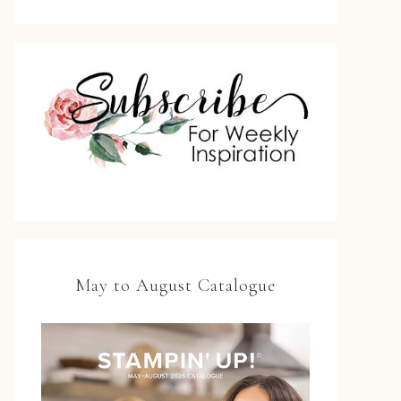
May to August Catalogue