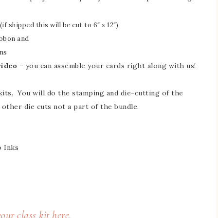
if shipped this will be cut to 6″ x 12″)
ibbon and
ns
video
– you can assemble your cards right along with us!
kits. You will do the stamping and die-cutting of the
y other die cuts not a part of the bundle.
 Inks
our class kit here.