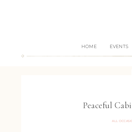
HOME
EVENTS
Peaceful Cab
ALL OCCASI