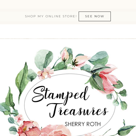
SHOP MY ONLINE STORE!
SEE NOW