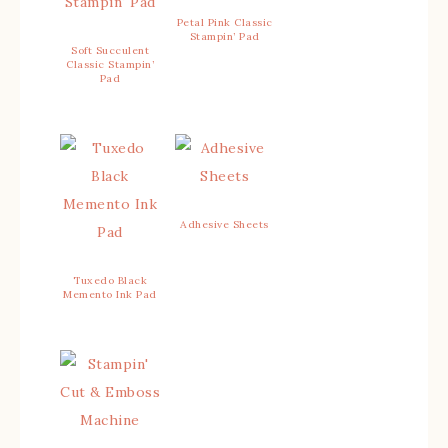
Petal Pink Classic
Stampin’ Pad
Soft Succulent
Classic Stampin’
Pad
Adhesive Sheets
Tuxedo Black
Memento Ink Pad