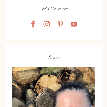
Let’s Connect
Photo