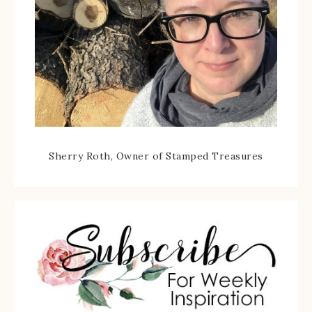
Sherry Roth, Owner of Stamped Treasures