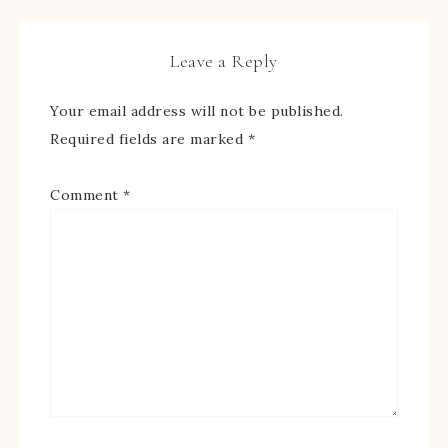
Leave a Reply
Your email address will not be published.
Required fields are marked
*
Comment
*