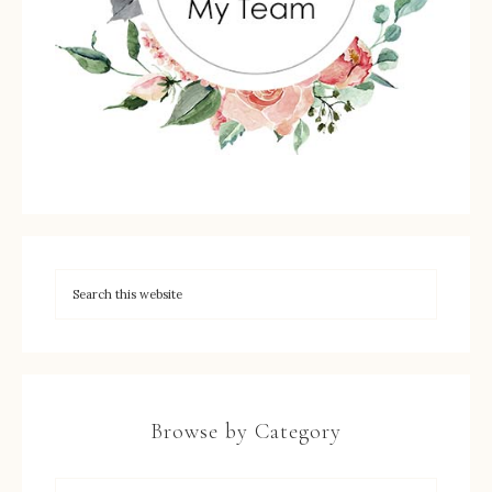
Browse by Category