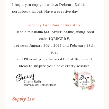
I hope you enjoyed todays Delicate Dahlias
scrapbook layout. Have a creative day!
Shop my Canadian online store.
Place a minimum $60 order, online, using host
code
JQBKGPDV
,
between January 30th, 2025 and February 28th,
2025
and I'll send you a tutorial full of 16 project
ideas to inspire your next crafty session.
Supply List