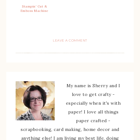
Stampin’ Cut &
Emboss Machine
LEAVE A COMMENT
My name is Sherry and I
love to get crafty -
especially when it's with
paper! I love all things
paper crafted -
scrapbooking, card making, home decor and
anything else! I am living my best life, doing