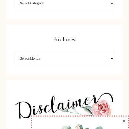
Archives
×