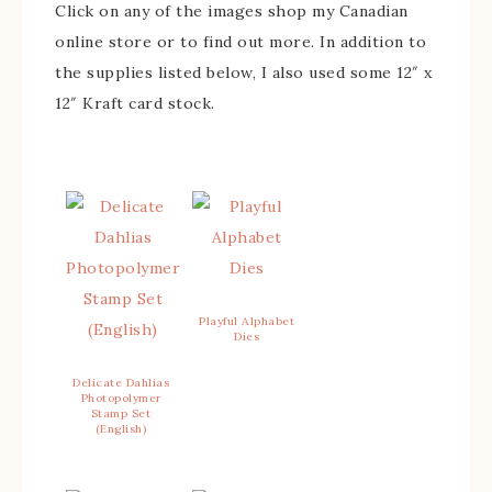
Click on any of the images shop my Canadian
online store or to find out more. In addition to
the supplies listed below, I also used some 12″ x
12″ Kraft card stock.
Playful Alphabet
Dies
Delicate Dahlias
Photopolymer
Stamp Set
(English)