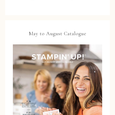
May to August Catalogue