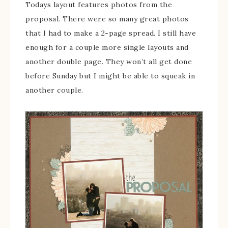
Todays layout features photos from the
proposal. There were so many great photos
that I had to make a 2-page spread. I still have
enough for a couple more single layouts and
another double page. They won’t all get done
before Sunday but I might be able to squeak in
another couple.