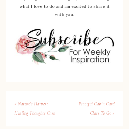
what I love to do and am excited to share it
with you.
« Nature’s Harvest
Peaceful Cabin Card
Healing Thoughts Card
Class To Go »