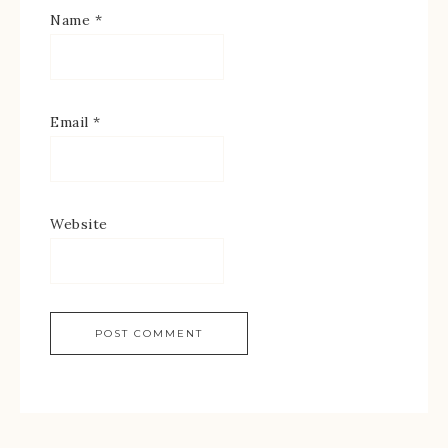
Name
*
Email
*
Website