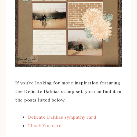
If you’re looking for more inspiration featuring
the Delicate Dahlias stamp set, you can find it in
the posts listed below:
Delicate Dahlias sympathy card
Thank You card