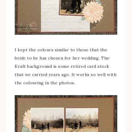
I kept the colours similar to those that the
bride to be has chosen for her wedding. The
Kraft background is some retired card stock
that we carried years ago. It works so well with
the colouring in the photos.