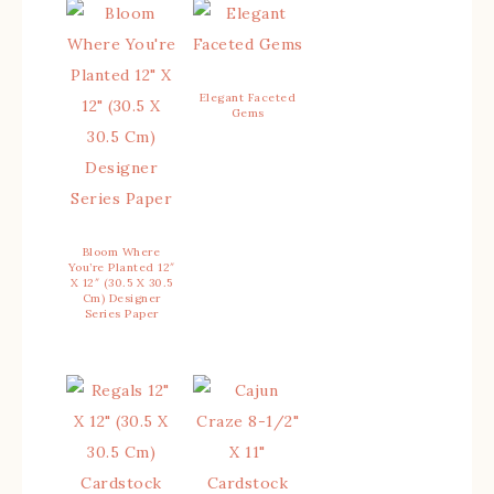
Elegant Faceted
Gems
Bloom Where
You’re Planted 12″
X 12″ (30.5 X 30.5
Cm) Designer
Series Paper