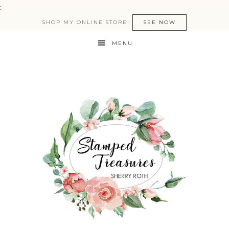
:
SHOP MY ONLINE STORE!
SEE NOW
MENU