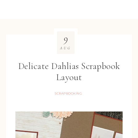
9
AUG
Delicate Dahlias Scrapbook
Layout
SCRAPBOOKING