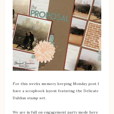
For this weeks memory keeping Monday post I
have a scrapbook layout featuring the Delicate
Dahlias stamp set.
We are in full on engagement party mode here