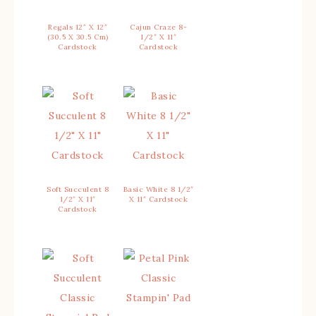
Regals 12″ X 12″
Cajun Craze 8-
(30.5 X 30.5 Cm)
1/2″ X 11″
Cardstock
Cardstock
Soft Succulent 8
Basic White 8 1/2″
1/2″ X 11″
X 11″ Cardstock
Cardstock