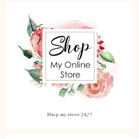
Shop my store 24/7