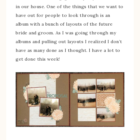
in our house. One of the things that we want to
have out for people to look through is an
album with a bunch of layouts of the future
bride and groom. As I was going through my
albums and pulling out layouts I realized I don’t
have as many done as I thought. I have a lot to
get done this week!