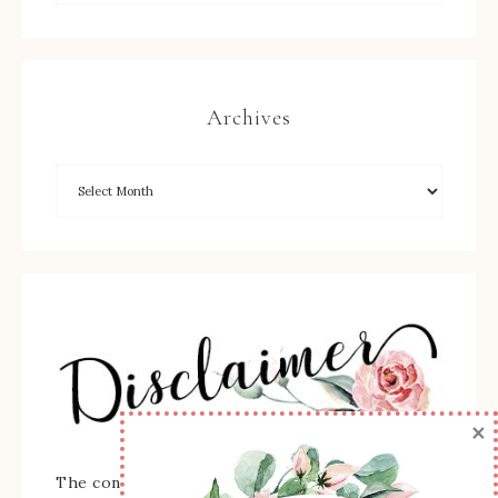
Archives
×
The content of this site is the sole