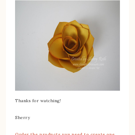
Thanks for watching!
Sherry
Order the products you need to create one