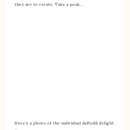
they are to create. Take a peak…
Here’s a photo of the individual daffodil delight