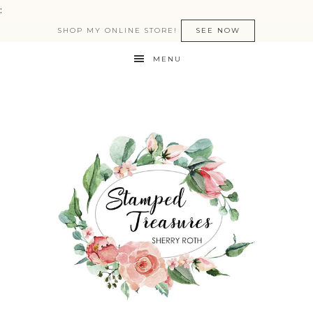
:
SHOP MY ONLINE STORE!
SEE NOW
MENU