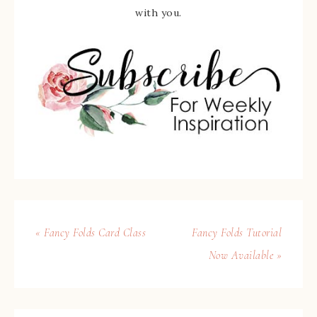
with you.
« Fancy Folds Card Class
Fancy Folds Tutorial
Now Available »