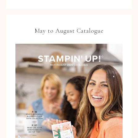
May to August Catalogue