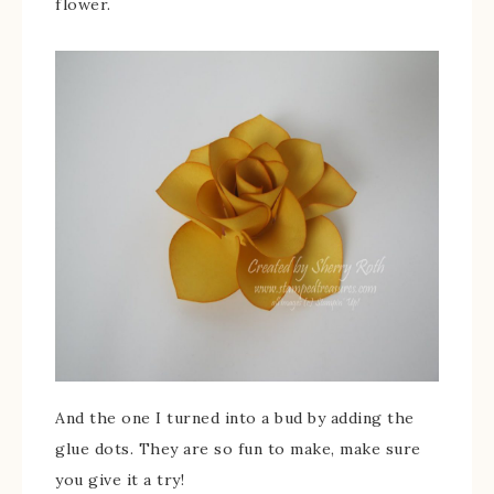
flower.
And the one I turned into a bud by adding the
glue dots. They are so fun to make, make sure
you give it a try!