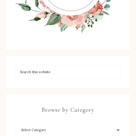
Browse by Category