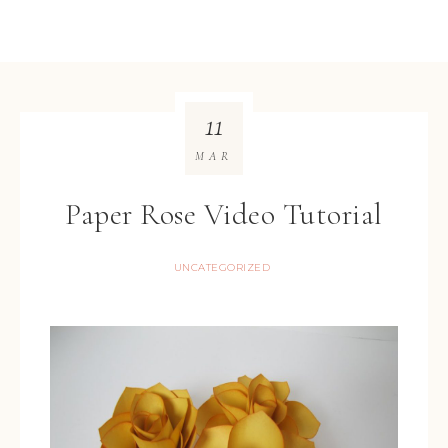
11
MAR
Paper Rose Video Tutorial
UNCATEGORIZED