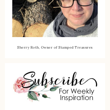
Sherry Roth, Owner of Stamped Treasures