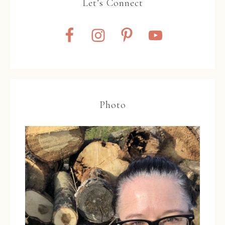
Let’s Connect
Photo