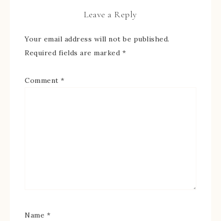
Leave a Reply
Your email address will not be published.
Required fields are marked
*
Comment
*
Name
*