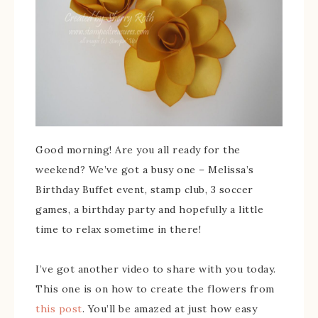
Good morning! Are you all ready for the
weekend? We’ve got a busy one – Melissa’s
Birthday Buffet event, stamp club, 3 soccer
games, a birthday party and hopefully a little
time to relax sometime in there!
I’ve got another video to share with you today.
This one is on how to create the flowers from
this post
. You’ll be amazed at just how easy