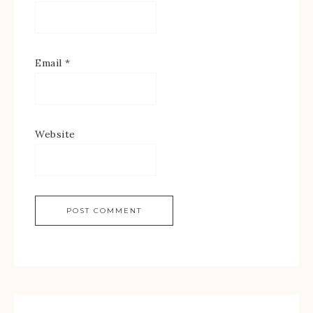
Email
*
Website