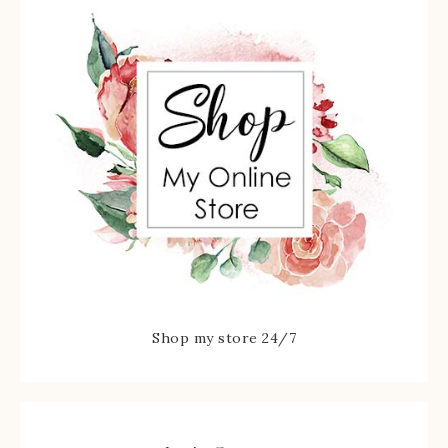
Shop my store 24/7