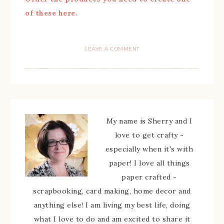
of these here.
LEAVE A COMMENT
My name is Sherry and I
love to get crafty -
especially when it's with
paper! I love all things
paper crafted -
scrapbooking, card making, home decor and
anything else! I am living my best life, doing
what I love to do and am excited to share it