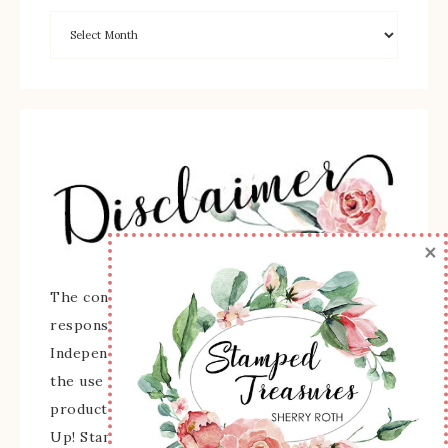
×
The content of this site is the sole
responsibility and opinions of Sherry Roth as an
Independent Stampin' Up! Demonstrator and
the use of its content, classes, services, and/or
products offered is not endorsed by Stampin'
Up! Stamped images are copyright Stampin' Up!