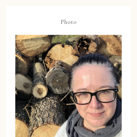
Photo