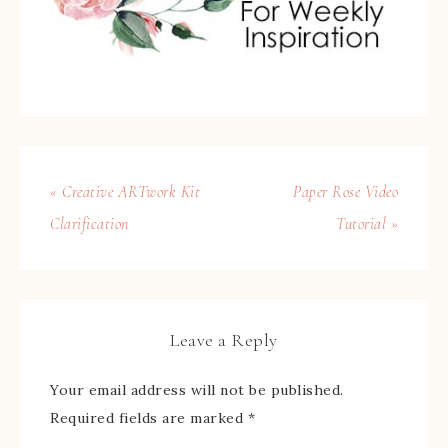
« Creative ARTwork Kit
Paper Rose Video
Clarification
Tutorial »
Leave a Reply
Your email address will not be published.
Required fields are marked
*