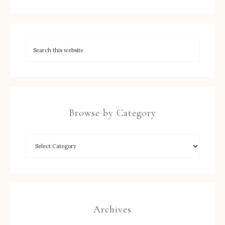
Browse by Category
Archives