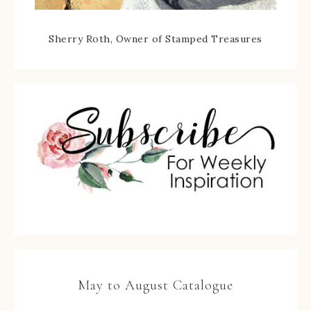
Sherry Roth, Owner of Stamped Treasures
May to August Catalogue