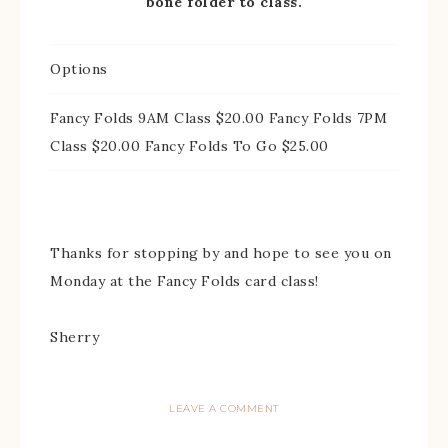
bone folder to class.
Options
Fancy Folds 9AM Class $20.00 Fancy Folds 7PM
Class $20.00 Fancy Folds To Go $25.00
Thanks for stopping by and hope to see you on
Monday at the Fancy Folds card class!
Sherry
LEAVE A COMMENT