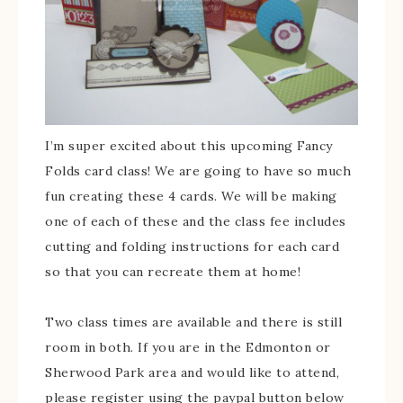
I’m super excited about this upcoming Fancy
Folds card class! We are going to have so much
fun creating these 4 cards. We will be making
one of each of these and the class fee includes
cutting and folding instructions for each card
so that you can recreate them at home!
Two class times are available and there is still
room in both. If you are in the Edmonton or
Sherwood Park area and would like to attend,
please register using the paypal button below