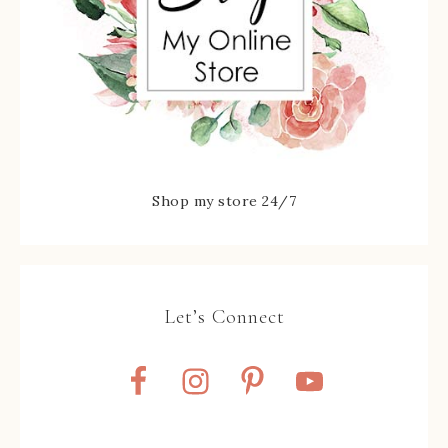
Shop my store 24/7
Let’s Connect