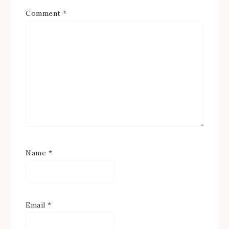
Comment
*
Name
*
Email
*