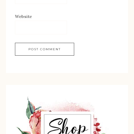
Website