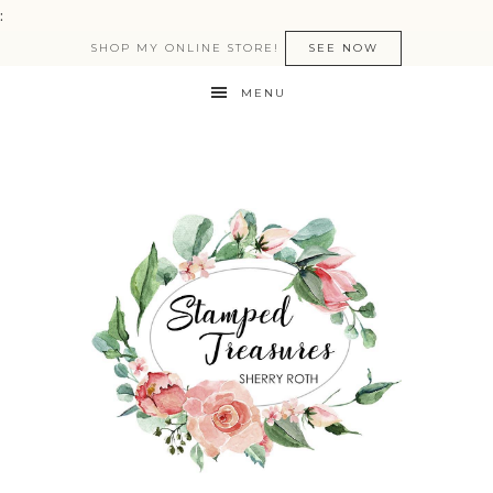
:
SHOP MY ONLINE STORE!
SEE NOW
MENU