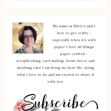
My name is Sherry and I
love to get crafty -
especially when it's with
paper! I love all things
paper crafted -
scrapbooking, card making, home decor and
anything else! I am living my best life, doing
what I love to do and am excited to share it
with you.