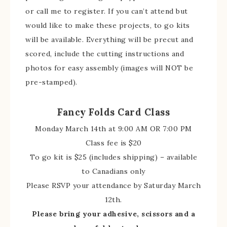
or call me to register. If you can’t attend but
would like to make these projects, to go kits
will be available. Everything will be precut and
scored, include the cutting instructions and
photos for easy assembly (images will NOT be
pre-stamped).
Fancy Folds Card Class
Monday March 14th at 9:00 AM OR 7:00 PM
Class fee is $20
To go kit is $25 (includes shipping) – available
to Canadians only
Please RSVP your attendance by Saturday March
12th.
Please bring your adhesive, scissors and a