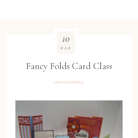
10
MAR
Fancy Folds Card Class
UNCATEGORIZED