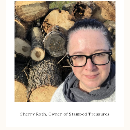
Sherry Roth, Owner of Stamped Treasures