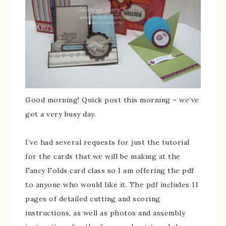
Good morning! Quick post this morning – we’ve
got a very busy day.
I’ve had several requests for just the tutorial
for the cards that we will be making at the
Fancy Folds card class so I am offering the pdf
to anyone who would like it. The pdf includes 11
pages of detailed cutting and scoring
instructions, as well as photos and assembly