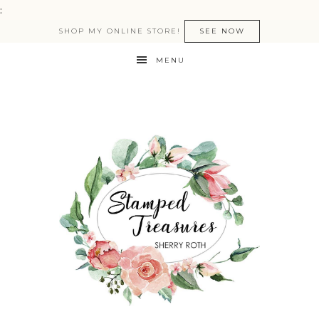
:
SHOP MY ONLINE STORE!
SEE NOW
MENU