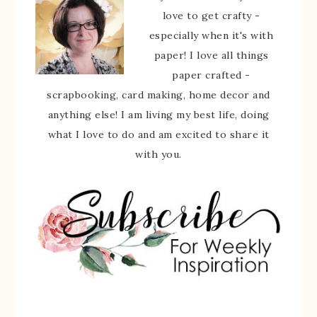
love to get crafty -
especially when it's with
paper! I love all things
paper crafted -
scrapbooking, card making, home decor and
anything else! I am living my best life, doing
what I love to do and am excited to share it
with you.