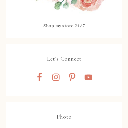
Shop my store 24/7
Let’s Connect
Photo