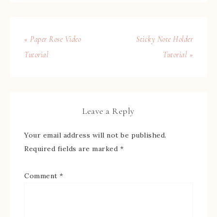
« Paper Rose Video
Sticky Note Holder
Tutorial
Tutorial »
Leave a Reply
Your email address will not be published.
Required fields are marked
*
Comment
*