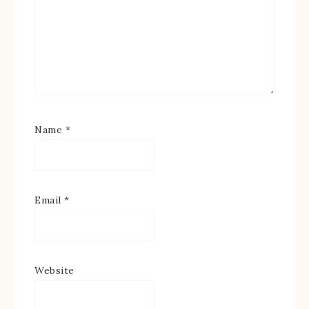
Name
*
Email
*
Website