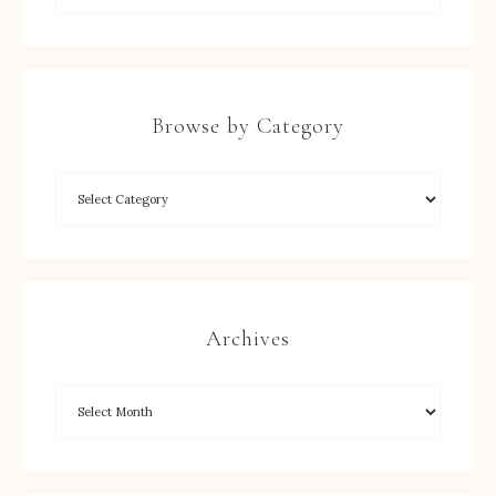
Browse by Category
Archives