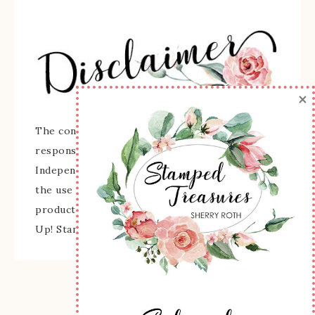
×
The content of this site is the sole
responsibility and opinions of Sherry Roth as an
Independent Stampin' Up! Demonstrator and
the use of its content, classes, services, and/or
products offered is not endorsed by Stampin'
Up! Stamped images are copyright Stampin' Up!