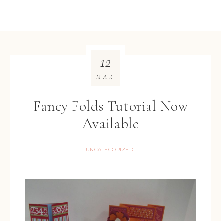
12
MAR
Fancy Folds Tutorial Now
Available
UNCATEGORIZED