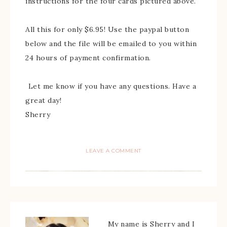
instructions for the four cards pictured above.
All this for only $6.95! Use the paypal button
below and the file will be emailed to you within
24 hours of payment confirmation.
Let me know if you have any questions. Have a
great day!
Sherry
LEAVE A COMMENT
My name is Sherry and I