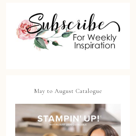
May to August Catalogue