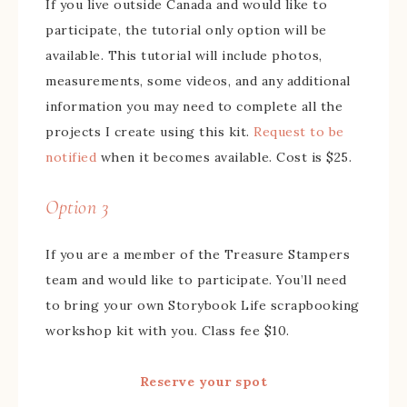
If you live outside Canada and would like to
participate, the tutorial only option will be
available. This tutorial will include photos,
measurements, some videos, and any additional
information you may need to complete all the
projects I create using this kit.
Request to be
notified
when it becomes available. Cost is $25.
Option 3
If you are a member of the Treasure Stampers
team and would like to participate. You’ll need
to bring your own Storybook Life scrapbooking
workshop kit with you. Class fee $10.
Reserve your spot