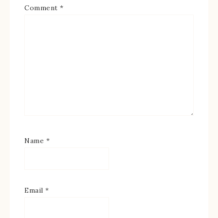
Comment
*
Name
*
Email
*