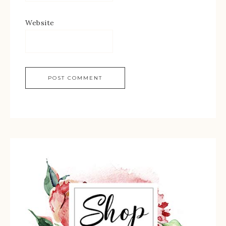
Website