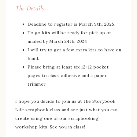
The Details:
Deadline to register is March 9th, 2025.
To go kits will be ready for pick up or
mailed by March 24th, 2024
I will try to get a few extra kits to have on
hand.
Please bring at least six 12×12 pocket
pages to class, adhesive and a paper
trimmer.
I hope you decide to join us at the Storybook
Life scrapbook class and see just what you can
create using one of our scrapbooking
workshop kits. See you in class!