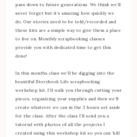
pass down to future generations. We think we’ll
never forget but it’s amazing how quickly we
do. Our stories need to be told/recorded and
these kits are a simple way to give them a place
to live on. Monthly scrapbooking classes
provide you with dedicated time to get this
done!
In this months class we’ll be digging into the
beautiful Storybook Life scrapbooking
workshop kit. I’ll walk you through cutting your
pieces, organizing your supplies and then we’ll
create whatever we can in the 3 hours set aside
for the class. After the class I’ll send you a
tutorial with photos of all the projects I
created using this workshop kit so you can ‘kill