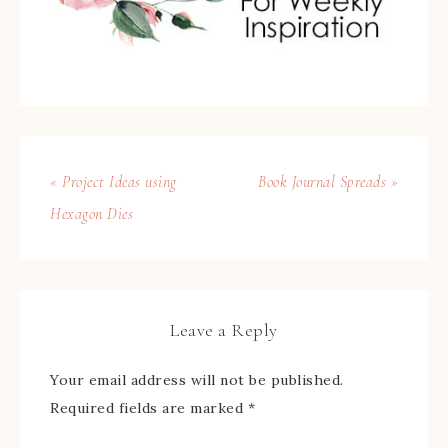
« Project Ideas using
Book Journal Spreads »
Hexagon Dies
Leave a Reply
Your email address will not be published.
Required fields are marked
*