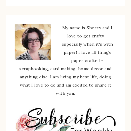
My name is Sherry and I
love to get crafty -
especially when it's with
paper! I love all things
paper crafted -
scrapbooking, card making, home decor and
anything else! I am living my best life, doing
what I love to do and am excited to share it
with you.