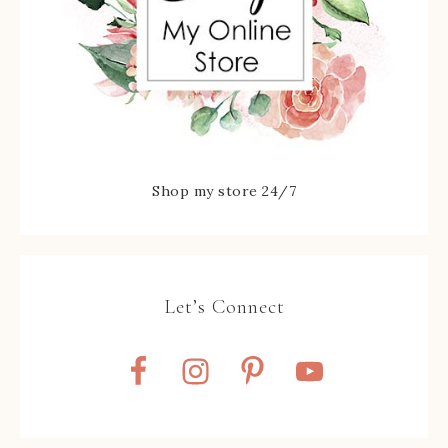
Shop my store 24/7
Let’s Connect