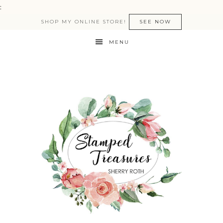
:
SHOP MY ONLINE STORE!
SEE NOW
MENU