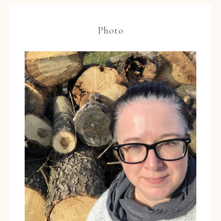
Photo