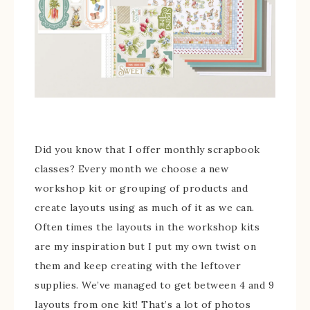
Did you know that I offer monthly scrapbook
classes? Every month we choose a new
workshop kit or grouping of products and
create layouts using as much of it as we can.
Often times the layouts in the workshop kits
are my inspiration but I put my own twist on
them and keep creating with the leftover
supplies. We’ve managed to get between 4 and 9
layouts from one kit! That’s a lot of photos