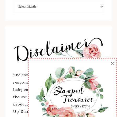
×
The content of this site is the sole
responsibility and opinions of Sherry Roth as an
Independent Stampin' Up! Demonstrator and
the use of its content, classes, services, and/or
products offered is not endorsed by Stampin'
Up! Stamped images are copyright Stampin' Up!