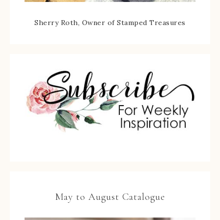
Sherry Roth, Owner of Stamped Treasures
May to August Catalogue