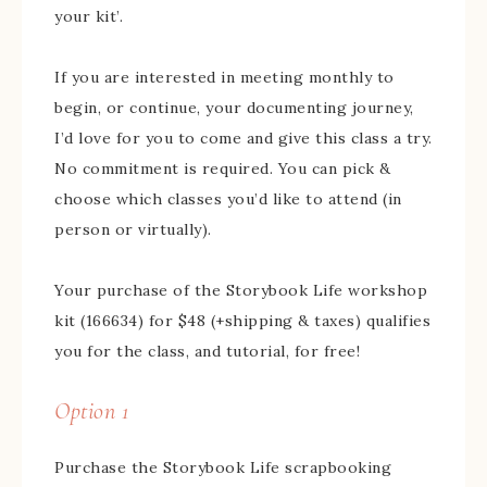
your kit’.
If you are interested in meeting monthly to
begin, or continue, your documenting journey,
I’d love for you to come and give this class a try.
No commitment is required. You can pick &
choose which classes you’d like to attend (in
person or virtually).
Your purchase of the Storybook Life workshop
kit (166634) for $48 (+shipping & taxes) qualifies
you for the class, and tutorial, for free!
Option 1
Purchase the Storybook Life scrapbooking