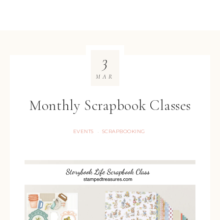
3
MAR
Monthly Scrapbook Classes
EVENTS
SCRAPBOOKING
·