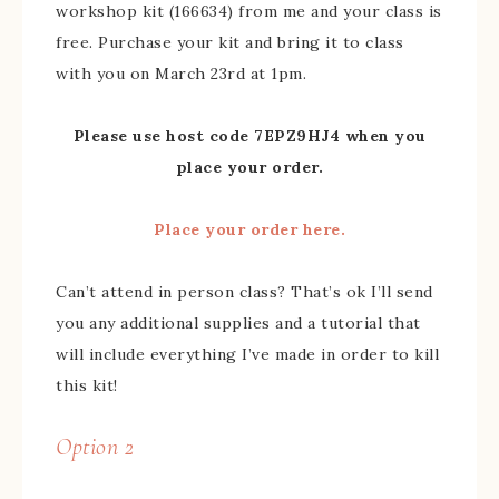
workshop kit (166634) from me and your class is
free. Purchase your kit and bring it to class
with you on March 23rd at 1pm.
Please use host code 7EPZ9HJ4 when you
place your order.
Place your order here.
Can’t attend in person class? That’s ok I’ll send
you any additional supplies and a tutorial that
will include everything I’ve made in order to kill
this kit!
Option 2