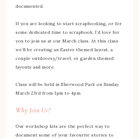
documented.
If you are looking to start scrapbooking, or for
some dedicated time to scrapbook, I’d love for
you to join us at our March class. At this class
we’ll be creating an Easter themed layout, a
couple outdoorsy/travel, or garden themed
layouts and more.
Class will be held in Sherwood Park on Sunday
March 23rd from 1pm to 4pm.
Why Join Us?
Our workshop kits are the perfect way to
document some of your favourite stories to