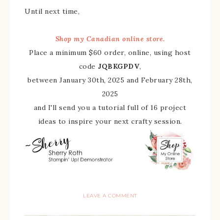
Until next time,
Shop my Canadian online store.
Place a minimum $60 order, online, using host
code
JQBKGPDV
,
between January 30th, 2025 and February 28th,
2025
and I'll send you a tutorial full of 16 project
ideas to inspire your next crafty session.
LEAVE A COMMENT