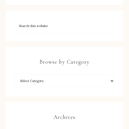
Browse by Category
Archives