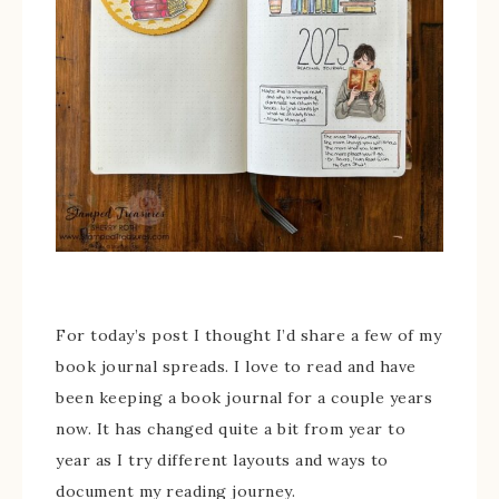
For today’s post I thought I’d share a few of my
book journal spreads. I love to read and have
been keeping a book journal for a couple years
now. It has changed quite a bit from year to
year as I try different layouts and ways to
document my reading journey.