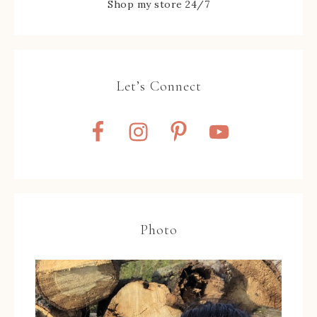
Shop my store 24/7
Let’s Connect
Photo