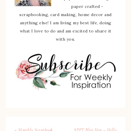
paper crafted -
scrapbooking, card making, home decor and
anything else! I am living my best life, doing
what I love to do and am excited to share it
with you.
« Monthly Scrapbook
APPT Blog Hop – Hello