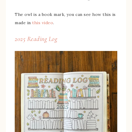
The owl is a book mark, you can see how this is
made in
this video
.
2025 Reading Log