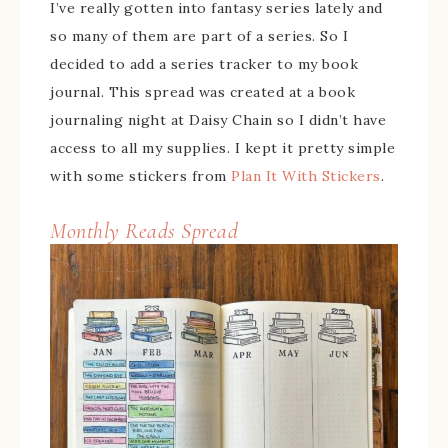
I’ve really gotten into fantasy series lately and
so many of them are part of a series. So I
decided to add a series tracker to my book
journal. This spread was created at a book
journaling night at Daisy Chain so I didn’t have
access to all my supplies. I kept it pretty simple
with some stickers from
Plan It With Stickers
.
Monthly Reads Spread