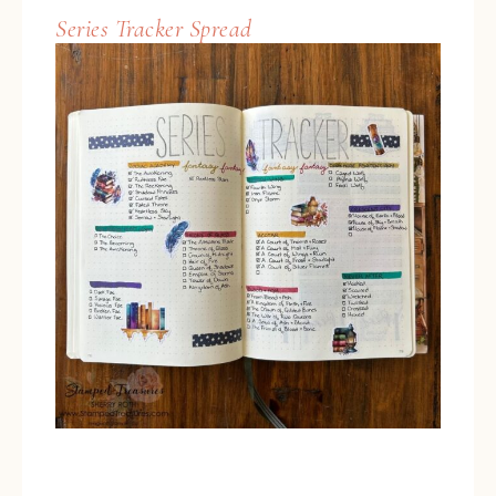
Series Tracker Spread