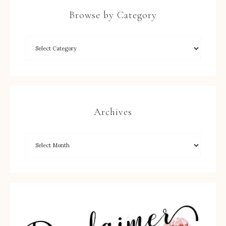
Browse by Category
Archives