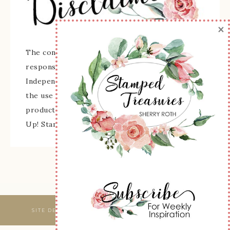
×
The content of this site is the sole
responsibility and opinions of Sherry Roth as an
Independent Stampin' Up! Demonstrator and
the use of its content, classes, services, and/or
products offered is not endorsed by Stampin'
Up! Stamped images are copyright Stampin' Up!
SITE DESIGNED & MAINTAINED BY
WEBSBYAMY, LLC