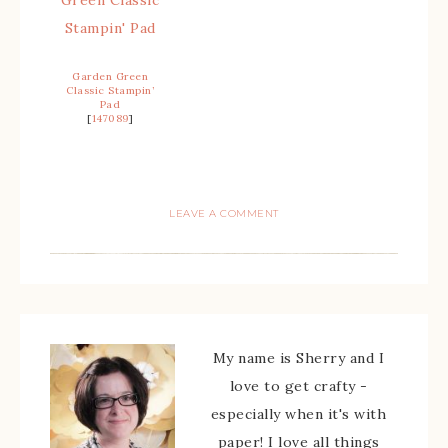
Garden Green
Classic Stampin’
Pad
[
147089
]
LEAVE A COMMENT
My name is Sherry and I
love to get crafty -
especially when it's with
paper! I love all things