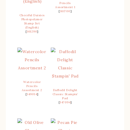
Pencils
Assortment 1
[
161700
]
Cheerful Daisies
Photopolymer
Stamp Set
(English)
[
161290
]
Watercolor
Pencils
Assortment 2
Daffodil Delight
[
149014
]
Classic Stampin’
Pad
[
147094
]