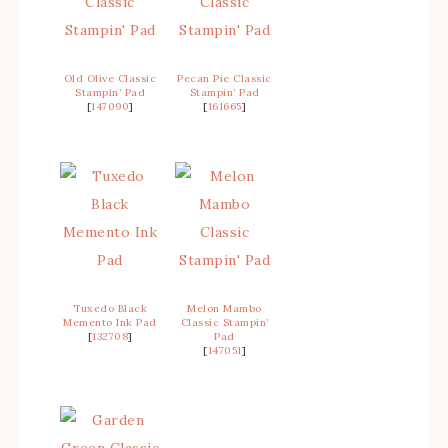
Old Olive Classic
Pecan Pie Classic
Stampin’ Pad
Stampin’ Pad
[
147090
]
[
161665
]
Tuxedo Black
Melon Mambo
Memento Ink Pad
Classic Stampin’
[
132708
]
Pad
[
147051
]