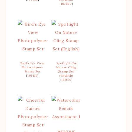
[
163640
]
Bird’s Eye View
Spotlight On
Photopolymer
Nature Cling
Stamp Set
Stamp Set
[
161436
]
(English)
[
163579
]
Watercolor