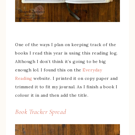
One of the ways I plan on keeping track of the
books I read this year is using this reading log.
Although I don’t think it’s going to be big
enough lol. I found this on the
Everyday
Reading
website. I printed it on copy paper and
trimmed it to fit my journal. As I finish a book I
colour it in and then add the title.
Book Tracker Spread