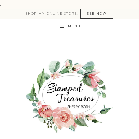
:
SHOP MY ONLINE STORE!
SEE NOW
MENU