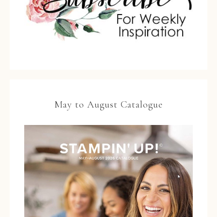
May to August Catalogue