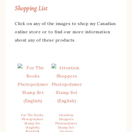
Shopping List
Click on any of the images to shop my Canadian
online store or to find our more information
about any of these products.
For The Books
Attention
Photopolymer
Shoppers
Stamp Set
Photopolymer
(English)
Stamp Set
[
164836
]
(English)