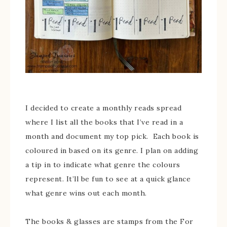
I decided to create a monthly reads spread
where I list all the books that I’ve read in a
month and document my top pick. Each book is
coloured in based on its genre. I plan on adding
a tip in to indicate what genre the colours
represent. It’ll be fun to see at a quick glance
what genre wins out each month.
The books & glasses are stamps from the For