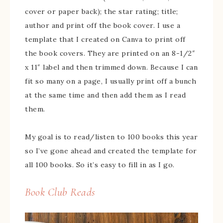
cover or paper back); the star rating; title;
author and print off the book cover. I use a
template that I created on Canva to print off
the book covers. They are printed on an 8-1/2″
x 11″ label and then trimmed down. Because I can
fit so many on a page, I usually print off a bunch
at the same time and then add them as I read
them.
My goal is to read/listen to 100 books this year
so I’ve gone ahead and created the template for
all 100 books. So it’s easy to fill in as I go.
Book Club Reads