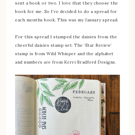
sent a book or two. I love that they choose the
book for me. So I’ve decided to do a spread for
each months book. This was my January spread.
For this spread I stamped the daisies from the
cheerful daisies stamp set. The ‘Star Review’
stamp is from Wild Whisper and the alphabet
and numbers are from Kerri Bradford Designs.