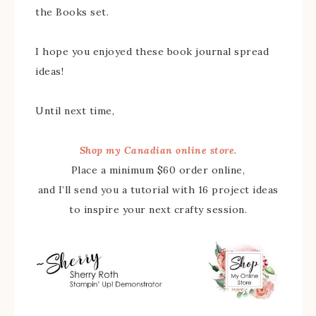
the Books set.
I hope you enjoyed these book journal spread
ideas!
Until next time,
Shop my Canadian online store.
Place a minimum $60 order online,
and I’ll send you a tutorial with 16 project ideas
to inspire your next crafty session.