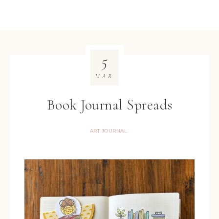
5
MAR
Book Journal Spreads
ART JOURNAL