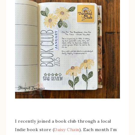
I recently joined a book club through a local
Indie book store (
Daisy Chain
). Each month I’m