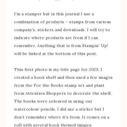
I’m a stamper but in this journal I use a
combination of products – stamps from various
company’s, stickers and downloads. I will try to
indicate where products are from if I can
remember. Anything that is from Stampin’ Up!
will be linked at the bottom of this post.
This first photo is my title page for 2025. I
created a book shelf and then used a few images
from the For the Books stamp set and plant
from Attention Shoppers to decorate the shelf.
The books were coloured in using our
watercolour pencils. I did use a sticker but I
don’t remember where it’s from. It comes on a
roll with several book themed images.