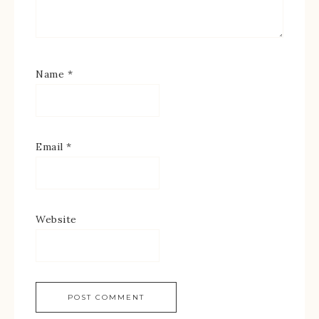
Name
*
Email
*
Website