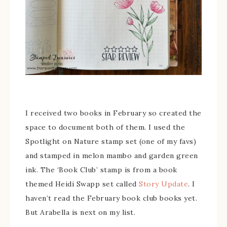
I received two books in February so created the
space to document both of them. I used the
Spotlight on Nature stamp set (one of my favs)
and stamped in melon mambo and garden green
ink. The ‘Book Club’ stamp is from a book
themed Heidi Swapp set called
Story Update
. I
haven’t read the February book club books yet.
But Arabella is next on my list.