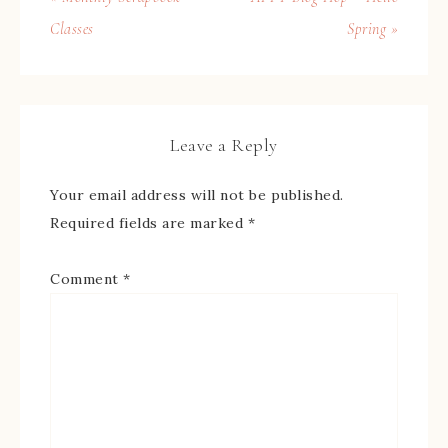
Classes
Spring »
Leave a Reply
Your email address will not be published.
Required fields are marked
*
Comment
*