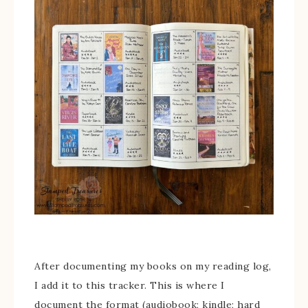
After documenting my books on my reading log,
I add it to this tracker. This is where I
document the format (audiobook; kindle; hard