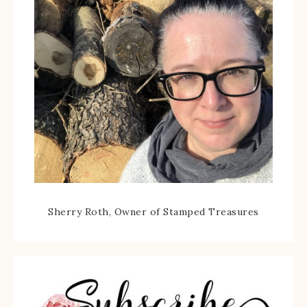
Sherry Roth, Owner of Stamped Treasures