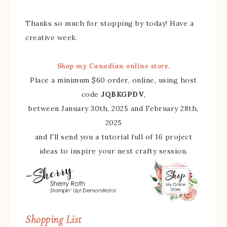
Thanks so much for stopping by today! Have a
creative week.
Shop my Canadian online store.
Place a minimum $60 order, online, using host
code
JQBKGPDV
,
between January 30th, 2025 and February 28th,
2025
and I'll send you a tutorial full of 16 project
ideas to inspire your next crafty session.
Shopping List