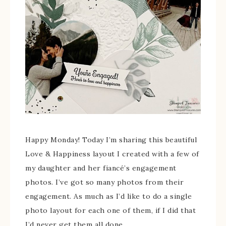
Happy Monday! Today I’m sharing this beautiful
Love & Happiness layout I created with a few of
my daughter and her fiancé’s engagement
photos. I’ve got so many photos from their
engagement. As much as I’d like to do a single
photo layout for each one of them, if I did that
I’d never get them all done.