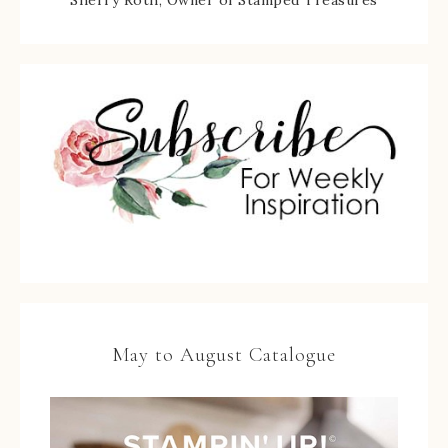
May to August Catalogue