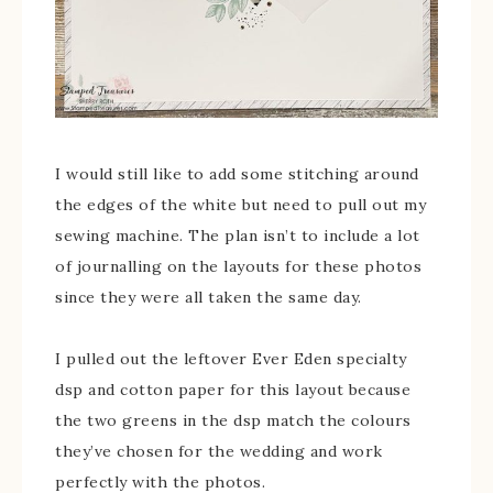
I would still like to add some stitching around
the edges of the white but need to pull out my
sewing machine. The plan isn’t to include a lot
of journalling on the layouts for these photos
since they were all taken the same day.
I pulled out the leftover Ever Eden specialty
dsp and cotton paper for this layout because
the two greens in the dsp match the colours
they’ve chosen for the wedding and work
perfectly with the photos.