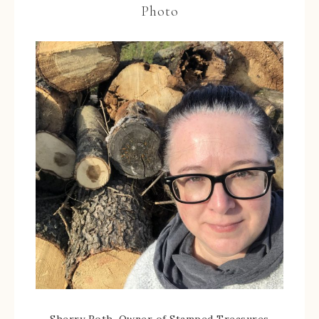
Photo
Sherry Roth, Owner of Stamped Treasures