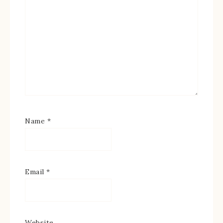
Name
*
Email
*
Website