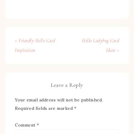
« Friendly Hello Card
Hello Ladybug Card
Inspiration
Ideas »
Leave a Reply
Your email address will not be published.
Required fields are marked
*
Comment
*