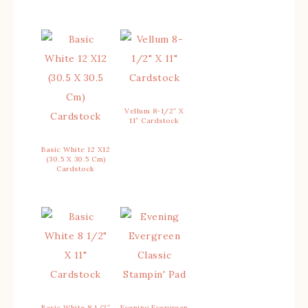
Vellum 8-1/2″ X
11″ Cardstock
Basic White 12 X12
(30.5 X 30.5 Cm)
Cardstock
Basic White 8 1/2″
Evening Evergreen