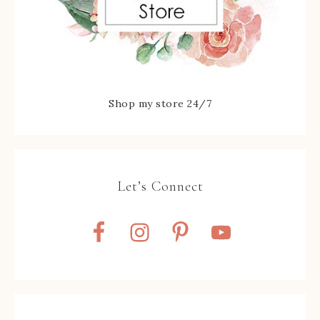
Shop my store 24/7
Let’s Connect