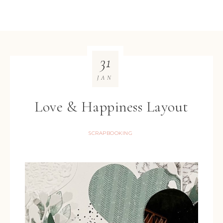
31
JAN
Love & Happiness Layout
SCRAPBOOKING