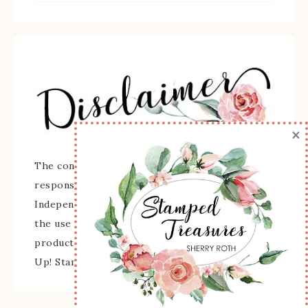
×
The content of this site is the sole
responsibility and opinions of Sherry Roth as an
Independent Stampin' Up! Demonstrator and
the use of its content, classes, services, and/or
products offered is not endorsed by Stampin'
Up! Stamped images are copyright Stampin' Up!