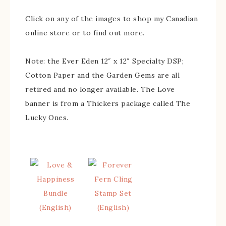
Click on any of the images to shop my Canadian
online store or to find out more.
Note: the Ever Eden 12″ x 12″ Specialty DSP;
Cotton Paper and the Garden Gems are all
retired and no longer available. The Love
banner is from a Thickers package called The
Lucky Ones.