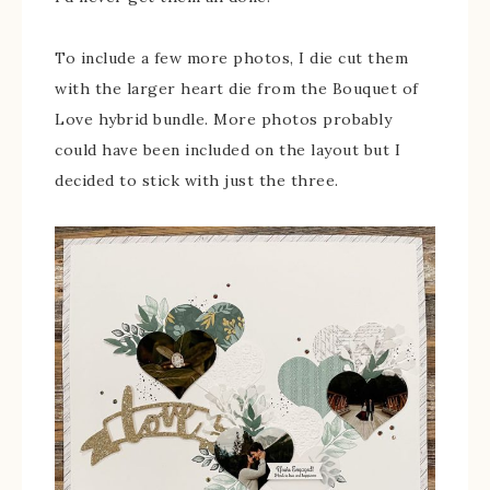
To include a few more photos, I die cut them
with the larger heart die from the Bouquet of
Love hybrid bundle. More photos probably
could have been included on the layout but I
decided to stick with just the three.