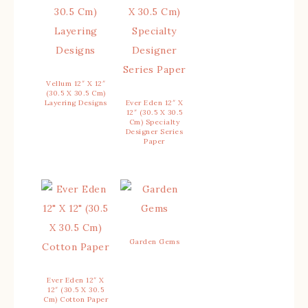
Vellum 12″ X 12″
(30.5 X 30.5 Cm)
Layering Designs
Ever Eden 12″ X
12″ (30.5 X 30.5
Cm) Specialty
Designer Series
Paper
Garden Gems
Ever Eden 12″ X
12″ (30.5 X 30.5
Cm) Cotton Paper