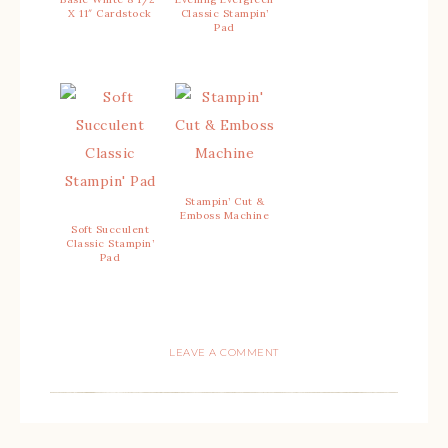
X 11″ Cardstock
Classic Stampin’
Pad
Stampin’ Cut &
Emboss Machine
Soft Succulent
Classic Stampin’
Pad
LEAVE A COMMENT