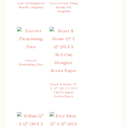
Love & Happiness
Forever Fern Cling
Bundle (English)
Stamp Set
(English)
Forever
Flourishing Dies
Heart & Home 12″
X 12″ (30.5 X 30.5
Cm) Designer
Series Paper