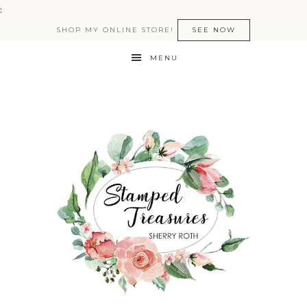
:
SHOP MY ONLINE STORE!
SEE NOW
MENU