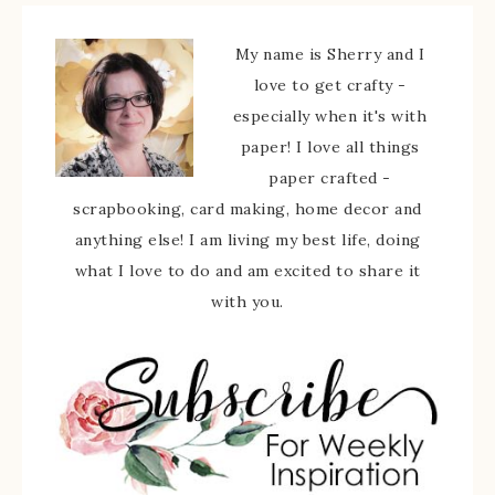
My name is Sherry and I
love to get crafty -
especially when it's with
paper! I love all things
paper crafted -
scrapbooking, card making, home decor and
anything else! I am living my best life, doing
what I love to do and am excited to share it
with you.