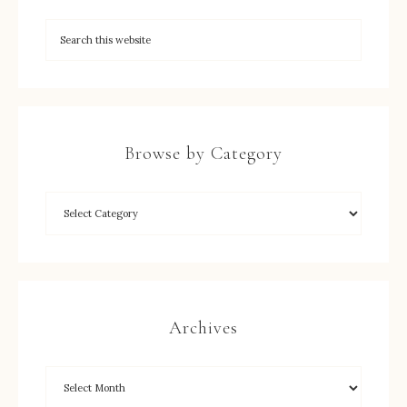
Browse by Category
Archives