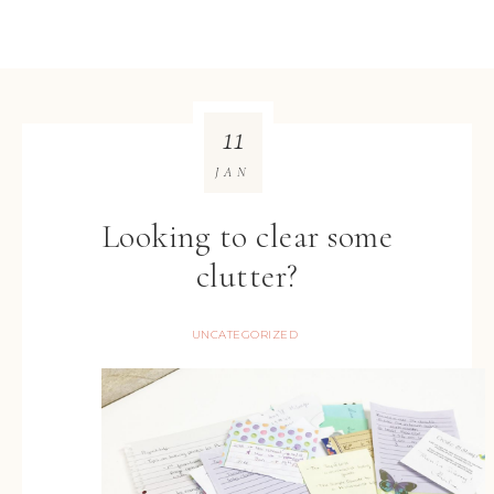
11
JAN
Looking to clear some
clutter?
UNCATEGORIZED