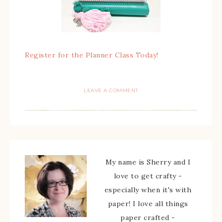
Register for the Planner Class Today!
LEAVE A COMMENT
My name is Sherry and I
love to get crafty -
especially when it's with
paper! I love all things
paper crafted -