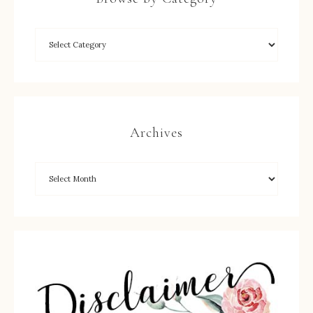
Archives