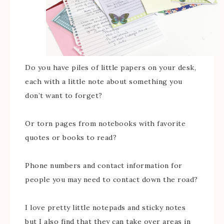
Do you have piles of little papers on your desk,
each with a little note about something you
don’t want to forget?
Or torn pages from notebooks with favorite
quotes or books to read?
Phone numbers and contact information for
people you may need to contact down the road?
I love pretty little notepads and sticky notes
but I also find that they can take over areas in