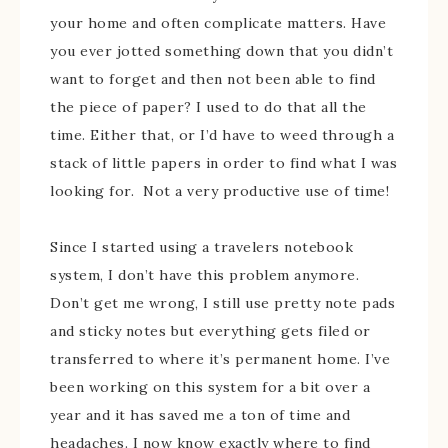
your home and often complicate matters. Have
you ever jotted something down that you didn’t
want to forget and then not been able to find
the piece of paper? I used to do that all the
time. Either that, or I’d have to weed through a
stack of little papers in order to find what I was
looking for. Not a very productive use of time!
Since I started using a travelers notebook
system, I don’t have this problem anymore.
Don’t get me wrong, I still use pretty note pads
and sticky notes but everything gets filed or
transferred to where it’s permanent home. I’ve
been working on this system for a bit over a
year and it has saved me a ton of time and
headaches. I now know exactly where to find