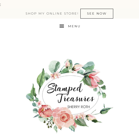
:
SHOP MY ONLINE STORE!
SEE NOW
MENU