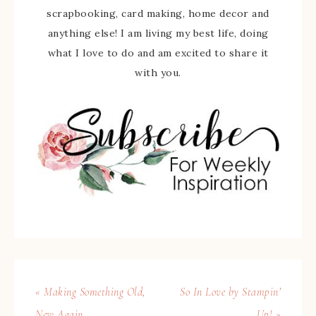
scrapbooking, card making, home decor and
anything else! I am living my best life, doing
what I love to do and am excited to share it
with you.
« Making Something Old,
So In Love by Stampin’
New Again
Up! »