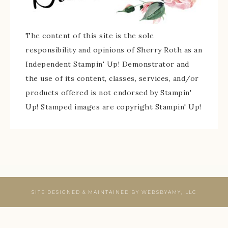
The content of this site is the sole
responsibility and opinions of Sherry Roth as an
Independent Stampin' Up! Demonstrator and
the use of its content, classes, services, and/or
products offered is not endorsed by Stampin'
Up! Stamped images are copyright Stampin' Up!
SITE DESIGNED & MAINTAINED BY
WEBSBYAMY, LLC