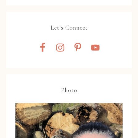
Let’s Connect
Photo