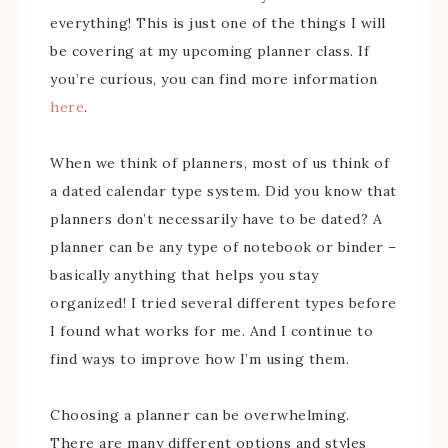
everything! This is just one of the things I will
be covering at my upcoming planner class. If
you’re curious, you can find more information
here
.
When we think of planners, most of us think of
a dated calendar type system. Did you know that
planners don’t necessarily have to be dated? A
planner can be any type of notebook or binder –
basically anything that helps you stay
organized! I tried several different types before
I found what works for me. And I continue to
find ways to improve how I’m using them.
Choosing a planner can be overwhelming.
There are many different options and styles