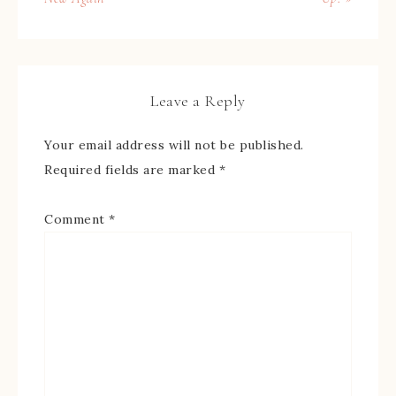
Leave a Reply
Your email address will not be published.
Required fields are marked
*
Comment
*