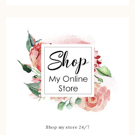
Shop my store 24/7