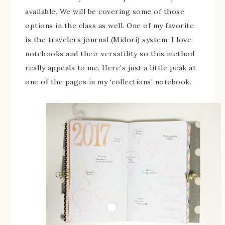
available. We will be covering some of those
options in the class as well. One of my favorite
is the travelers journal (Midori) system. I love
notebooks and their versatility so this method
really appeals to me. Here’s just a little peak at
one of the pages in my ‘collections’ notebook.