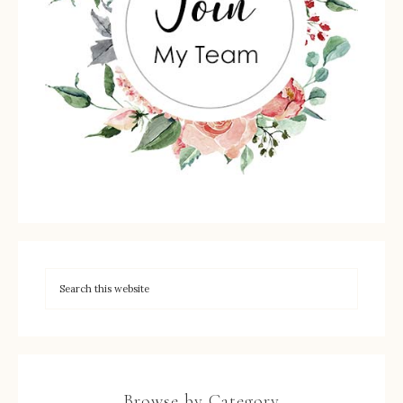
Browse by Category