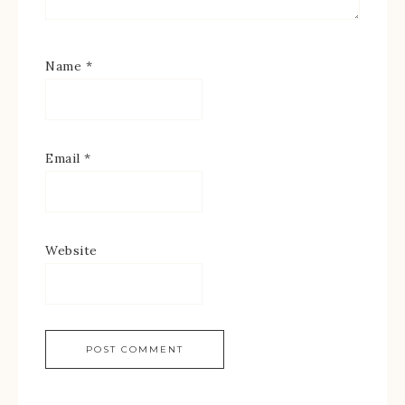
Name
*
Email
*
Website