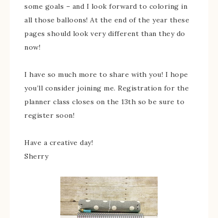
some goals – and I look forward to coloring in
all those balloons! At the end of the year these
pages should look very different than they do
now!
I have so much more to share with you! I hope
you’ll consider joining me. Registration for the
planner class closes on the 13th so be sure to
register soon!
Have a creative day!
Sherry