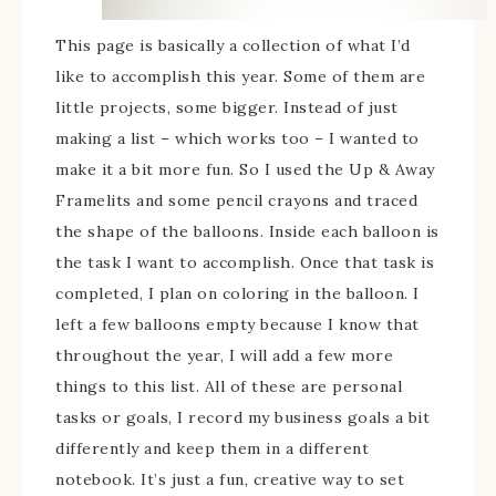
This page is basically a collection of what I’d
like to accomplish this year. Some of them are
little projects, some bigger. Instead of just
making a list – which works too – I wanted to
make it a bit more fun. So I used the Up & Away
Framelits and some pencil crayons and traced
the shape of the balloons. Inside each balloon is
the task I want to accomplish. Once that task is
completed, I plan on coloring in the balloon. I
left a few balloons empty because I know that
throughout the year, I will add a few more
things to this list. All of these are personal
tasks or goals, I record my business goals a bit
differently and keep them in a different
notebook. It’s just a fun, creative way to set