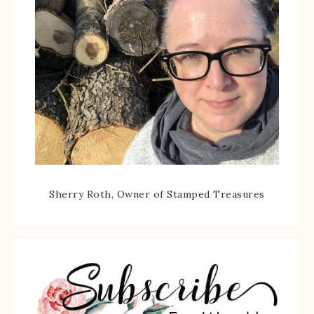
Sherry Roth, Owner of Stamped Treasures