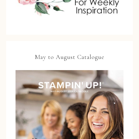
May to August Catalogue