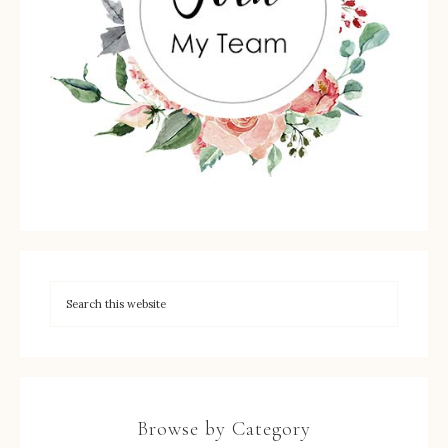
Browse by Category