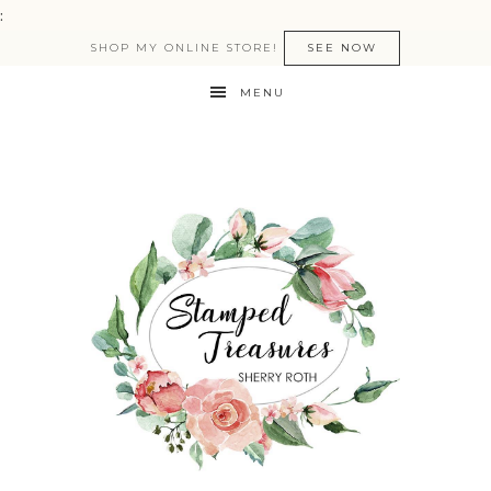
:
SHOP MY ONLINE STORE!
SEE NOW
MENU