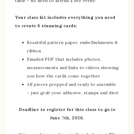
table – no need to attend a live event!
Your class kit includes everything you need
to create 6 stunning cards:
Beautiful pattern paper, embellishments &
ribbon
Emailed PDF that includes photos,
measurements and links to videos showing
you how the cards come together
All pieces prepped and ready to assemble
– just grab your adhesive, stamps and dies!
Deadline to register for this class to go is
June 7th, 2026.