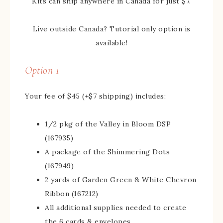
Kits can ship anywhere in Canada for just $7.
Live outside Canada? Tutorial only option is
available!
Option 1
Your fee of $45 (+$7 shipping) includes:
1/2 pkg of the Valley in Bloom DSP
(167935)
A package of the Shimmering Dots
(167949)
2 yards of Garden Green & White Chevron
Ribbon (167212)
All additional supplies needed to create
the 6 cards & envelopes