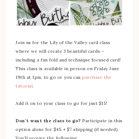
Join us for the Lily of the Valley card class
where we will create 3 beautiful cards –
including a fun fold and technique focused card!
This class is available in person on Friday June
19th at 1pm, to go or you can
purchase the
tutorial
.
Add it on to your class to go for just $15!
Don’t want the class to go?
Participate in this
option alone for $45 + $7 shipping (if needed).
You’ll receive the following: