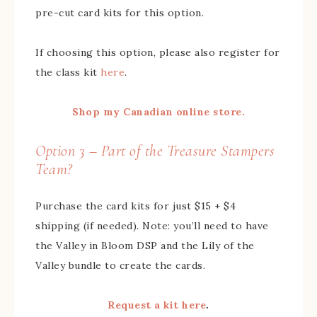
pre-cut card kits for this option.
If choosing this option, please also register for
the class kit
here
.
Shop my Canadian online store.
Option 3 – Part of the Treasure Stampers
Team?
Purchase the card kits for just $15 + $4
shipping (if needed). Note: you’ll need to have
the Valley in Bloom DSP and the Lily of the
Valley bundle to create the cards.
Request a kit here
.