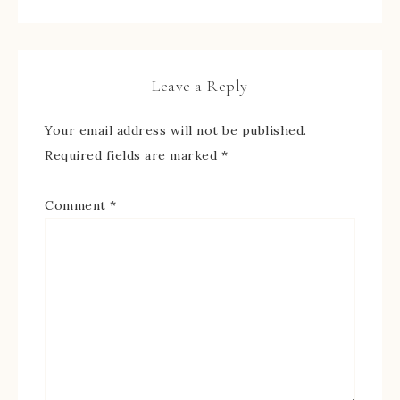
Leave a Reply
Your email address will not be published.
Required fields are marked
*
Comment
*