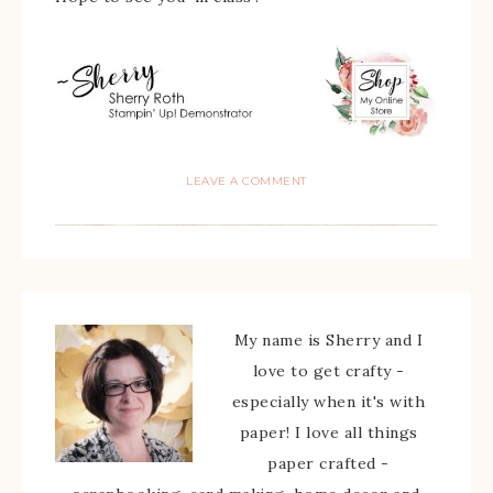
LEAVE A COMMENT
My name is Sherry and I
love to get crafty -
especially when it's with
paper! I love all things
paper crafted -