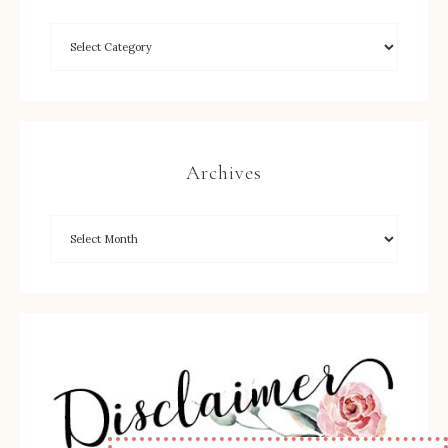
Archives