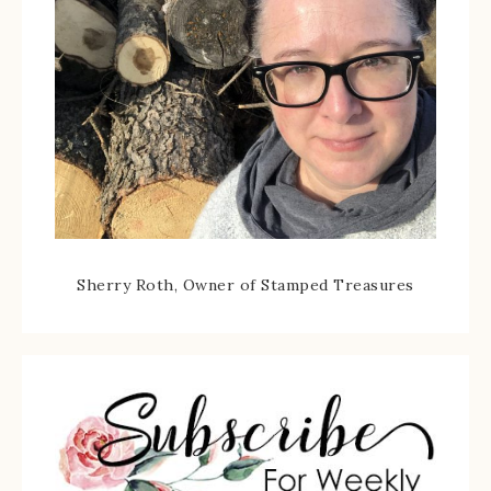
Sherry Roth, Owner of Stamped Treasures