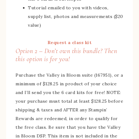
Tutorial emailed to you with videos,
supply list, photos and measurements ($20
value)
Request a class kit
Option 2 – Don’t own this bundle? Then
this option is for you!
Purchase the Valley in Bloom suite (167951), or a
minimum of $128.25 in product of your choice
and I’ll send you the 6 card kits for free! NOTE:
your purchase must total at least $128.25 before
shipping & taxes and AFTER any Stampin’
Rewards are redeemed, in order to qualify for
the free class. Be sure that you have the Valley
in Bloom DSP. This item is not included in the