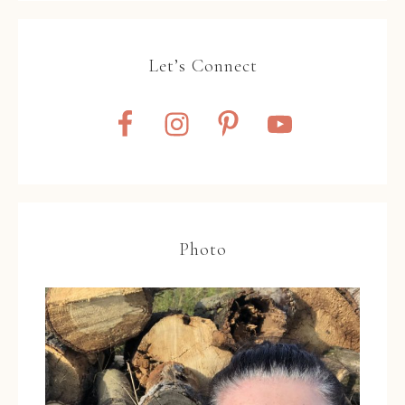
Let’s Connect
Photo