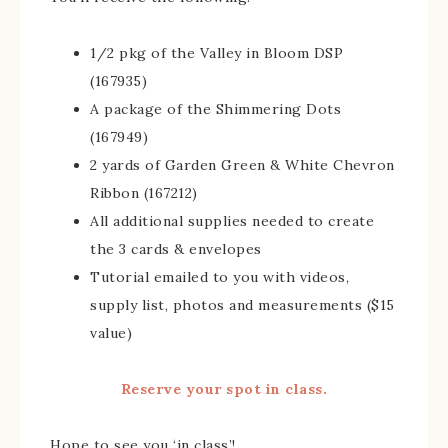
1/2 pkg of the Valley in Bloom DSP
(167935)
A package of the Shimmering Dots
(167949)
2 yards of Garden Green & White Chevron
Ribbon (167212)
All additional supplies needed to create
the 3 cards & envelopes
Tutorial emailed to you with videos,
supply list, photos and measurements ($15
value)
Reserve your spot in class.
Hope to see you ‘in class’!