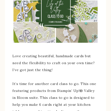
Love creating beautiful, handmade cards but
need the flexibility to craft on your own time?
I’ve got just the thing!
It’s time for another card class to go. This one
featuring products from Stampin’ Up!® Valley
in Bloom suite. This class to go is designed to
help you make 6 cards right at your kitchen