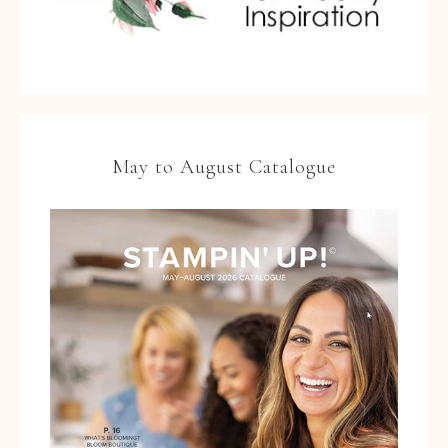
May to August Catalogue