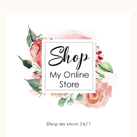
Shop my store 24/7