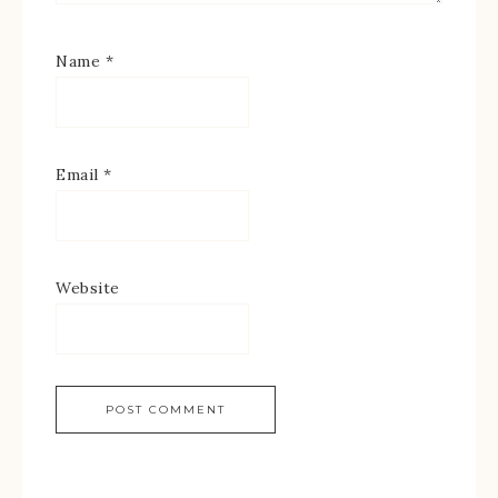
Name
*
Email
*
Website