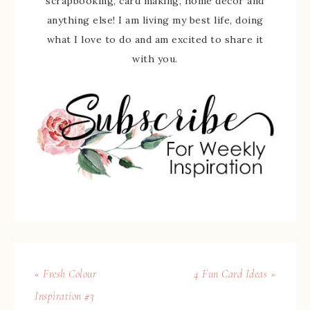
scrapbooking, card making, home decor and
anything else! I am living my best life, doing
what I love to do and am excited to share it
with you.
« Fresh Colour
4 Fun Card Ideas »
Inspiration #3