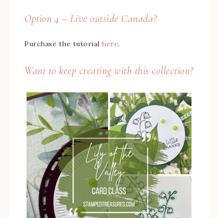
Option 4 – Live outside Canada?
Purchase the tutorial
here
.
Want to keep creating with this collection?