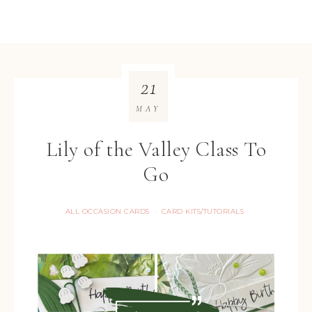
21
MAY
Lily of the Valley Class To
Go
ALL OCCASION CARDS
CARD KITS/TUTORIALS
·