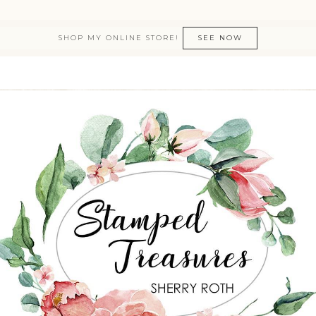
SHOP MY ONLINE STORE!
SEE NOW