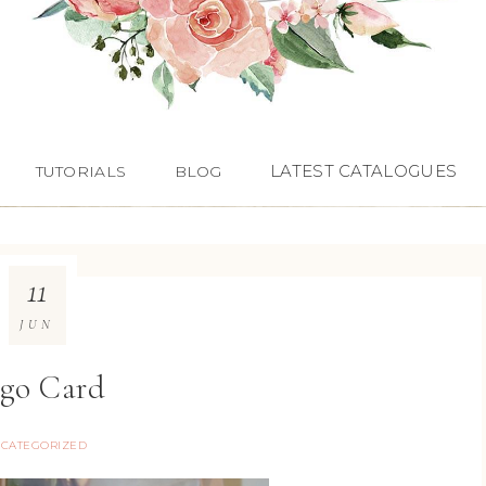
LATEST CATALOGUES
TUTORIALS
BLOG
11
JUN
go Card
CATEGORIZED