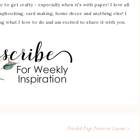
 to get crafty - especially when it's with paper! I love all
rapbooking, card making, home decor and anything else! I
ing what I love to do and am excited to share it with you.
Divided Page Protector Layout »