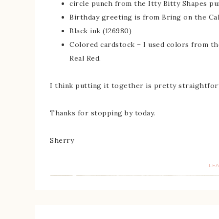
circle punch from the Itty Bitty Shapes pu
Birthday greeting is from Bring on the 
Black ink (126980)
Colored cardstock – I used colors from the
Real Red.
I think putting it together is pretty straightfo
Thanks for stopping by today.
Sherry
LE