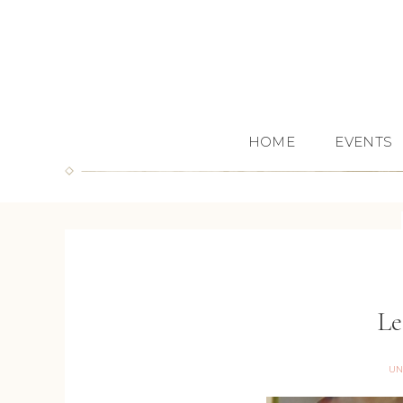
HOME
EVENTS
Le
UN