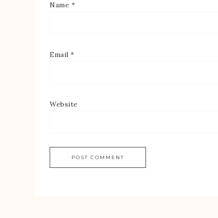
Name
*
Email
*
Website