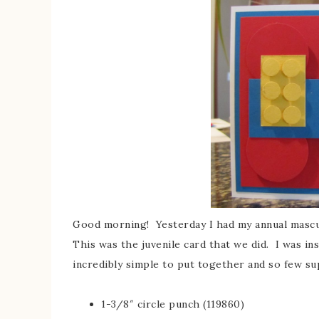
Good morning! Yesterday I had my annual masculi
This was the juvenile card that we did. I was i
incredibly simple to put together and so few su
1-3/8″ circle punch (119860)