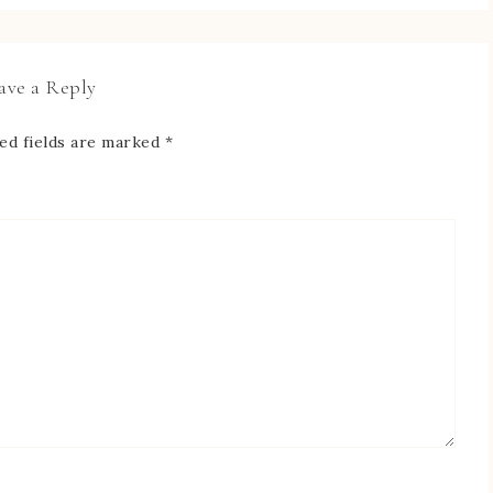
ave a Reply
ed fields are marked
*