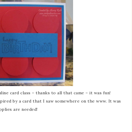
ne card class – thanks to all that came – it was fun!
nspired by a card that I saw somewhere on the www. It was
pplies are needed!