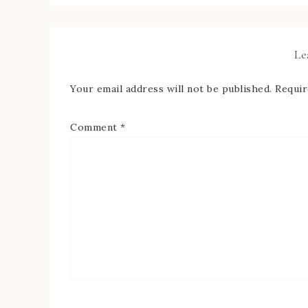
Le
Your email address will not be published.
Requir
Comment
*