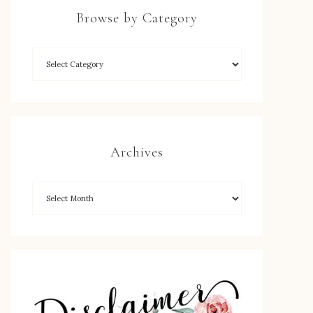
Browse by Category
Archives