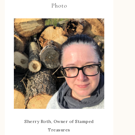
Photo
Sherry Roth, Owner of Stamped
Treasures