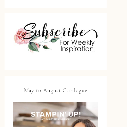
May to August Catalogue