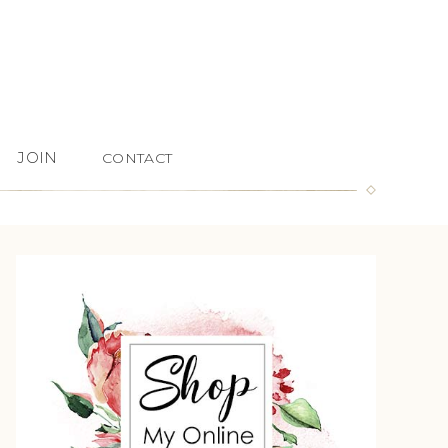
JOIN
CONTACT