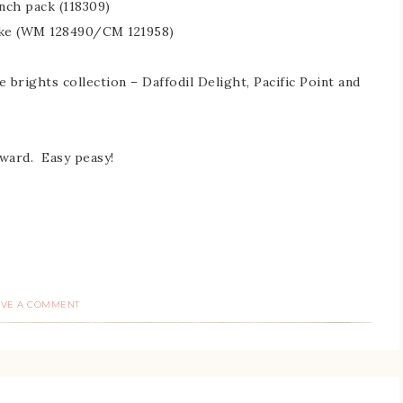
nch pack (118309)
Cake (WM 128490/CM 121958)
 brights collection – Daffodil Delight, Pacific Point and
rward. Easy peasy!
AVE A COMMENT