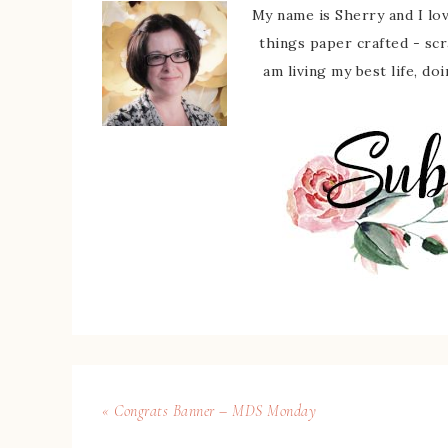
My name is Sherry and I love
things paper crafted - sc
am living my best life, do
« Congrats Banner – MDS Monday