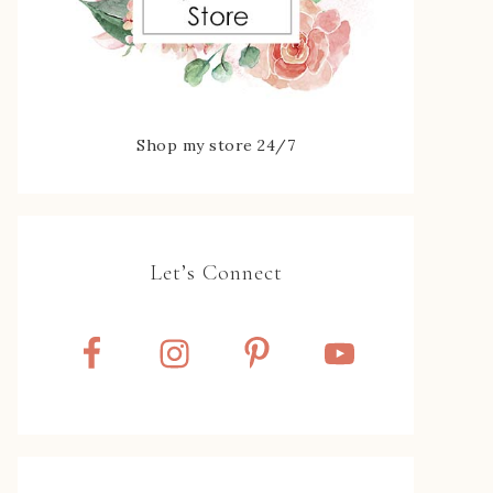
Shop my store 24/7
Let’s Connect