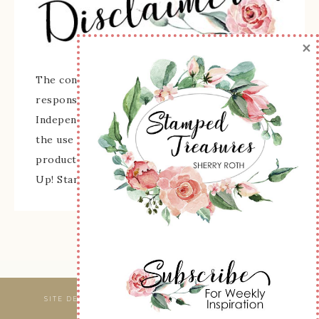
×
The content of this site is the sole
responsibility and opinions of Sherry Roth as an
Independent Stampin' Up! Demonstrator and
the use of its content, classes, services, and/or
products offered is not endorsed by Stampin'
Up! Stamped images are copyright Stampin' Up!
SITE DESIGNED & MAINTAINED BY
WEBSBYAMY, LLC