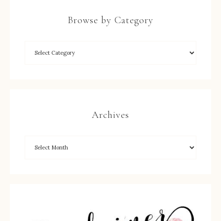
Browse by Category
Archives