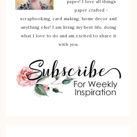
paper! I love all things
paper crafted -
scrapbooking, card making, home decor and
anything else! I am living my best life, doing
what I love to do and am excited to share it
with you.