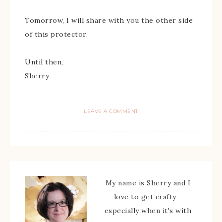
Tomorrow, I will share with you the other side
of this protector.
Until then,
Sherry
LEAVE A COMMENT
My name is Sherry and I
love to get crafty -
especially when it's with