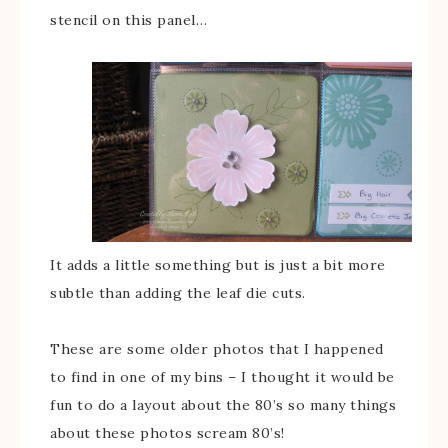
stencil on this panel…
It adds a little something but is just a bit more
subtle than adding the leaf die cuts.
These are some older photos that I happened
to find in one of my bins – I thought it would be
fun to do a layout about the 80’s so many things
about these photos scream 80’s!