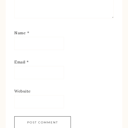
Name
*
Email
*
Website