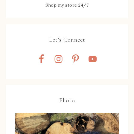
Shop my store 24/7
Let’s Connect
Photo