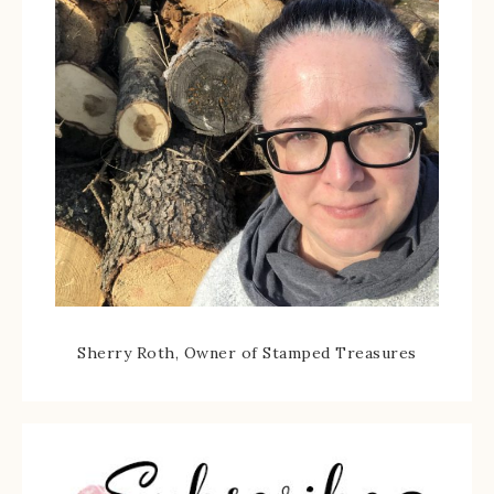
Sherry Roth, Owner of Stamped Treasures