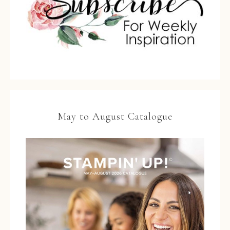
May to August Catalogue