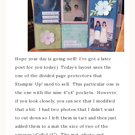
Hope your day is going well! I’ve got a later
post for you today:) Today’s layout uses the
one of the divided page protectors that
Stampin’ Up! used to sell. This particular one is
the one with the nine 4″x4″ pockets. However,
if you look closely, you can see that I modified
that a bit. I had two photos that I didn’t want
to cut down so I left them in tact and then just
added them to a mat the size of two of the
squares (4″x8-1/4″). The mat, photo and