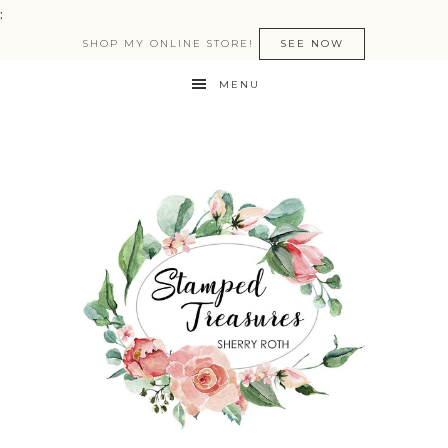
:
SHOP MY ONLINE STORE!
SEE NOW
MENU