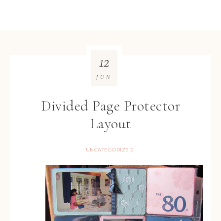
12
JUN
Divided Page Protector
Layout
UNCATEGORIZED