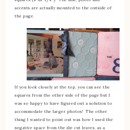
accents are actually mounted to the outside of
the page.
If you look closely at the top, you can see the
squares from the other side of the page but I
was so happy to have figured out a solution to
accommodate the larger photos! The other
thing I wanted to point out was how I used the
negative space from the die cut leaves, as a