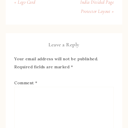
« Lego Card
India Divided Page
Protector Layout »
Leave a Reply
Your email address will not be published.
Required fields are marked
*
Comment
*