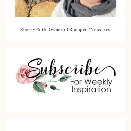
Sherry Roth, Owner of Stamped Treasures