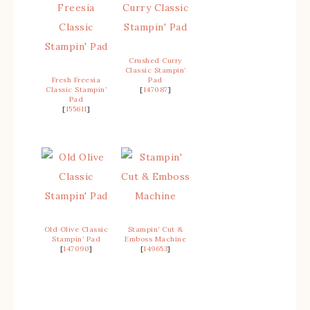
Crushed Curry
Classic Stampin’
Fresh Freesia
Pad
Classic Stampin’
[
147087
]
Pad
[
155611
]
Old Olive Classic
Stampin’ Cut &
Stampin’ Pad
Emboss Machine
[
147090
]
[
149653
]