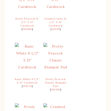
Pretty Peacock 8-
Crushed Curry 8-
1/2″ X 11″
1/2″ X 11″
Cardstock
Cardstock
[
150880
]
[
131199
]
Basic White 8 1/2″
Pretty Peacock
X 11″ Cardstock
Classic Stampin’
[
159276
]
Pad
[
150083
]