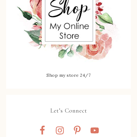
Shop my store 24/7
Let’s Connect