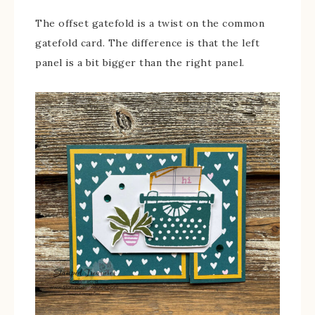
The offset gatefold is a twist on the common
gatefold card. The difference is that the left
panel is a bit bigger than the right panel.