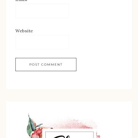
Website