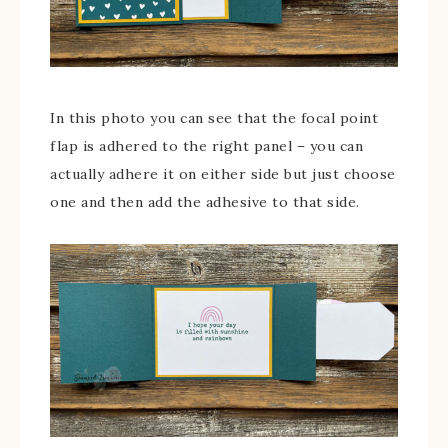
In this photo you can see that the focal point
flap is adhered to the right panel – you can
actually adhere it on either side but just choose
one and then add the adhesive to that side.