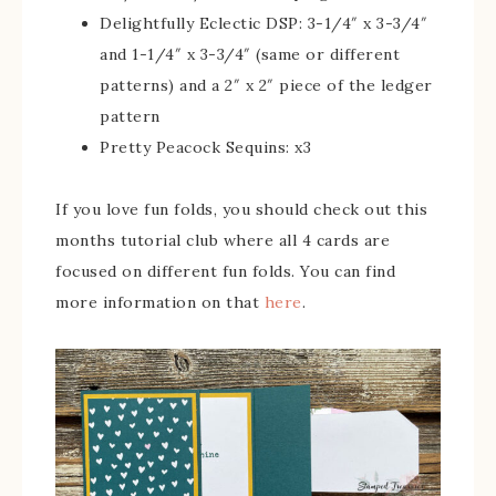
Delightfully Eclectic DSP: 3-1/4″ x 3-3/4″
and 1-1/4″ x 3-3/4″ (same or different
patterns) and a 2″ x 2″ piece of the ledger
pattern
Pretty Peacock Sequins: x3
If you love fun folds, you should check out this
months tutorial club where all 4 cards are
focused on different fun folds. You can find
more information on that
here
.