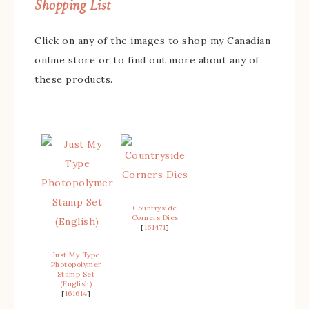
Shopping List
Click on any of the images to shop my Canadian
online store or to find out more about any of
these products.
Countryside
Corners Dies
[
161471
]
Just My Type
Photopolymer
Stamp Set
(English)
[
161614
]