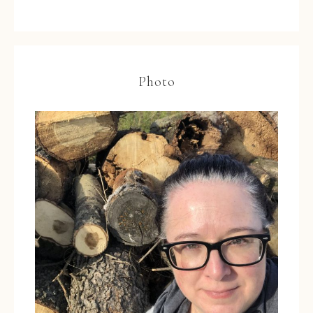
Photo