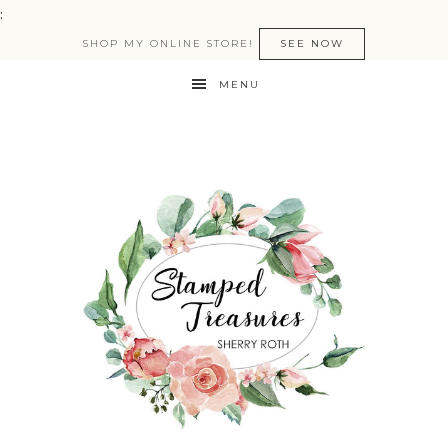
:
SHOP MY ONLINE STORE!
SEE NOW
MENU