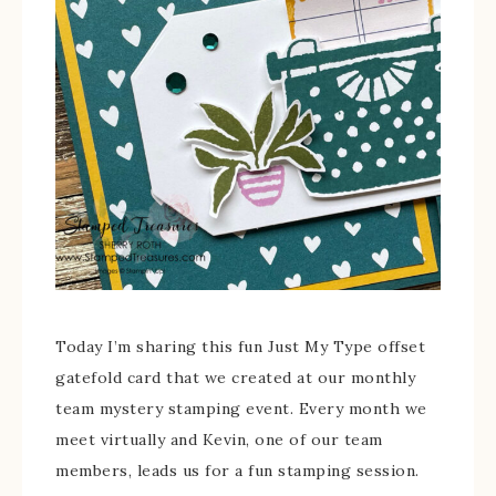
Today I’m sharing this fun Just My Type offset
gatefold card that we created at our monthly
team mystery stamping event. Every month we
meet virtually and Kevin, one of our team
members, leads us for a fun stamping session.