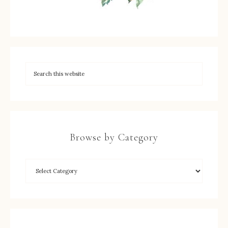
Browse by Category