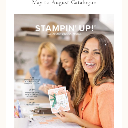
May to August Catalogue