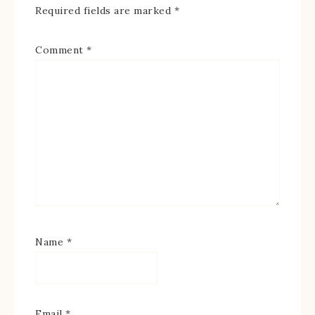
Required fields are marked
*
Comment
*
Name
*
Email
*