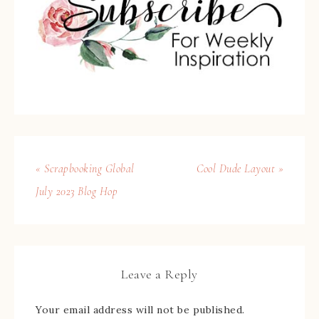
« Scrapbooking Global
Cool Dude Layout »
July 2023 Blog Hop
Leave a Reply
Your email address will not be published.