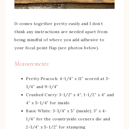
It comes together pretty easily and I don’t
think any instructions are needed apart from
being mindful of where you add adhesive to
your focal point flap (see photos below).
Measurements:
Pretty Peacock: 4-1/4″ x 11″ scored at 3-
3/4″ and 9-1/4″
Crushed Curry: 3-1/2″ x 4″; 1-1/2″ x 4″ and
4″ x 5-1/4″ for inside
Basic White: 3-3/4″ x 5″ (inside); 3″ x 4-
1/4″ for the countryside corners die and
2-3/4″ x 5-1/2″ for stamping