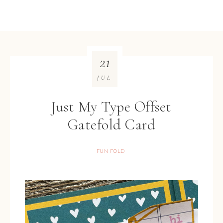
21
JUL
Just My Type Offset
Gatefold Card
FUN FOLD