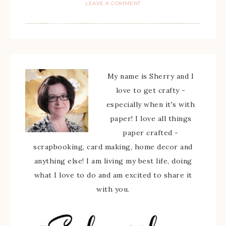
LEAVE A COMMENT
My name is Sherry and I
love to get crafty -
especially when it's with
paper! I love all things
paper crafted -
scrapbooking, card making, home decor and
anything else! I am living my best life, doing
what I love to do and am excited to share it
with you.