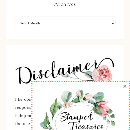
Archives
×
The content of this site is the sole
responsibility and opinions of Sherry Roth as an
Independent Stampin' Up! Demonstrator and
the use of its content, classes, services, and/or