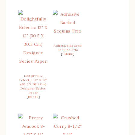
Adhesive Backed
Sequins Trio
[
161206
]
Delightfully
Eclectic 12″ X 12″
(30.5 X 30.5 Cm)
Designer Series
Paper
[
161640
]