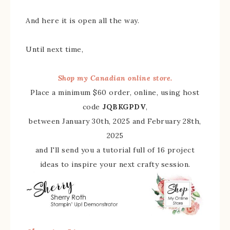
And here it is open all the way.
Until next time,
Shop my Canadian online store.
Place a minimum $60 order, online, using host
code
JQBKGPDV
,
between January 30th, 2025 and February 28th,
2025
and I'll send you a tutorial full of 16 project
ideas to inspire your next crafty session.