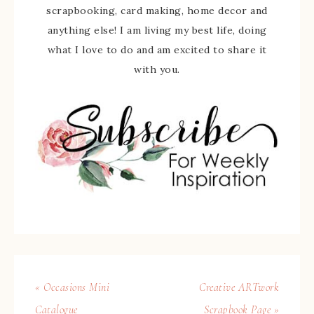
scrapbooking, card making, home decor and
anything else! I am living my best life, doing
what I love to do and am excited to share it
with you.
« Occasions Mini
Creative ARTwork
Catalogue
Scrapbook Page »