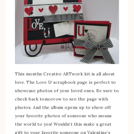
This months Creative ARTwork kit is all about
love. The Love U scrapbook page is perfect to
showcase photos of your loved ones. Be sure to
check back tomorrow to see the page with
photos. And the album opens up to show off
your favorite photos of someone who means
the world to you! Wouldn’t this make a great
gift to your favorite someone on Valentine’s