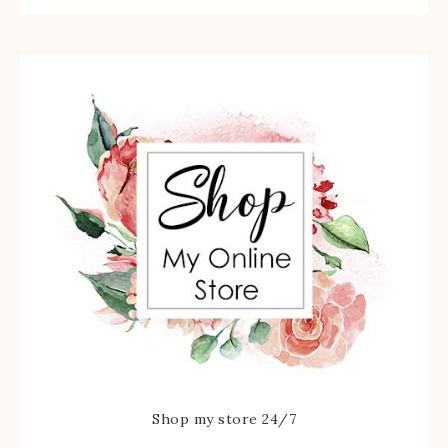
Shop my store 24/7