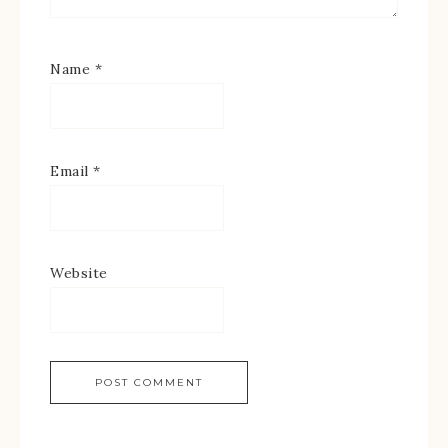
Name
*
Email
*
Website