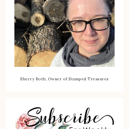
Sherry Roth, Owner of Stamped Treasures