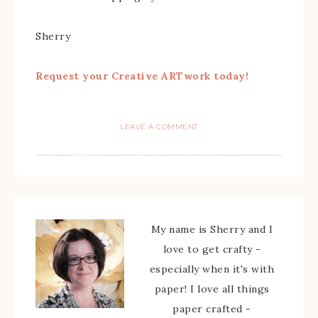
Sherry
Request your Creative ARTwork today!
LEAVE A COMMENT
My name is Sherry and I
love to get crafty -
especially when it's with
paper! I love all things
paper crafted -