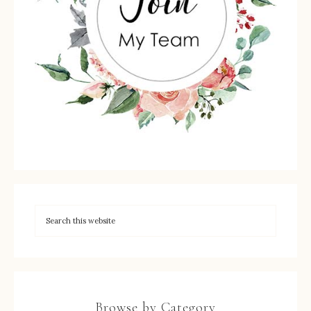
Browse by Category