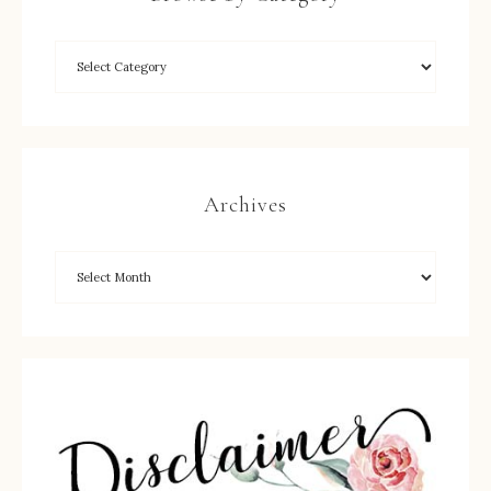
Archives