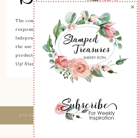
×
The content of this site is the sole
responsibility and opinions of Sherry Roth as an
Independent Stampin' Up! Demonstrator and
the use of its content, classes, services, and/or
products offered is not endorsed by Stampin'
Up! Stamped images are copyright Stampin' Up!
SITE DESIGNED & MAINTAINED BY
WEBSBYAMY, LLC