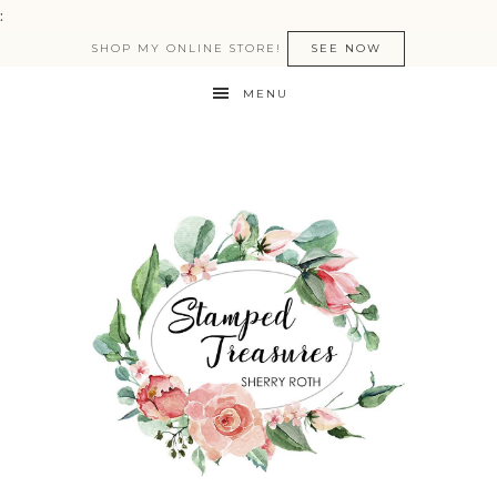
:
SHOP MY ONLINE STORE!
SEE NOW
MENU