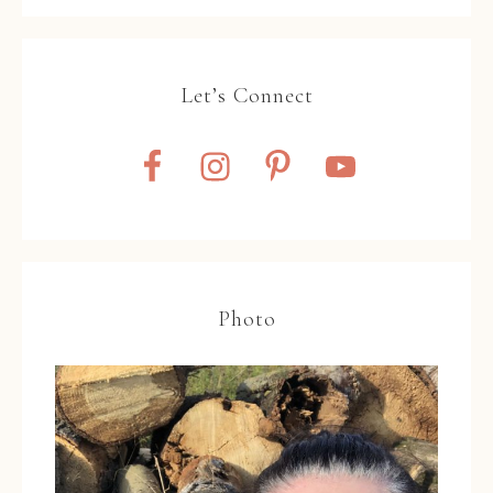
Let’s Connect
Photo