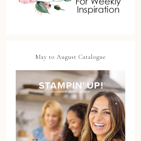
May to August Catalogue