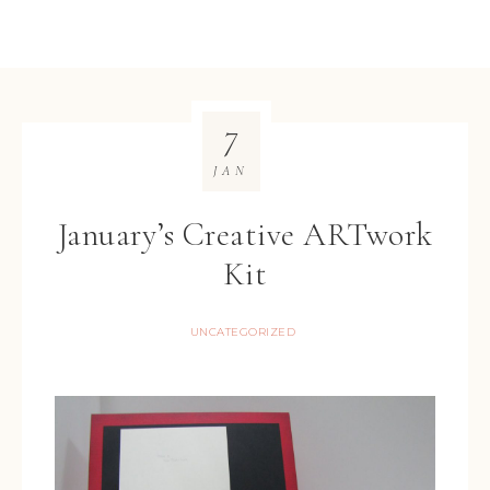
7
JAN
January’s Creative ARTwork
Kit
UNCATEGORIZED