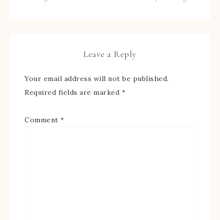
Leave a Reply
Your email address will not be published.
Required fields are marked
*
Comment
*