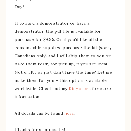
Day?
If you are a demonstrator or have a
demonstrator, the pdf file is available for
purchase for $9.95. Or if you’d like all the
consumeable supplies, purchase the kit (sorry
Canadians only) and I will ship them to you or
have them ready for pick up, if you are local.
Not crafty or just don’t have the time? Let me
make them for you – this option is available
worldwide. Check out my
Etsy store
for more
information.
All details can be found
here
.
Thanks for stopping by!