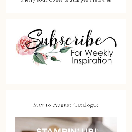
Sherry Roth, Owner of Stamped Treasures
May to August Catalogue