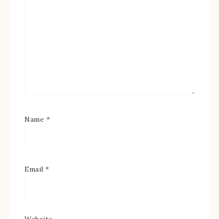
Name
*
Email
*
Website