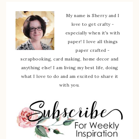
My name is Sherry and I
love to get crafty -
especially when it's with
paper! I love all things
paper crafted -
scrapbooking, card making, home decor and
anything else! I am living my best life, doing
what I love to do and am excited to share it
with you.