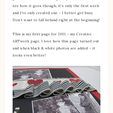
see how it goes though, it’s only the first week
and I’ve only created one – I better get busy.
Don’t want to fall behind right at the beginning!
This is my first page for 2011 – my Creative
ARTwork page. I love how this page turned out
and when black & white photos are added – it
looks even better!