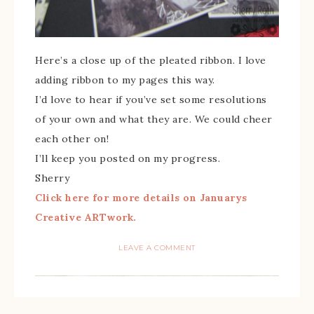
Here’s a close up of the pleated ribbon. I love
adding ribbon to my pages this way.
I’d love to hear if you’ve set some resolutions
of your own and what they are. We could cheer
each other on!
I’ll keep you posted on my progress.
Sherry
Click here for more details on Januarys
Creative ARTwork.
LEAVE A COMMENT