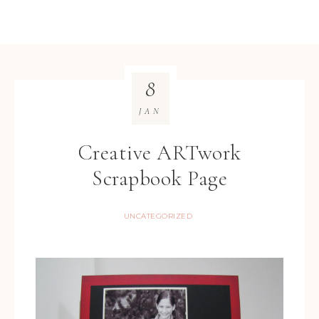
8
JAN
Creative ARTwork
Scrapbook Page
UNCATEGORIZED