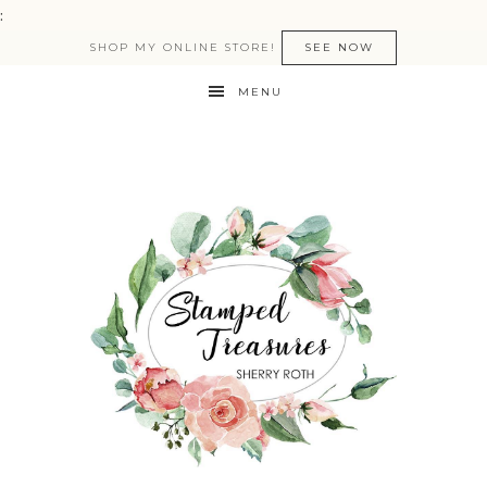
:
SHOP MY ONLINE STORE!
SEE NOW
MENU