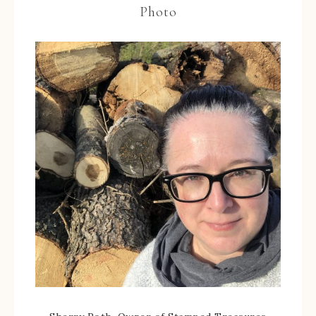
Photo