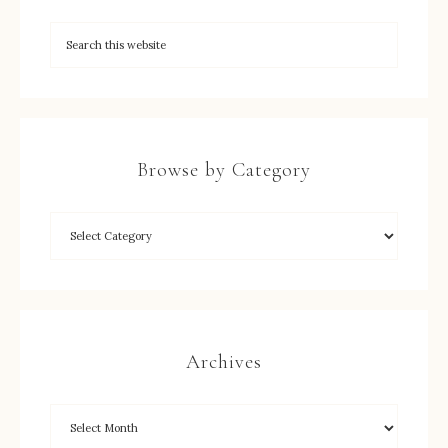
Browse by Category
Archives