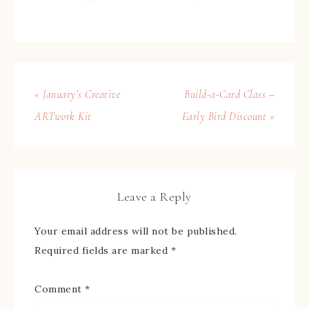
« January’s Creative
Build-a-Card Class –
ARTwork Kit
Early Bird Discount »
Leave a Reply
Your email address will not be published.
Required fields are marked
*
Comment
*