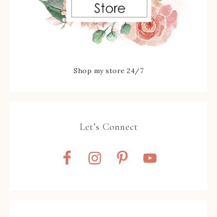
Shop my store 24/7
Let’s Connect