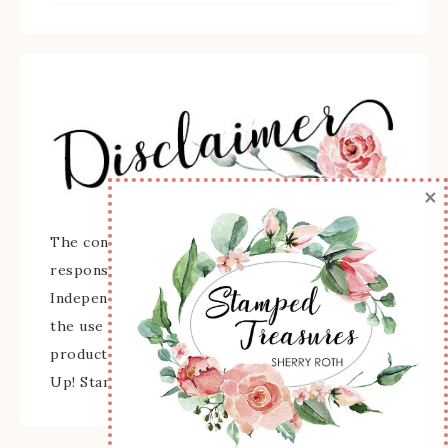
×
The content of this site is the sole
responsibility and opinions of Sherry Roth as an
Independent Stampin' Up! Demonstrator and
the use of its content, classes, services, and/or
products offered is not endorsed by Stampin'
Up! Stamped images are copyright Stampin' Up!