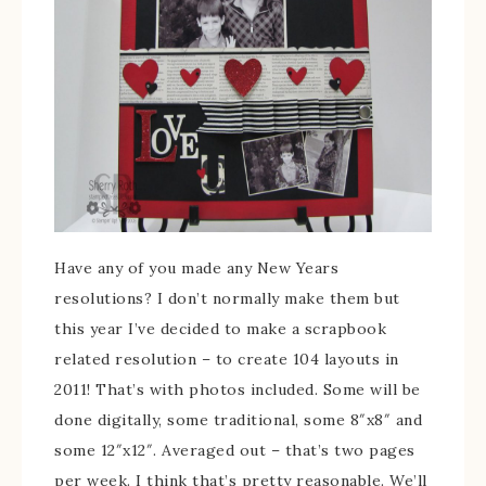
Have any of you made any New Years
resolutions? I don’t normally make them but
this year I’ve decided to make a scrapbook
related resolution – to create 104 layouts in
2011! That’s with photos included. Some will be
done digitally, some traditional, some 8″x8″ and
some 12″x12″. Averaged out – that’s two pages
per week. I think that’s pretty reasonable. We’ll