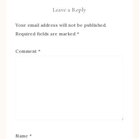
Leave a Reply
Your email address will not be published.
Required fields are marked
*
Comment
*
Name
*