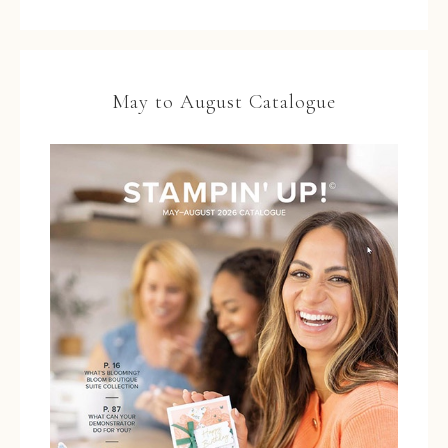
May to August Catalogue