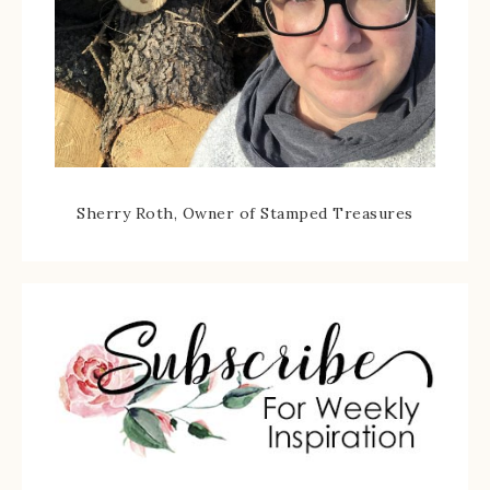
Sherry Roth, Owner of Stamped Treasures