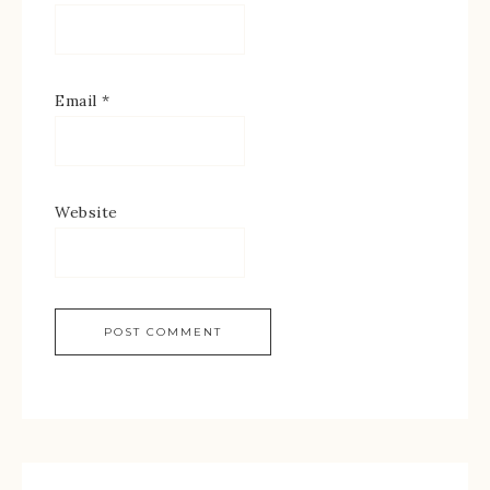
Email
*
Website