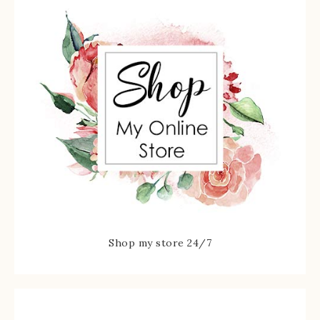
Shop my store 24/7