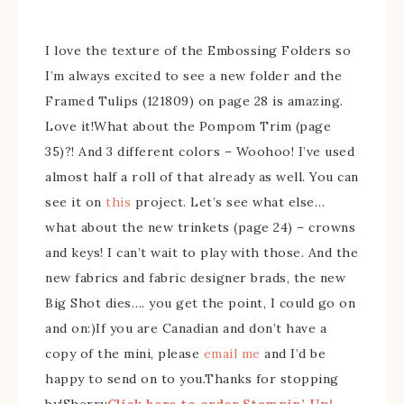
I love the texture of the Embossing Folders so
I’m always excited to see a new folder and the
Framed Tulips (121809) on page 28 is amazing.
Love it!What about the Pompom Trim (page
35)?! And 3 different colors – Woohoo! I’ve used
almost half a roll of that already as well. You can
see it on
this
project. Let’s see what else…
what about the new trinkets (page 24) – crowns
and keys! I can’t wait to play with those. And the
new fabrics and fabric designer brads, the new
Big Shot dies…. you get the point, I could go on
and on:)If you are Canadian and don’t have a
copy of the mini, please
email me
and I’d be
happy to send on to you.Thanks for stopping