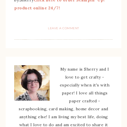
by!Sherry
Click here to order Stampin’ Up!
product online 24/7!
LEAVE A COMMENT
My name is Sherry and I
love to get crafty -
especially when it's with
paper! I love all things
paper crafted -
scrapbooking, card making, home decor and
anything else! I am living my best life, doing
what I love to do and am excited to share it