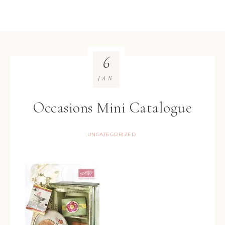
6
JAN
Occasions Mini Catalogue
UNCATEGORIZED