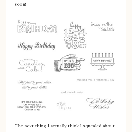
soon!
The next thing I actually think I squealed about