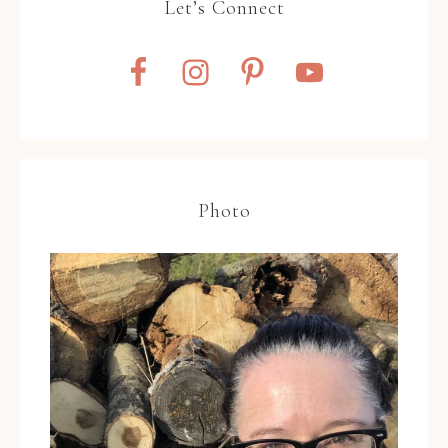
Let’s Connect
Photo