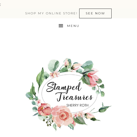
:
SHOP MY ONLINE STORE!
SEE NOW
MENU