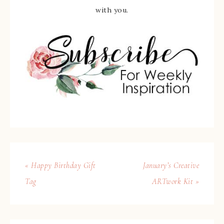
with you.
« Happy Birthday Gift
January’s Creative
Tag
ARTwork Kit »