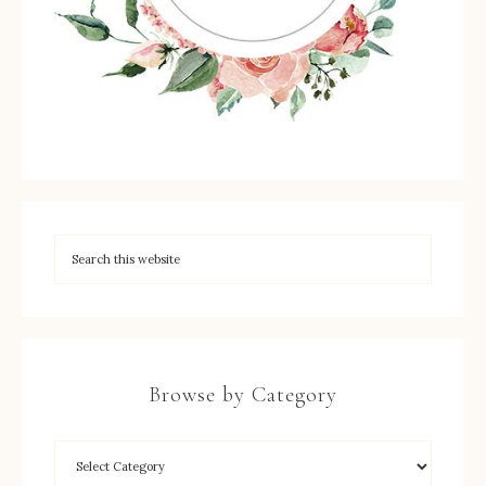
Browse by Category