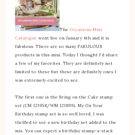
The
Occasions Mini
Catalogue
went live on January 4th and it is
fabulous. There are so many FABULOUS
products in this mini. Today I thought I’d share
a few of my favorites. They are definitely not
limited to these but these are definitely ones I
was extremely excited to see.
The first one is the Bring on the Cake stamp
set (CM 121958/WM 121899). My On Your
Birthday stamp set is so well loved, I was
thrilled to see a new birthday set added to the
mix. You can expect a birthday stamp-a-stack