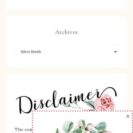
Archives
×
The content of this site is the sole