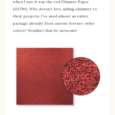
when I saw it was the red Glimmer Paper
(121790). Who doesn’t love adding shimmer to
their projects. I’ve used almost an entire
package already! Does anyone foresee other
colors? Wouldn’t that be awesome!