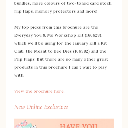
bundles, more colours of two-toned card stock,
flip flaps, memory protectors and more!
My top picks from this brochure are the
Everyday You & Me Workshop Kit (166628),
which we’ll be using for the January Kill a Kit
Club, the Meant to Bee Dies (166582) and the
Flip Flaps! But there are so many other great
products in this brochure I can’t wait to play
with.
View the brochure here.
New Online Exclusives