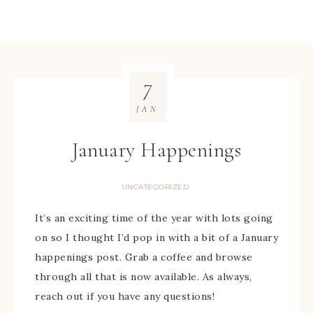
7
JAN
January Happenings
UNCATEGORIZED
It’s an exciting time of the year with lots going
on so I thought I’d pop in with a bit of a January
happenings post. Grab a coffee and browse
through all that is now available. As always,
reach out if you have any questions!