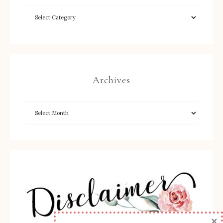
Archives
×