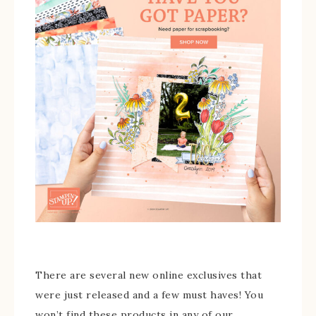
There are several new online exclusives that
were just released and a few must haves! You
won’t find these products in any of our