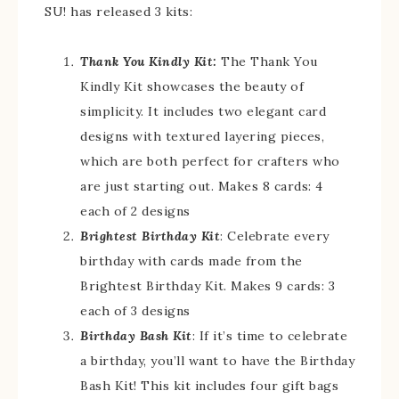
SU! has released 3 kits:
Thank You Kindly Kit:
The Thank You
Kindly Kit showcases the beauty of
simplicity. It includes two elegant card
designs with textured layering pieces,
which are both perfect for crafters who
are just starting out. Makes 8 cards: 4
each of 2 designs
Brightest Birthday Kit
: Celebrate every
birthday with cards made from the
Brightest Birthday Kit. Makes 9 cards: 3
each of 3 designs
Birthday Bash Kit
: If it’s time to celebrate
a birthday, you’ll want to have the Birthday
Bash Kit! This kit includes four gift bags