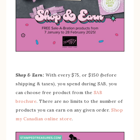
Shop & Earn:
With every $75, or $150 (before
shipping & taxes), you spend during SAB, you
can choose free product from the
SAB
brochure
. There are no limits to the number of
products you can earn on any given order.
Shop
my Canadian online store
.