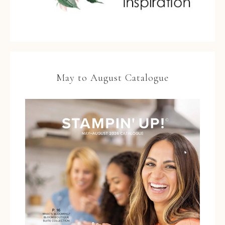
May to August Catalogue