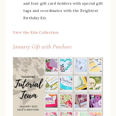
and four gift card holders with special gift
tags and coordinates with the Brightest
Birthday Kit.
View the Kits Collection
January Gift with Purchase