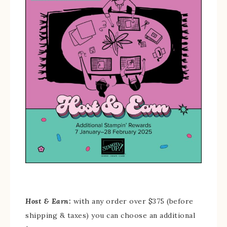
Host & Earn:
with any order over $375 (before
shipping & taxes) you can choose an additional