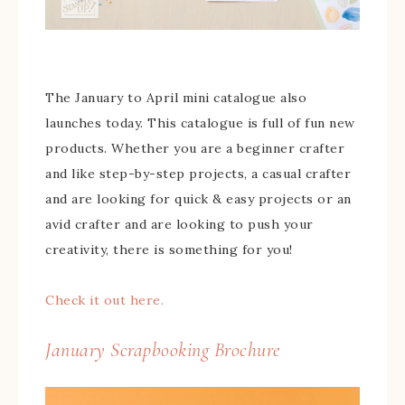
The January to April mini catalogue also
launches today. This catalogue is full of fun new
products. Whether you are a beginner crafter
and like step-by-step projects, a casual crafter
and are looking for quick & easy projects or an
avid crafter and are looking to push your
creativity, there is something for you!
Check it out here.
January Scrapbooking Brochure