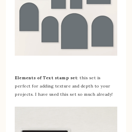
Elements of Text stamp set
: this set is
perfect for adding texture and depth to your
projects. I have used this set so much already!