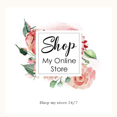
Shop my store 24/7