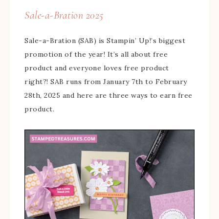
Sale-a-Bration 2025
Sale-a-Bration (SAB) is Stampin’ Up!’s biggest
promotion of the year! It’s all about free
product and everyone loves free product
right?! SAB runs from January 7th to February
28th, 2025 and here are three ways to earn free
product.