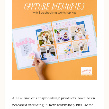
A new line of scrapbooking products have been
released including: 4 new workshop kits, some