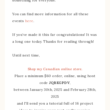
something for everyone.
You can find more information for all these
events
here
.
If you’ve made it this far congratulations! It was
a long one today. Thanks for reading through!
Until next time,
Shop my Canadian online store.
Place a minimum $60 order, online, using host
code
JQBKGPDV
,
between January 30th, 2025 and February 28th,
2025
and I'll send you a tutorial full of 16 project