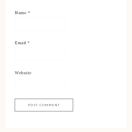
Name
*
Email
*
Website