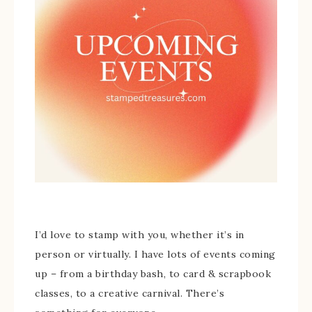
I’d love to stamp with you, whether it’s in
person or virtually. I have lots of events coming
up – from a birthday bash, to card & scrapbook
classes, to a creative carnival. There’s