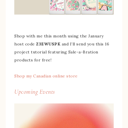
Shop with me this month using the January
host code
Z3EWUSPK
and I’ll send you this 16
project tutorial featuring Sale-a-Bration
products for free!
Shop my Canadian online store
Upcoming Events