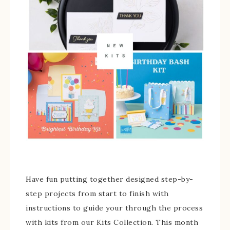
Have fun putting together designed step-by-
step projects from start to finish with
instructions to guide your through the process
with kits from our Kits Collection. This month