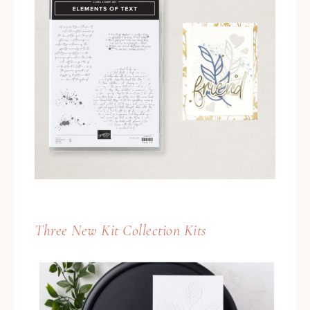
Three New Kit Collection Kits