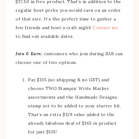
$37.50 in free product. That’s in addition to the
regular host perks you would earn on an order
of that size. It’s the perfect time to gather a
few friends and host a craft night!
Contact me
to find out available dates.
Join & Earn:
customers who join during SAB can
choose one of two options.
Pay $135 (no shipping & no GST) and
choose TWO Stampin’ Write Marker
assortments and the Handmade Designs
stamp set to be added to your starter kit.
That’s an extra $129 value added to the
already fabulous deal of $165 in product
for just $135!