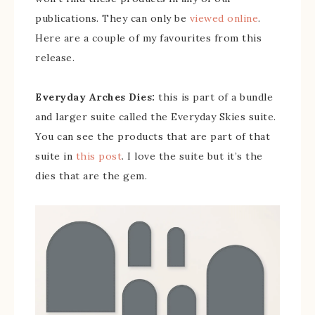
publications. They can only be
viewed online
.
Here are a couple of my favourites from this
release.
Everyday Arches Dies:
this is part of a bundle
and larger suite called the Everyday Skies suite.
You can see the products that are part of that
suite in
this post
. I love the suite but it’s the
dies that are the gem.