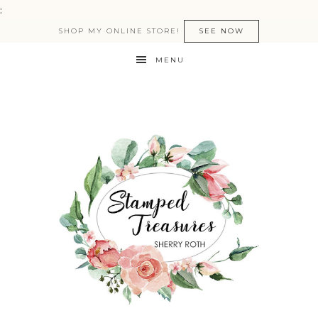
:
SHOP MY ONLINE STORE!
SEE NOW
MENU