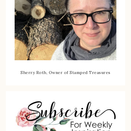
Sherry Roth, Owner of Stamped Treasures