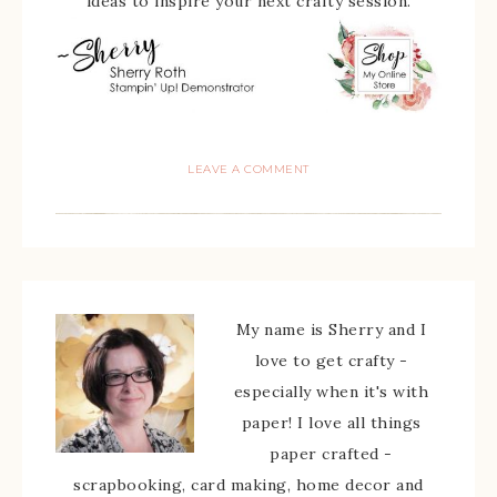
ideas to inspire your next crafty session.
LEAVE A COMMENT
My name is Sherry and I
love to get crafty -
especially when it's with
paper! I love all things
paper crafted -
scrapbooking, card making, home decor and