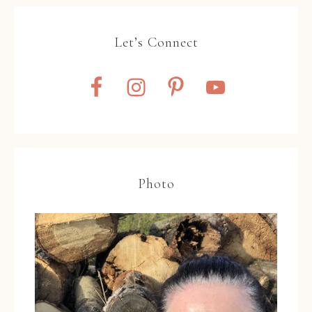
Let’s Connect
Photo