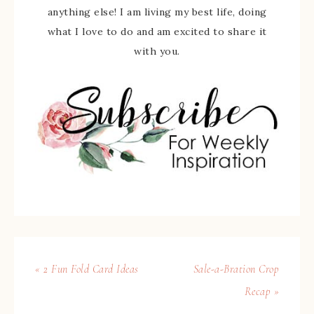
anything else! I am living my best life, doing
what I love to do and am excited to share it
with you.
« 2 Fun Fold Card Ideas
Sale-a-Bration Crop
Recap »