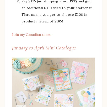
Pay $135 (no shipping & no GST) and get
an additional $41 added to your starter it.
That means you get to choose $206 in
product instead of $165!
Join my Canadian team.
January to April Mini Catalogue