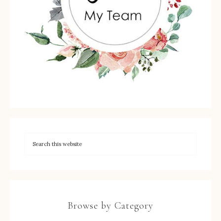
Browse by Category