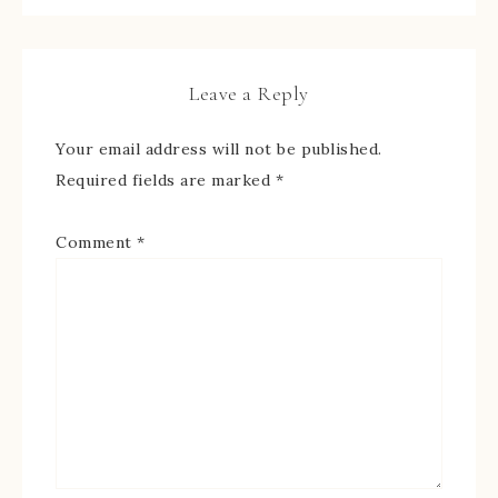
Leave a Reply
Your email address will not be published.
Required fields are marked
*
Comment
*