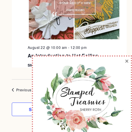
August 22 @ 10:00 am
-
12:00 pm
An Introduction to Hot Foiling
×
Sherry's Stamp Studio
Today
NEXT
Events
Previous
EVENTS
SUBSCRIBE TO CALENDAR