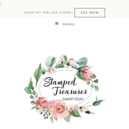
:
SHOP MY ONLINE STORE!
SEE NOW
MENU