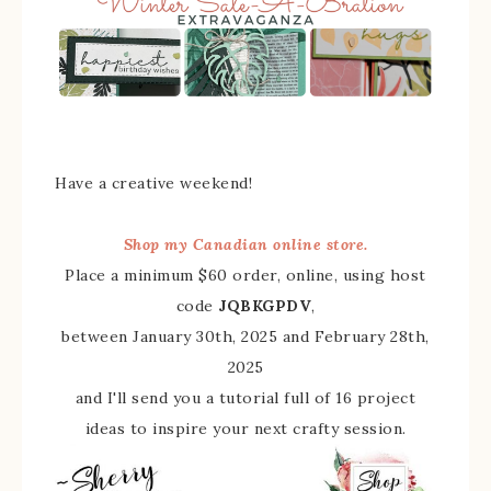
Have a creative weekend!
Shop my Canadian online store.
Place a minimum $60 order, online, using host
code
JQBKGPDV
,
between January 30th, 2025 and February 28th,
2025
and I'll send you a tutorial full of 16 project
ideas to inspire your next crafty session.