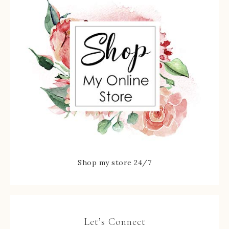
Shop my store 24/7
Let’s Connect