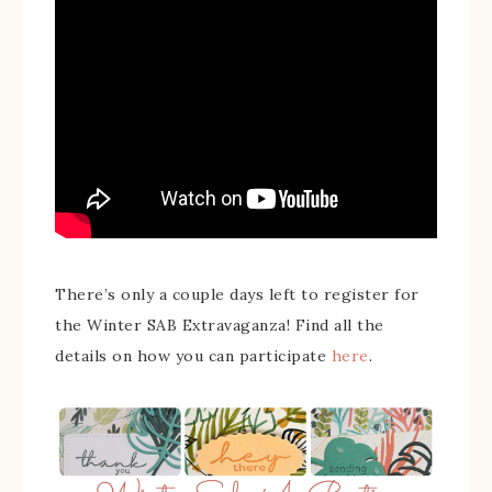
There’s only a couple days left to register for
the Winter SAB Extravaganza! Find all the
details on how you can participate
here
.