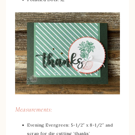
Measurements:
Evening Evergreen: 5-1/2″ x 8-1/2″ and
scrap for die cutting ‘thanks’