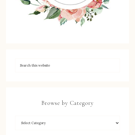
Browse by Category