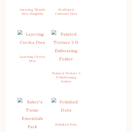
Amazing Thanks
Scalloped
Dies (English)
Contours Dies
Layering Circles
Dies
Painted Texture 3
D Embossing
Folder
Polished Dots