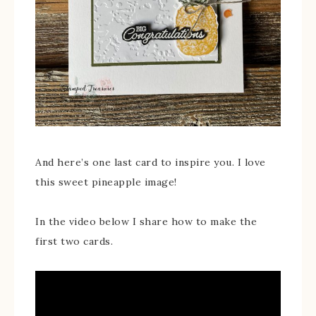
And here’s one last card to inspire you. I love
this sweet pineapple image!
In the video below I share how to make the
first two cards.