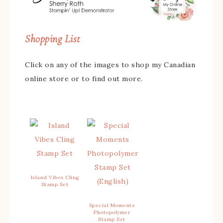
Shopping List
Click on any of the images to shop my Canadian
online store or to find out more.
Island Vibes Cling
Stamp Set
Special Moments
Photopolymer
Stamp Set