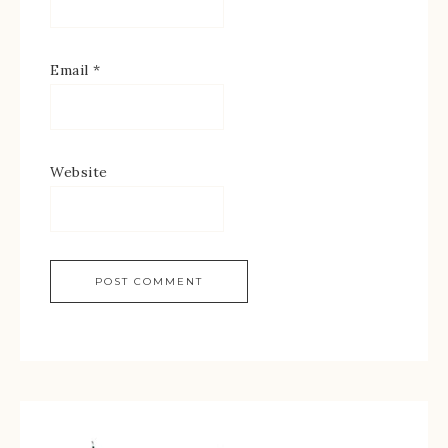
Email
*
Website