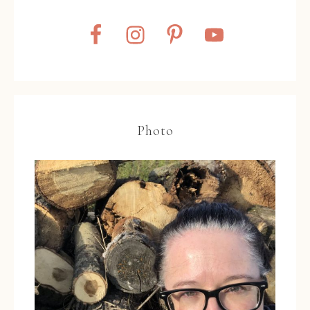
Photo