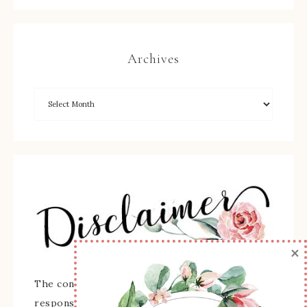
Archives
×
The content of this site is the sole
responsibility and opinions of Sherry Roth as an