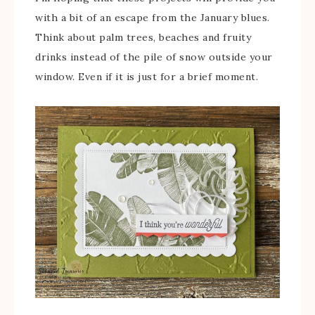
with a bit of an escape from the January blues.
Think about palm trees, beaches and fruity
drinks instead of the pile of snow outside your
window. Even if it is just for a brief moment.