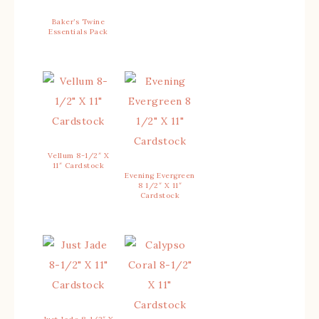
Baker’s Twine
Essentials Pack
Vellum 8-1/2″ X
11″ Cardstock
Evening Evergreen
8 1/2″ X 11″
Cardstock