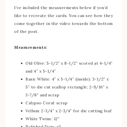
I’ve included the measurements below if you’d
like to recreate the cards. You can see how they
come together in the video towards the bottom
of the post.
Measurements:
Old Olive: 5-1/2″ x 8-1/2″ scored at 4-1/4″
and 4″ x 5-1/4″
Basic White: 4″ x 5-1/4″ (inside); 3-1/2″ x
5″ to die cut scallop rectangle; 2-9/16″ x
3-7/8″ and scrap
Calypso Coral: scrap
Vellum: 2-3/4″ x 2-3/4″ for die cutting leaf
White Twine: 12″
Polished Dots: x2