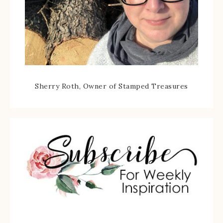
Sherry Roth, Owner of Stamped Treasures