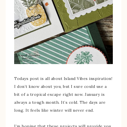
Todays post is all about Island Vibes inspiration!
I don’t know about you, but I sure could use a
bit of a tropical escape right now. January is
always a tough month. It’s cold. The days are
long. It feels like winter will never end.
I’m hoping that these projects will provide you