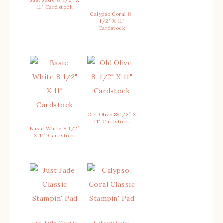
Just Jade 8-1/2″ X
11″ Cardstock
Calypso Coral 8-
1/2″ X 11″
Cardstock
Old Olive 8-1/2″ X
11″ Cardstock
Basic White 8 1/2″
X 11″ Cardstock
Just Jade Classic
Calypso Coral