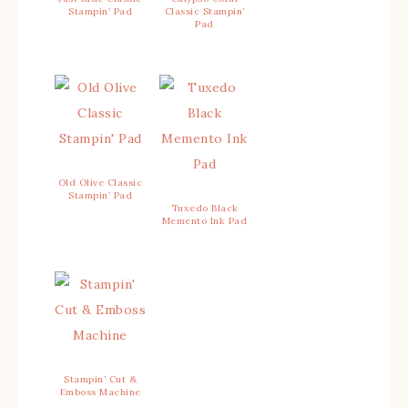
Stampin’ Pad
Classic Stampin’
Pad
Old Olive Classic
Stampin’ Pad
Tuxedo Black
Memento Ink Pad
Stampin’ Cut &
Emboss Machine