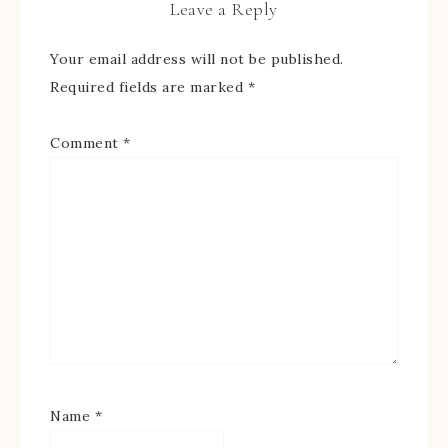
Leave a Reply
Your email address will not be published.
Required fields are marked
*
Comment
*
Name
*