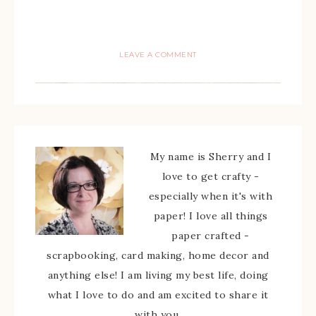
LEAVE A COMMENT
My name is Sherry and I
love to get crafty -
especially when it's with
paper! I love all things
paper crafted -
scrapbooking, card making, home decor and
anything else! I am living my best life, doing
what I love to do and am excited to share it
with you.