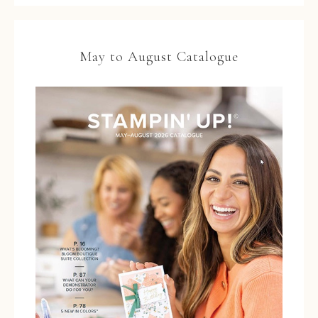
May to August Catalogue