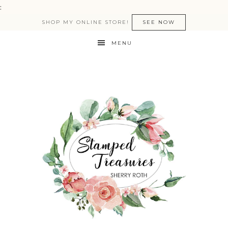
:
SHOP MY ONLINE STORE!
SEE NOW
MENU