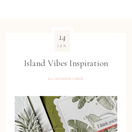
14
JAN
Island Vibes Inspiration
ALL OCCASION CARDS