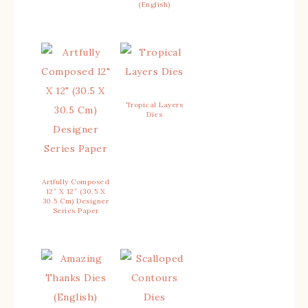
(English)
Tropical Layers
Dies
Artfully Composed
12″ X 12″ (30.5 X
30.5 Cm) Designer
Series Paper