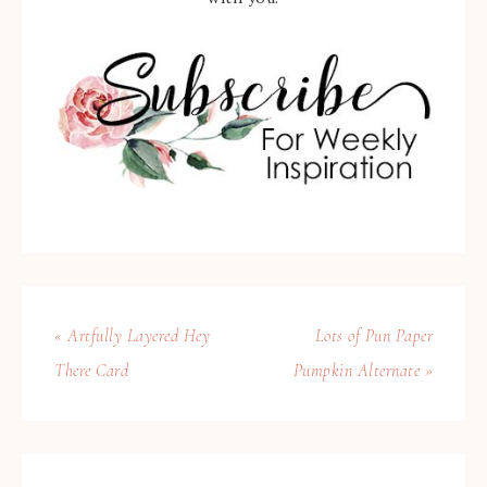
« Artfully Layered Hey
Lots of Pun Paper
There Card
Pumpkin Alternate »