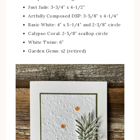
Just Jade: 3-3/4″ x 4-1/2″
Artfully Composed DSP: 3-5/8″ x 4-1/4″
Basic White: 4″ x 5-1/4″ and 2-3/8″ circle
Calypso Coral: 2-5/8″ scallop circle
White Twine: 6″
Garden Gems: x2 (retired)