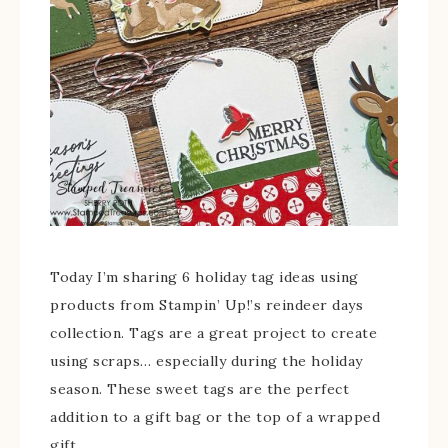
Today I’m sharing 6 holiday tag ideas using
products from Stampin’ Up!’s reindeer days
collection. Tags are a great project to create
using scraps… especially during the holiday
season. These sweet tags are the perfect
addition to a gift bag or the top of a wrapped
gift.