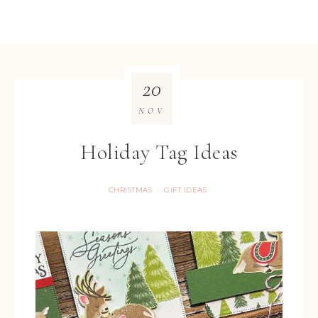
20
NOV
Holiday Tag Ideas
CHRISTMAS
GIFT IDEAS
·