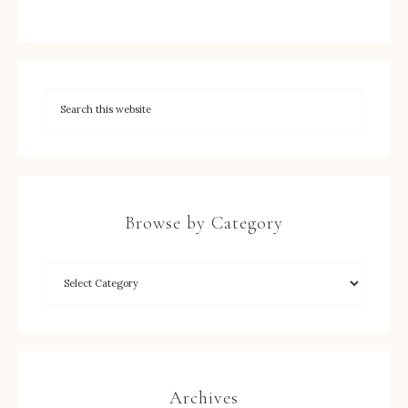
Browse by Category
Archives