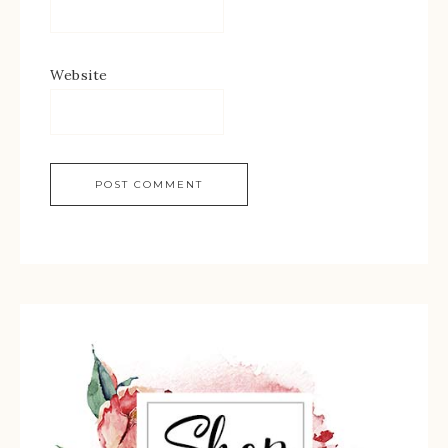
Website