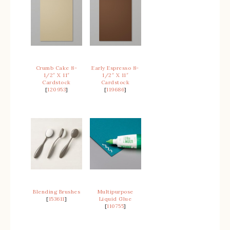
Crumb Cake 8-
Early Espresso 8-
1/2″ X 11″
1/2″ X 11″
Cardstock
Cardstock
[
120953
]
[
119686
]
Blending Brushes
Multipurpose
[
153611
]
Liquid Glue
[
110755
]