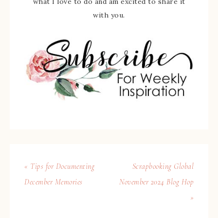
what I love to do and am excited to share it
with you.
« Tips for Documenting
Scrapbooking Global
December Memories
November 2024 Blog Hop
»