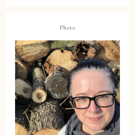
Photo