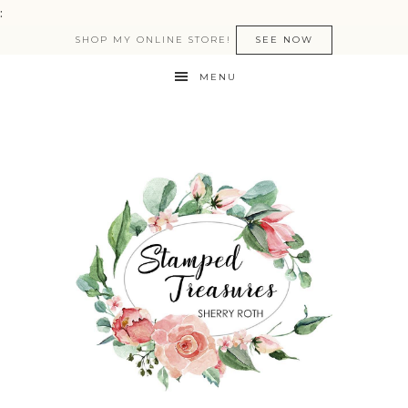
:
SHOP MY ONLINE STORE!
SEE NOW
MENU