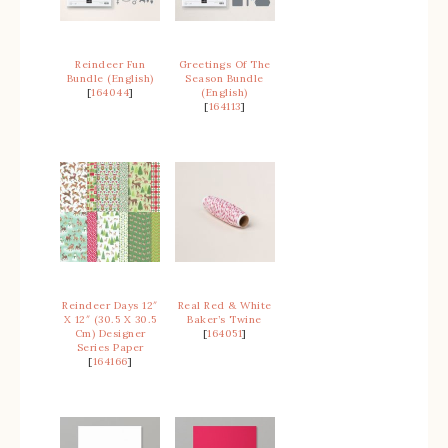
Reindeer Fun
Greetings Of The
Bundle (English)
Season Bundle
[
164044
]
(English)
[
164113
]
Reindeer Days 12″
Real Red & White
X 12″ (30.5 X 30.5
Baker’s Twine
Cm) Designer
[
164051
]
Series Paper
[
164166
]