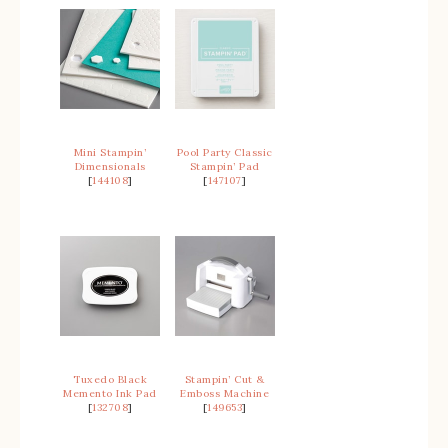
Mini Stampin’
Pool Party Classic
Dimensionals
Stampin’ Pad
[
144108
]
[
147107
]
Tuxedo Black
Stampin’ Cut &
Memento Ink Pad
Emboss Machine
[
132708
]
[
149653
]