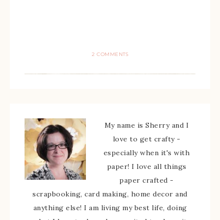
2 COMMENTS
My name is Sherry and I
love to get crafty -
especially when it's with
paper! I love all things
paper crafted -
scrapbooking, card making, home decor and
anything else! I am living my best life, doing