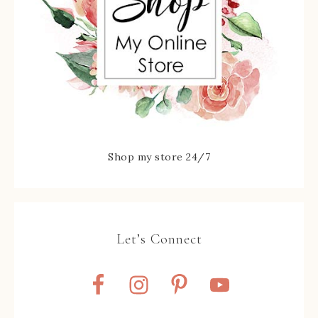
Shop my store 24/7
Let’s Connect