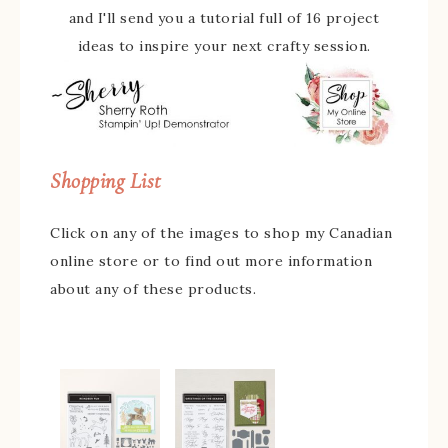
and I'll send you a tutorial full of 16 project
ideas to inspire your next crafty session.
Shopping List
Click on any of the images to shop my Canadian
online store or to find out more information
about any of these products.