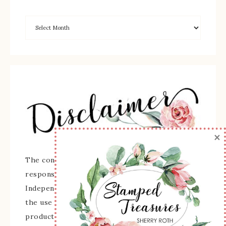
×
The content of this site is the sole
responsibility and opinions of Sherry Roth as an
Independent Stampin' Up! Demonstrator and
the use of its content, classes, services, and/or
products offered is not endorsed by Stampin'