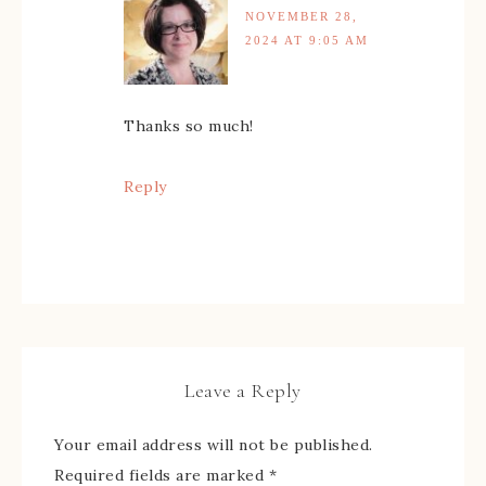
NOVEMBER 28,
2024 AT 9:05 AM
Thanks so much!
Reply
Leave a Reply
Your email address will not be published.
Required fields are marked
*