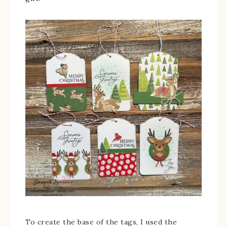
To create the base of the tags, I used the