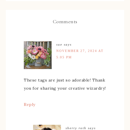
Comments
sue
says
NOVEMBER 27, 2024 AT
5:05 PM
These tags are just so adorable! Thank
you for sharing your creative wizardry!
Reply
sherry roth
says