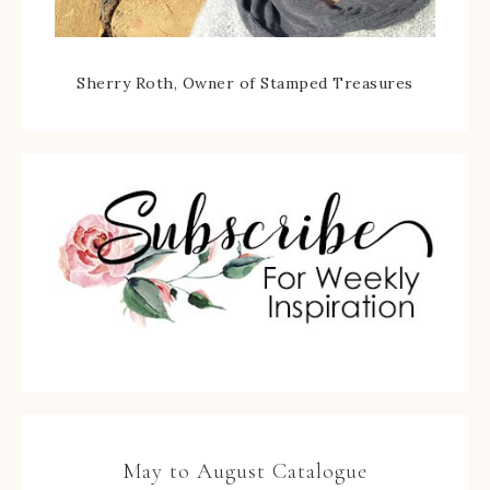
Sherry Roth, Owner of Stamped Treasures
May to August Catalogue