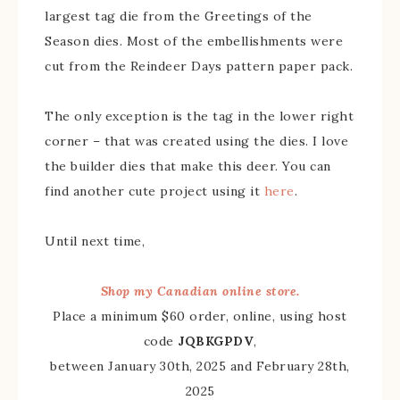
largest tag die from the Greetings of the
Season dies. Most of the embellishments were
cut from the Reindeer Days pattern paper pack.
The only exception is the tag in the lower right
corner – that was created using the dies. I love
the builder dies that make this deer. You can
find another cute project using it
here
.
Until next time,
Shop my Canadian online store.
Place a minimum $60 order, online, using host
code
JQBKGPDV
,
between January 30th, 2025 and February 28th,
2025