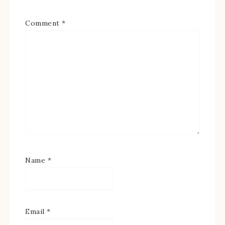
Comment
*
Name
*
Email
*