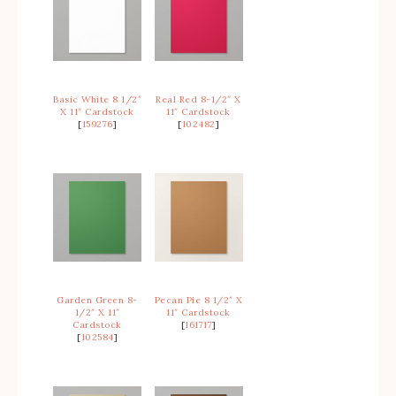
Basic White 8 1/2″
Real Red 8-1/2″ X
X 11″ Cardstock
11″ Cardstock
[
159276
]
[
102482
]
Garden Green 8-
Pecan Pie 8 1/2″ X
1/2″ X 11″
11″ Cardstock
Cardstock
[
161717
]
[
102584
]