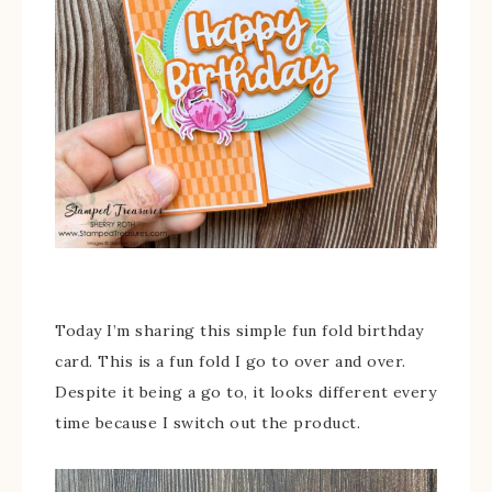
Today I’m sharing this simple fun fold birthday
card. This is a fun fold I go to over and over.
Despite it being a go to, it looks different every
time because I switch out the product.