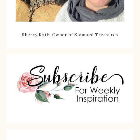
Sherry Roth, Owner of Stamped Treasures