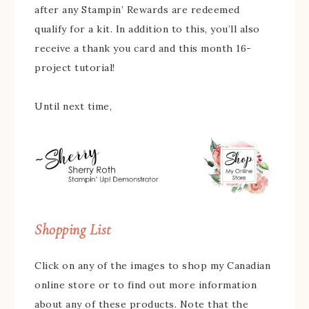
after any Stampin’ Rewards are redeemed
qualify for a kit. In addition to this, you’ll also
receive a thank you card and this month 16-
project tutorial!
Until next time,
Shopping List
Click on any of the images to shop my Canadian
online store or to find out more information
about any of these products. Note that the