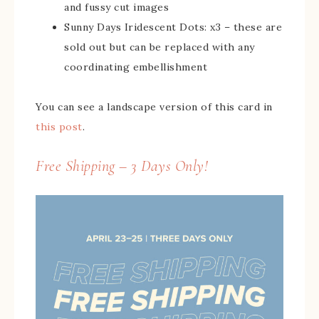
and fussy cut images
Sunny Days Iridescent Dots: x3 – these are
sold out but can be replaced with any
coordinating embellishment
You can see a landscape version of this card in
this post
.
Free Shipping – 3 Days Only!