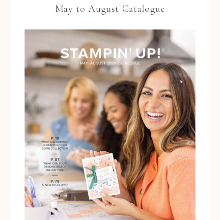
May to August Catalogue