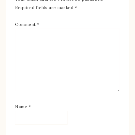
Required fields are marked
*
Comment
*
Name
*