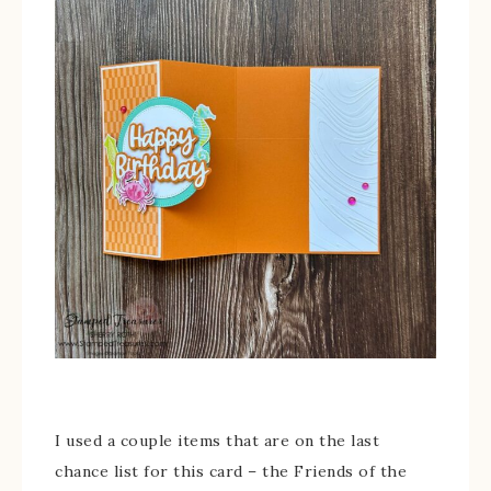
I used a couple items that are on the last
chance list for this card – the Friends of the