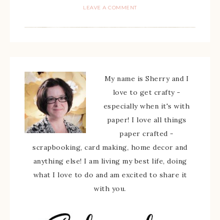
LEAVE A COMMENT
My name is Sherry and I
love to get crafty -
especially when it's with
paper! I love all things
paper crafted -
scrapbooking, card making, home decor and
anything else! I am living my best life, doing
what I love to do and am excited to share it
with you.