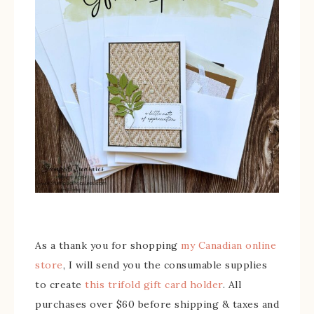
As a thank you for shopping
my Canadian online
store
, I will send you the consumable supplies
to create
this trifold gift card holder
. All
purchases over $60 before shipping & taxes and