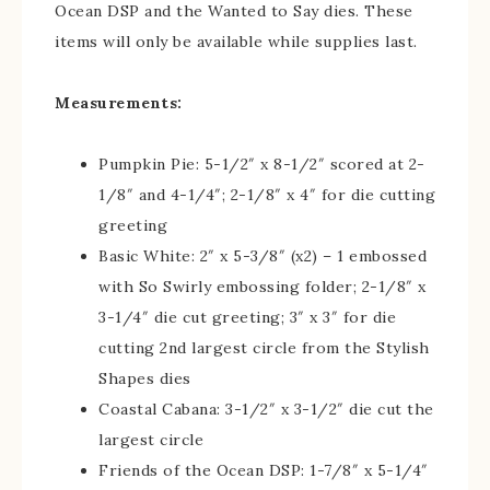
Ocean DSP and the Wanted to Say dies. These
items will only be available while supplies last.
Measurements:
Pumpkin Pie: 5-1/2″ x 8-1/2″ scored at 2-
1/8″ and 4-1/4″; 2-1/8″ x 4″ for die cutting
greeting
Basic White: 2″ x 5-3/8″ (x2) – 1 embossed
with So Swirly embossing folder; 2-1/8″ x
3-1/4″ die cut greeting; 3″ x 3″ for die
cutting 2nd largest circle from the Stylish
Shapes dies
Coastal Cabana: 3-1/2″ x 3-1/2″ die cut the
largest circle
Friends of the Ocean DSP: 1-7/8″ x 5-1/4″