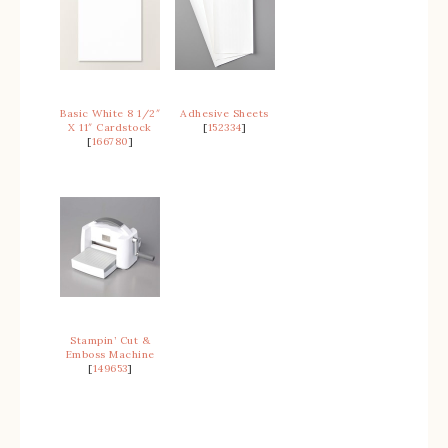
Basic White 8 1/2″
Adhesive Sheets
X 11″ Cardstock
[
152334
]
[
166780
]
Stampin’ Cut &
Emboss Machine
[
149653
]