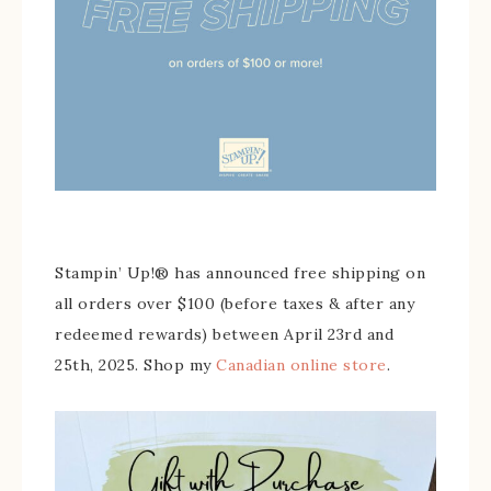
Stampin’ Up!® has announced free shipping on
all orders over $100 (before taxes & after any
redeemed rewards) between April 23rd and
25th, 2025. Shop my
Canadian online store
.