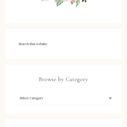
Browse by Category