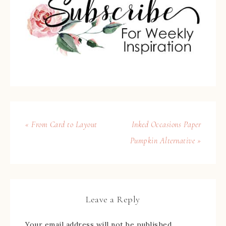
« From Card to Layout
Inked Occasions Paper
Pumpkin Alternative »
Leave a Reply
Your email address will not be published.