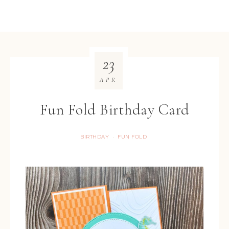
23
APR
Fun Fold Birthday Card
BIRTHDAY
FUN FOLD
·