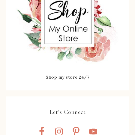
Shop my store 24/7
Let’s Connect