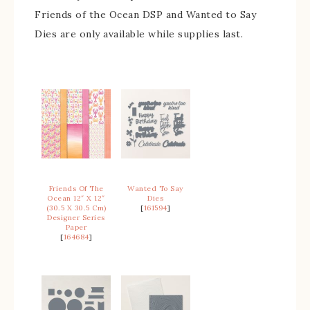
Friends of the Ocean DSP and Wanted to Say
Dies are only available while supplies last.
Friends Of The
Wanted To Say
Ocean 12″ X 12″
Dies
(30.5 X 30.5 Cm)
[
161594
]
Designer Series
Paper
[
164684
]