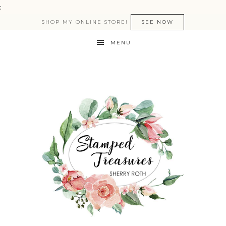
:
SHOP MY ONLINE STORE!
SEE NOW
MENU