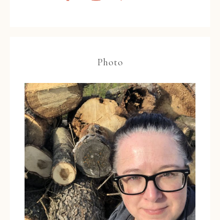
Photo