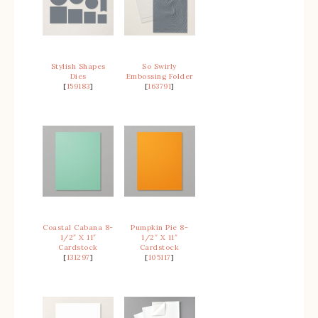
Stylish Shapes
So Swirly
Dies
Embossing Folder
[
159183
]
[
163791
]
Coastal Cabana 8-
Pumpkin Pie 8-
1/2″ X 11″
1/2″ X 11″
Cardstock
Cardstock
[
131297
]
[
105117
]