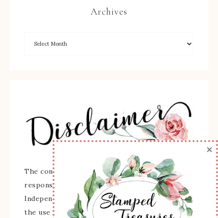
Archives
×
The content of this site is the sole
responsibility and opinions of Sherry Roth as an
Independent Stampin' Up! Demonstrator and
the use of its content, classes, services, and/or