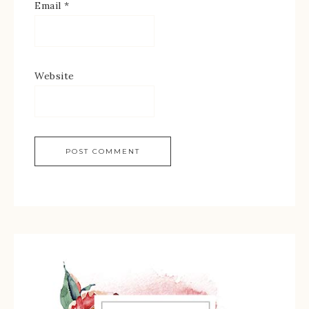
Email
*
Website