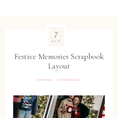
7
OCT
Festive Memories Scrapbook
Layout
CHRISTMAS
SCRAPBOOKING
·