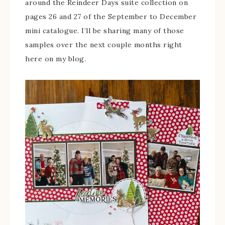
around the Reindeer Days suite collection on
pages 26 and 27 of the September to December
mini catalogue. I’ll be sharing many of those
samples over the next couple months right
here on my blog.