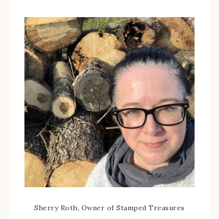
Sherry Roth, Owner of Stamped Treasures