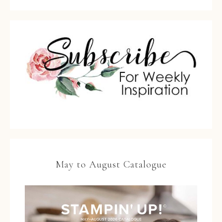
May to August Catalogue