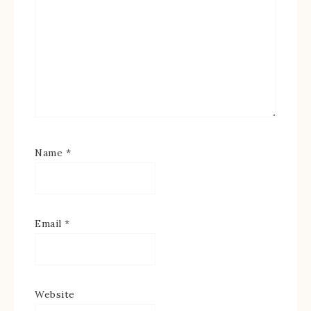
Name
*
Email
*
Website