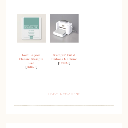
Lost Lagoon
Stampin’ Cut &
Classic Stampin’
Emboss Machine
Pad
[
149653
]
[
161678
]
LEAVE A COMMENT