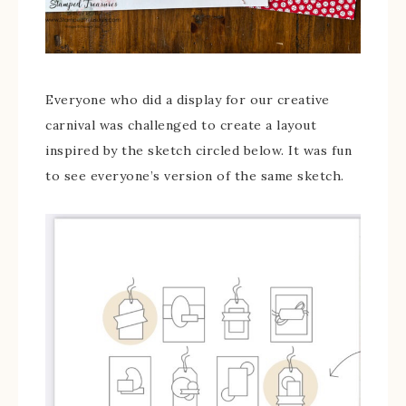
Everyone who did a display for our creative
carnival was challenged to create a layout
inspired by the sketch circled below. It was fun
to see everyone’s version of the same sketch.