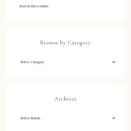
Browse by Category
Archives