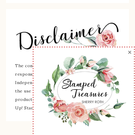
×
The content of this site is the sole
responsibility and opinions of Sherry Roth as an
Independent Stampin' Up! Demonstrator and
the use of its content, classes, services, and/or
products offered is not endorsed by Stampin'
Up! Stamped images are copyright Stampin' Up!