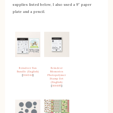
supplies listed below, I also used a 9″ paper
plate and a pencil.
Reindeer Fun
Reindeer
Bundle (English)
Memories
[
164044
]
Photopolymer
Stamp Set
(English)
[
166485
]