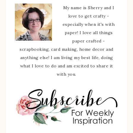
My name is Sherry and I
love to get crafty -
especially when it's with
paper! I love all things
paper crafted -
scrapbooking, card making, home decor and
anything else! I am living my best life, doing
what I love to do and am excited to share it
with you.