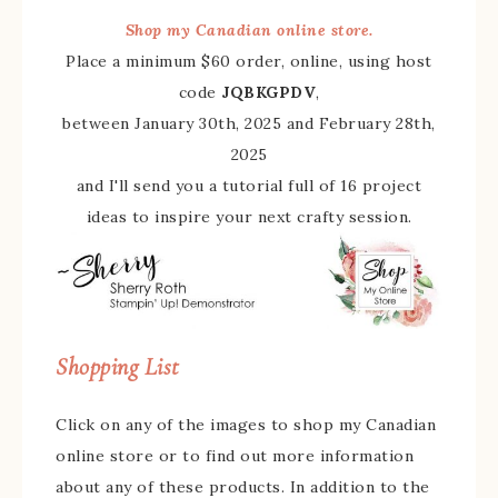
Shop my Canadian online store.
Place a minimum $60 order, online, using host
code
JQBKGPDV
,
between January 30th, 2025 and February 28th,
2025
and I'll send you a tutorial full of 16 project
ideas to inspire your next crafty session.
Shopping List
Click on any of the images to shop my Canadian
online store or to find out more information
about any of these products. In addition to the