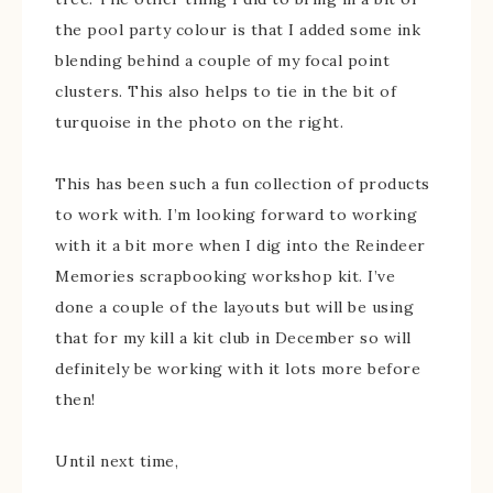
the pool party colour is that I added some ink
blending behind a couple of my focal point
clusters. This also helps to tie in the bit of
turquoise in the photo on the right.
This has been such a fun collection of products
to work with. I’m looking forward to working
with it a bit more when I dig into the Reindeer
Memories scrapbooking workshop kit. I’ve
done a couple of the layouts but will be using
that for my kill a kit club in December so will
definitely be working with it lots more before
then!
Until next time,