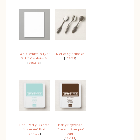
Basic White 8 1/2″
Blending Brushes
X 11″ Cardstock
[
153611
]
[
159276
]
Pool Party Classic
Early Espresso
Stampin’ Pad
Classic Stampin’
[
147107
]
Pad
[
147114
]