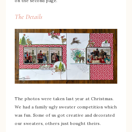
on the second page.
The Details
The photos were taken last year at Christmas.
We had a family ugly sweater competition which
was fun. Some of us got creative and decorated
our sweaters, others just bought theirs.