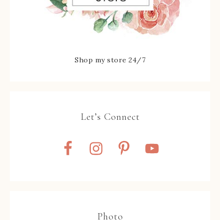
Shop my store 24/7
Let’s Connect
Photo