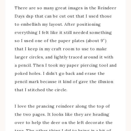
There are so many great images in the Reindeer
Days dsp that can be cut out that I used those
to embellish my layout. After positioning
everything I felt like it still needed something
so I used one of the paper plates (about 9″)
that I keep in my craft room to use to make
larger circles, and lightly traced around it with
a pencil. Then I took my paper piercing tool and
poked holes. I didn’t go back and erase the
pencil mark because it kind of gave the illusion
that I stitched the circle.
I love the prancing reindeer along the top of
the two pages. It looks like they are heading
over to help the deer on the left decorate the
tree. The other thing I did to bring in a bit of