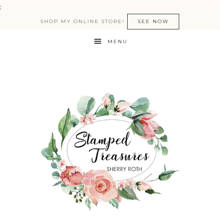
:
SHOP MY ONLINE STORE!
SEE NOW
MENU