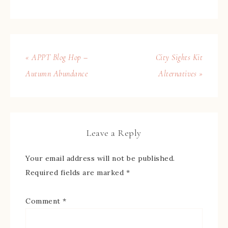
« APPT Blog Hop –
City Sights Kit
Autumn Abundance
Alternatives »
Leave a Reply
Your email address will not be published.
Required fields are marked
*
Comment
*