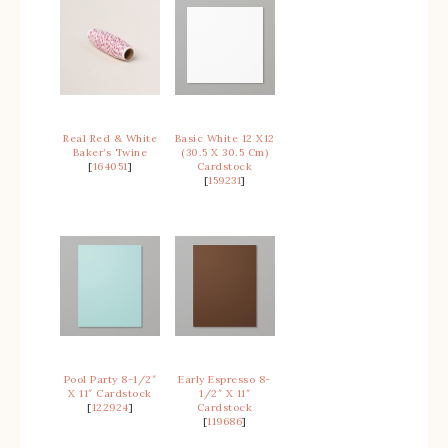
Real Red & White
Basic White 12 X12
Baker’s Twine
(30.5 X 30.5 Cm)
[
164051
]
Cardstock
[
159231
]
Pool Party 8-1/2″
Early Espresso 8-
X 11″ Cardstock
1/2″ X 11″
[
122924
]
Cardstock
[
119686
]