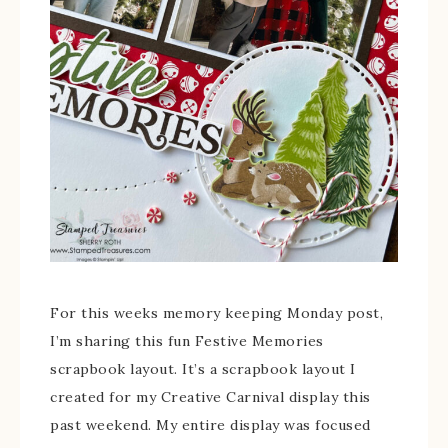
For this weeks memory keeping Monday post,
I’m sharing this fun Festive Memories
scrapbook layout. It’s a scrapbook layout I
created for my Creative Carnival display this
past weekend. My entire display was focused