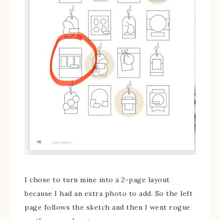
I chose to turn mine into a 2-page layout
because I had an extra photo to add. So the left
page follows the sketch and then I went rogue