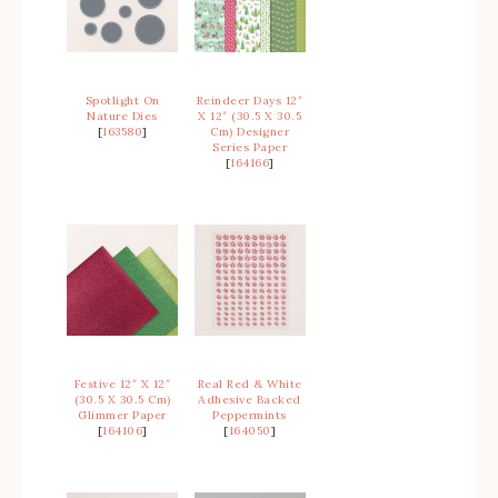
Spotlight On
Reindeer Days 12″
Nature Dies
X 12″ (30.5 X 30.5
[
163580
]
Cm) Designer
Series Paper
[
164166
]
Festive 12″ X 12″
Real Red & White
(30.5 X 30.5 Cm)
Adhesive Backed
Glimmer Paper
Peppermints
[
164106
]
[
164050
]