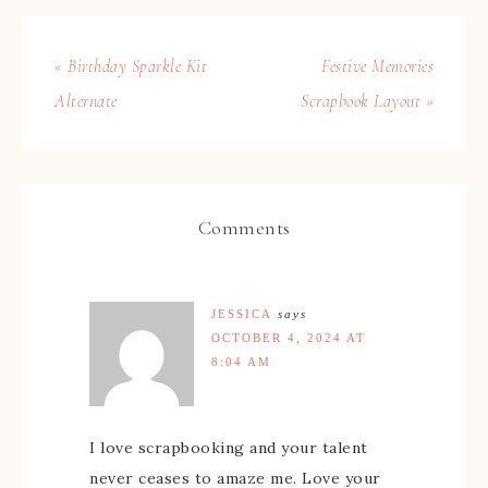
« Birthday Sparkle Kit
Festive Memories
Alternate
Scrapbook Layout »
Comments
JESSICA
says
OCTOBER 4, 2024 AT
8:04 AM
I love scrapbooking and your talent
never ceases to amaze me. Love your