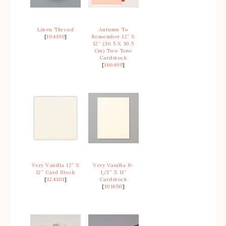
Linen Thread
Autumn To
[
104199
]
Remember 12″ X
12″ (30.5 X 30.5
Cm) Two Tone
Cardstock
[
166499
]
Very Vanilla 12″ X
Very Vanilla 8-
12″ Card Stock
1/2″ X 11″
[
124301
]
Cardstock
[
101650
]