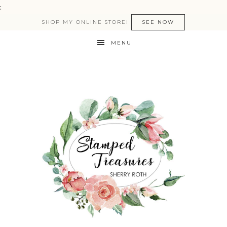
:
SHOP MY ONLINE STORE!
SEE NOW
MENU