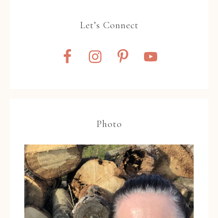
Let’s Connect
Photo