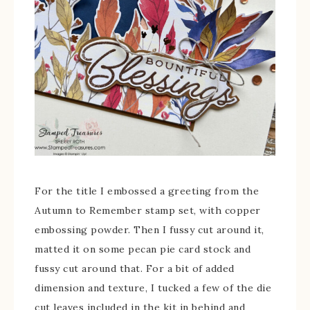
For the title I embossed a greeting from the
Autumn to Remember stamp set, with copper
embossing powder. Then I fussy cut around it,
matted it on some pecan pie card stock and
fussy cut around that. For a bit of added
dimension and texture, I tucked a few of the die
cut leaves included in the kit in behind and