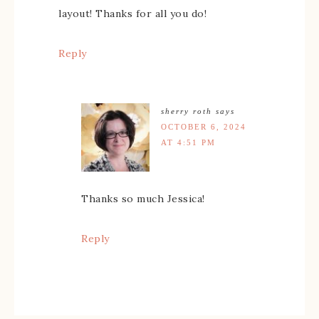
layout! Thanks for all you do!
Reply
sherry roth
says
OCTOBER 6, 2024
AT 4:51 PM
Thanks so much Jessica!
Reply