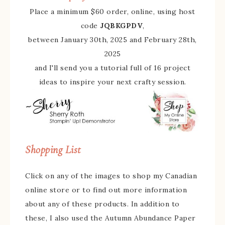
Place a minimum $60 order, online, using host
code
JQBKGPDV
,
between January 30th, 2025 and February 28th,
2025
and I'll send you a tutorial full of 16 project
ideas to inspire your next crafty session.
Shopping List
Click on any of the images to shop my Canadian
online store or to find out more information
about any of these products. In addition to
these, I also used the Autumn Abundance Paper