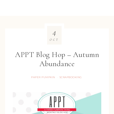
4
OCT
APPT Blog Hop – Autumn
Abundance
PAPER PUMPKIN
SCRAPBOOKING
·