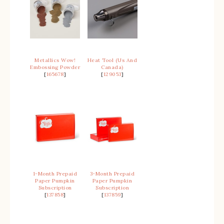
Metallics Wow!
Heat Tool (Us And
Embossing Powder
Canada)
[
165678
]
[
129053
]
1-Month Prepaid
3-Month Prepaid
Paper Pumpkin
Paper Pumpkin
Subscription
Subscription
[
137858
]
[
137859
]