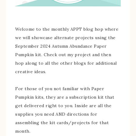
Welcome to the monthly APPT blog hop where
we will showcase alternate projects using the
September 2024 Autumn Abundance Paper
Pumpkin kit. Check out my project and then
hop along to all the other blogs for additional
creative ideas.
For those of you not familiar with Paper
Pumpkin kits, they are a subscription kit that
get delivered right to you. Inside are all the
supplies you need AND directions for
assembling the kit cards/projects for that
month.