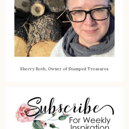
Sherry Roth, Owner of Stamped Treasures