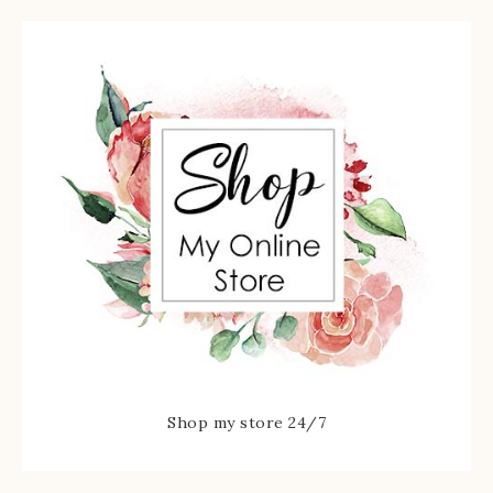
Shop my store 24/7