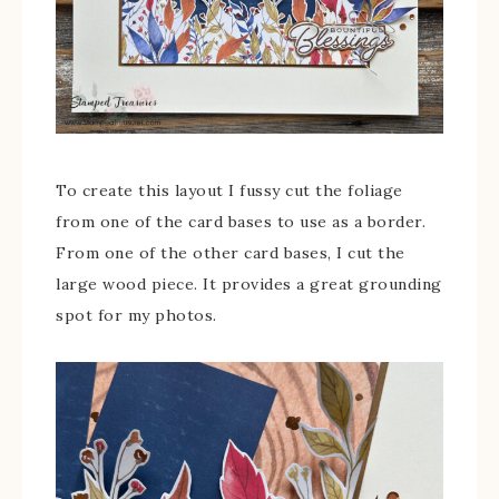
To create this layout I fussy cut the foliage
from one of the card bases to use as a border.
From one of the other card bases, I cut the
large wood piece. It provides a great grounding
spot for my photos.