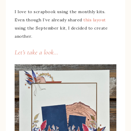
I love to scrapbook using the monthly kits.
Even though I’ve already shared
this layout
using the September kit, I decided to create
another.
Let’s take a look…