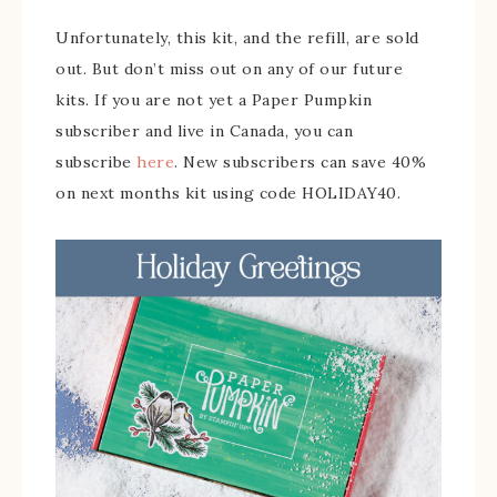
Unfortunately, this kit, and the refill, are sold
out. But don’t miss out on any of our future
kits. If you are not yet a Paper Pumpkin
subscriber and live in Canada, you can
subscribe
here
. New subscribers can save 40%
on next months kit using code HOLIDAY40.