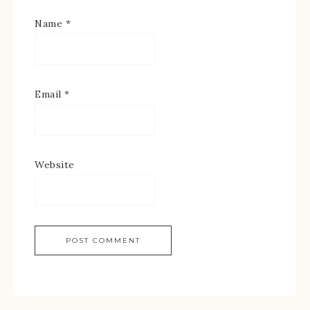
Name
*
Email
*
Website