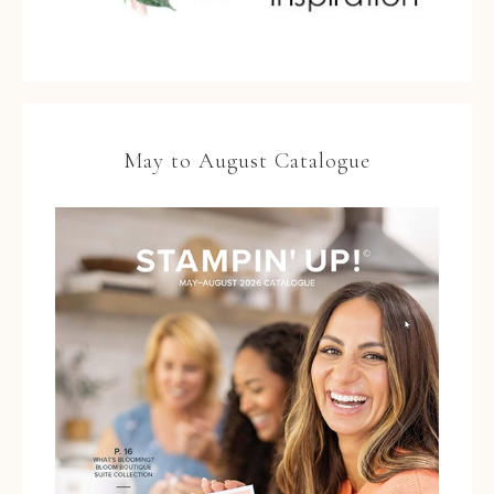
May to August Catalogue