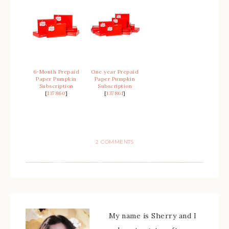
6-Month Prepaid
One year Prepaid
Paper Pumpkin
Paper Pumpkin
Subscription
Subscription
[
137860
]
[
137861
]
2 COMMENTS
My name is Sherry and I