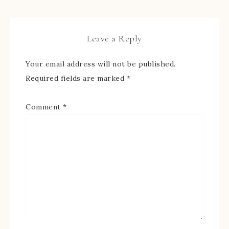
Leave a Reply
Your email address will not be published.
Required fields are marked
*
Comment
*