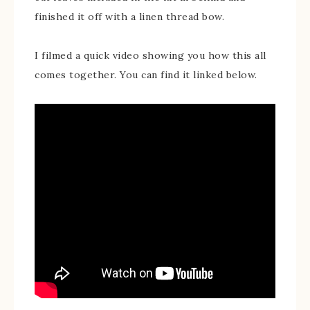
finished it off with a linen thread bow.
I filmed a quick video showing you how this all
comes together. You can find it linked below.