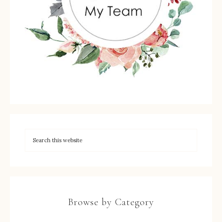
Browse by Category