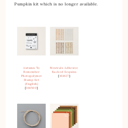
Pumpkin kit which is no longer available.
Autumn To
Neutrals Adhesive
Remember
Backed Sequins
Photopolymer
[
161627
]
Stamp Set
(English)
[
166500
]