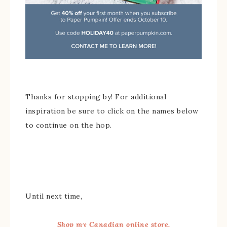
Thanks for stopping by! For additional
inspiration be sure to click on the names below
to continue on the hop.
Until next time,
Shop my Canadian online store.