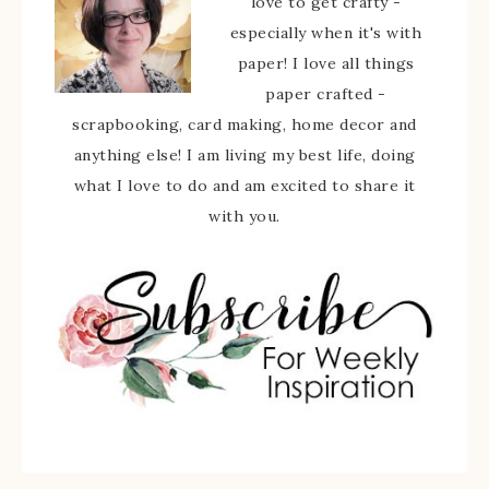
love to get crafty -
especially when it's with
paper! I love all things
paper crafted -
scrapbooking, card making, home decor and
anything else! I am living my best life, doing
what I love to do and am excited to share it
with you.