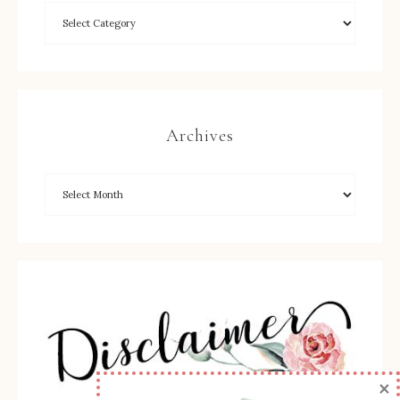
Archives
×