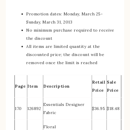
Promotion dates: Monday, March 25-
Sunday, March 31, 2013
No minimum purchase required to receive
the discount
All items are limited quantity at the
discounted price; the discount will be
removed once the limit is reached
Retail
Sale
Page
Item
Description
Price
Price
Essentials Designer
170
126892
$36.95
$18.48
Fabric
Floral