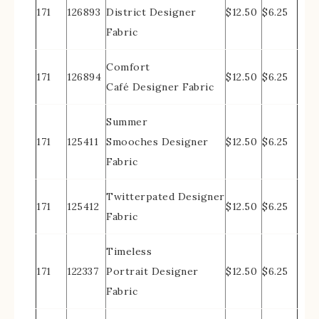
171
126893
District Designer
$12.50
$6.25
Fabric
Comfort
171
126894
$12.50
$6.25
Café Designer Fabric
Summer
171
125411
Smooches Designer
$12.50
$6.25
Fabric
Twitterpated Designer
171
125412
$12.50
$6.25
Fabric
Timeless
171
122337
Portrait Designer
$12.50
$6.25
Fabric