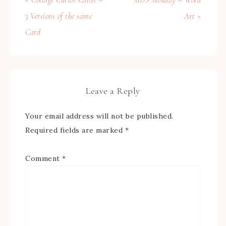
« Collage Curios Cards –
MDS Monday – Word
3 Versions of the same
Art »
Card
Leave a Reply
Your email address will not be published.
Required fields are marked
*
Comment
*