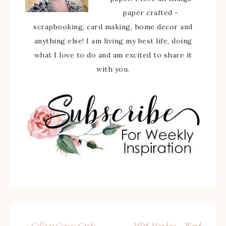
paper crafted -
scrapbooking, card making, home decor and
anything else! I am living my best life, doing
what I love to do and am excited to share it
with you.