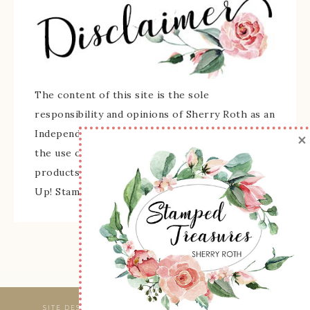
The content of this site is the sole
responsibility and opinions of Sherry Roth as an
Independent Stampin' Up! Demonstrator and
×
the use of its content, classes, services, and/or
products offered is not endorsed by Stampin'
Up! Stamped images are copyright Stampin' Up!
SITE DESIGNED & MAINTAINED BY
WEBSBYAMY, LLC