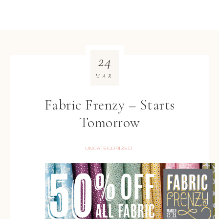
24
MAR
Fabric Frenzy – Starts
Tomorrow
UNCATEGORIZED