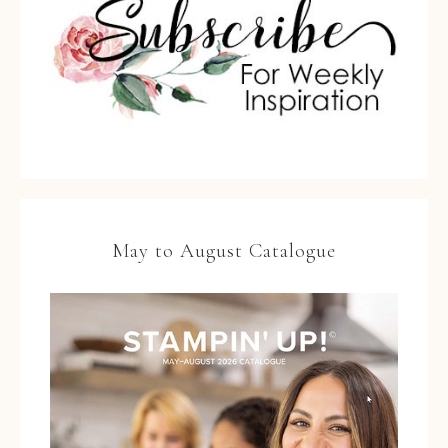
May to August Catalogue