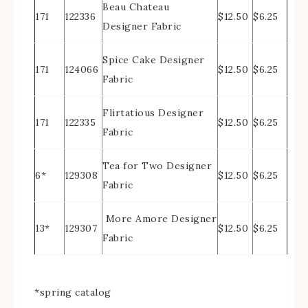
Beau Chateau
171
122336
$12.50
$6.25
Designer Fabric
Spice Cake Designer
171
124066
$12.50
$6.25
Fabric
Flirtatious Designer
171
122335
$12.50
$6.25
Fabric
Tea for Two Designer
6*
129308
$12.50
$6.25
Fabric
More Amore Designer
13*
129307
$12.50
$6.25
Fabric
*spring catalog