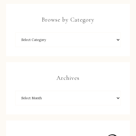
Browse by Category
Archives