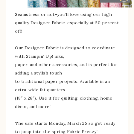
Seamstress or not–you’ll love using our high
quality Designer Fabric–especially at 50 percent
off!
Our Designer Fabric is designed to coordinate
with Stampin’ Up! inks,
paper, and other accessories, and is perfect for
adding a stylish touch
to traditional paper projects. Available in an
extra-wide fat quarters
(18″ x 26″). Use it for quilting, clothing, home
décor, and more!
The sale starts Monday, March 25 so get ready
to jump into the spring Fabric Frenzy!