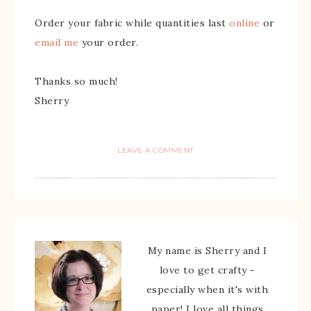
Order your fabric while quantities last
online
or
email me
your order.
Thanks so much!
Sherry
LEAVE A COMMENT
My name is Sherry and I
love to get crafty -
especially when it's with
paper! I love all things