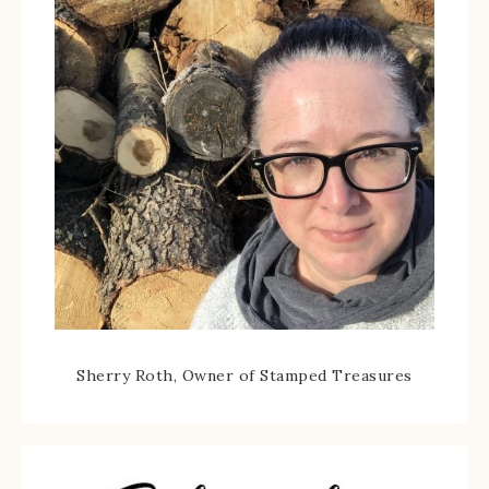
Sherry Roth, Owner of Stamped Treasures