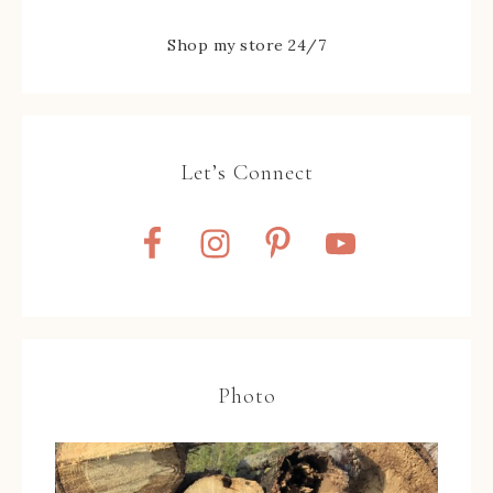
Shop my store 24/7
Let’s Connect
Photo