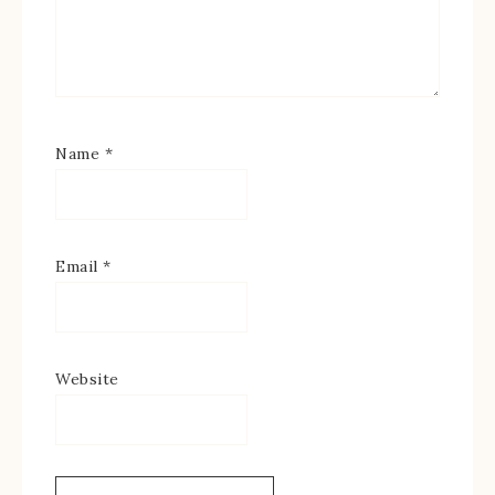
Name
*
Email
*
Website