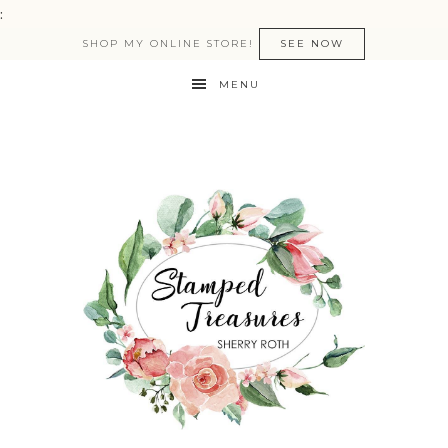
:
SHOP MY ONLINE STORE!
SEE NOW
MENU