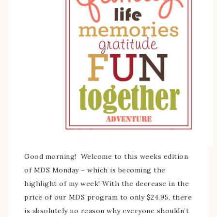
Good morning! Welcome to this weeks edition
of MDS Monday – which is becoming the
highlight of my week! With the decrease in the
price of our MDS program to only $24.95, there
is absolutely no reason why everyone shouldn’t