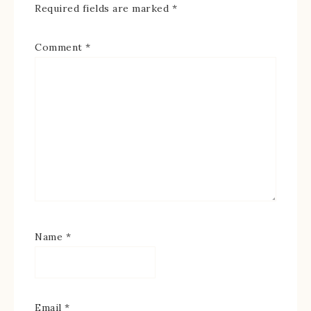
Required fields are marked
*
Comment
*
Name
*
Email
*