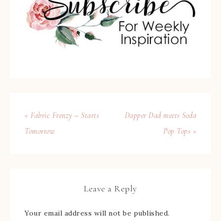
« Fabric Frenzy – Starts
Dapper Dad meets Soda
Tomorrow
Pop Tops »
Leave a Reply
Your email address will not be published.