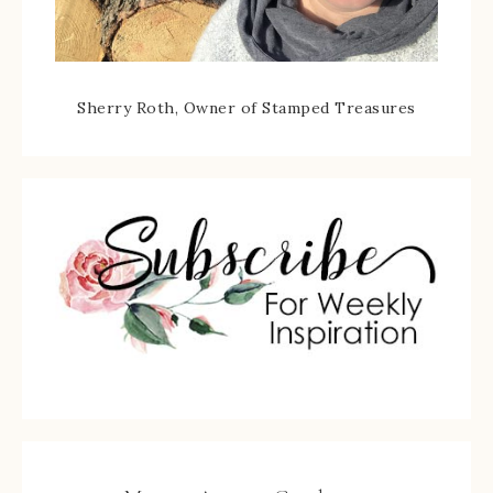
Sherry Roth, Owner of Stamped Treasures