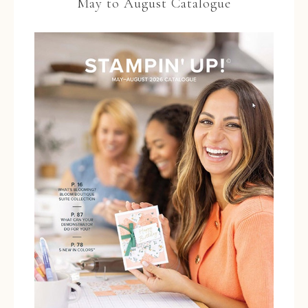
May to August Catalogue