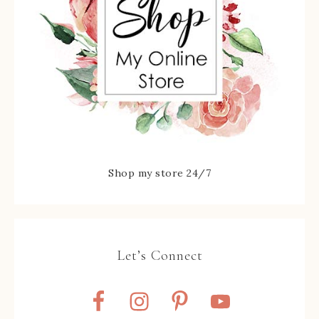
Shop my store 24/7
Let’s Connect