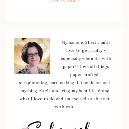
LEAVE A COMMENT
My name is Sherry and I
love to get crafty -
especially when it's with
paper! I love all things
paper crafted -
scrapbooking, card making, home decor and
anything else! I am living my best life, doing
what I love to do and am excited to share it
with you.