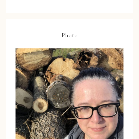
Photo