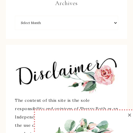
Archives
The content of this site is the sole
responsibility and opinions of Sherry Roth as an
×
Independent Stampin' Up! Demonstrator and
the use of its content, classes, services, and/or