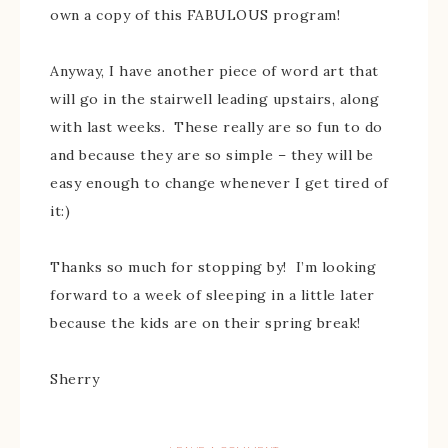
own a copy of this FABULOUS program!
Anyway, I have another piece of word art that
will go in the stairwell leading upstairs, along
with last weeks. These really are so fun to do
and because they are so simple – they will be
easy enough to change whenever I get tired of
it:)
Thanks so much for stopping by! I’m looking
forward to a week of sleeping in a little later
because the kids are on their spring break!
Sherry