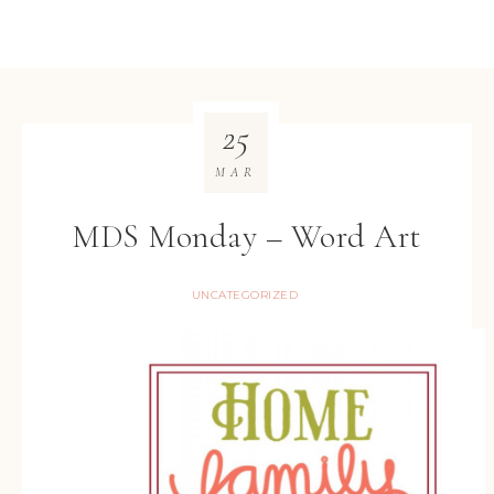
25
MAR
MDS Monday – Word Art
UNCATEGORIZED