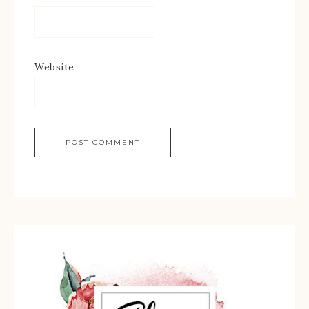
Website