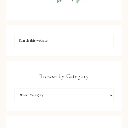
Browse by Category