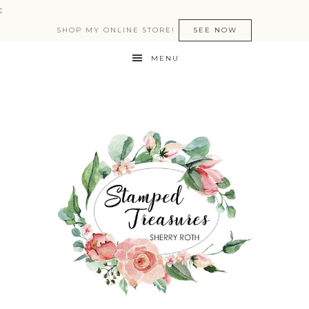
:
SHOP MY ONLINE STORE!
SEE NOW
MENU