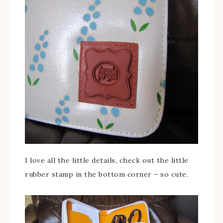
I love all the little details, check out the little
rubber stamp in the bottom corner – so cute.