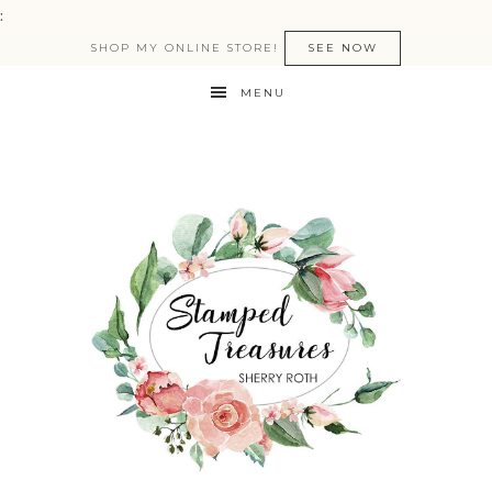
:
SHOP MY ONLINE STORE!
SEE NOW
MENU