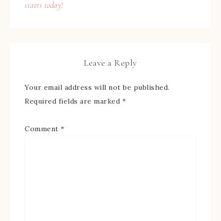
starts today!
Leave a Reply
Your email address will not be published.
Required fields are marked
*
Comment
*