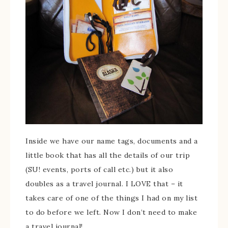
Inside we have our name tags, documents and a
little book that has all the details of our trip
(SU! events, ports of call etc.) but it also
doubles as a travel journal. I LOVE that – it
takes care of one of the things I had on my list
to do before we left. Now I don’t need to make
a travel journal!