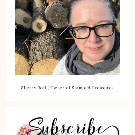
Sherry Roth, Owner of Stamped Treasures