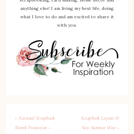
scrapbooking, card making, home decor and
anything else! I am living my best life, doing
what I love to do and am excited to share it
with you.
« National Scrapbook
Scrapbook Layout &
Month Promotion –
New Summer Mini »