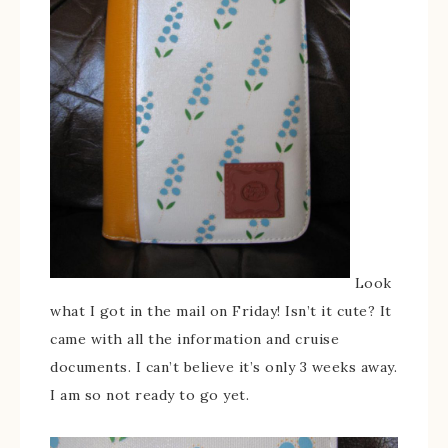
Look
what I got in the mail on Friday! Isn’t it cute? It
came with all the information and cruise
documents. I can’t believe it’s only 3 weeks away.
I am so not ready to go yet.