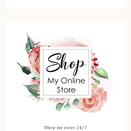
Shop my store 24/7