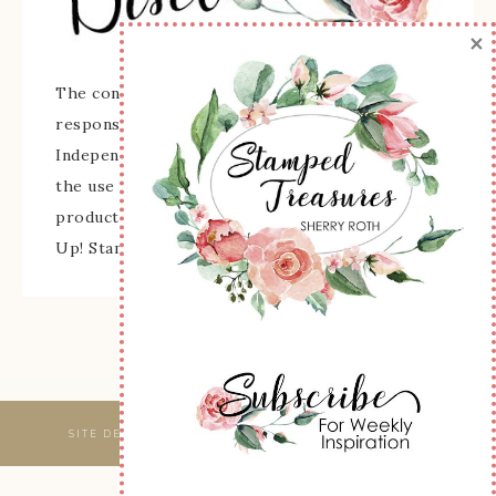
×
The content of this site is the sole
responsibility and opinions of Sherry Roth as an
Independent Stampin' Up! Demonstrator and
the use of its content, classes, services, and/or
products offered is not endorsed by Stampin'
Up! Stamped images are copyright Stampin' Up!
SITE DESIGNED & MAINTAINED BY
WEBSBYAMY, LLC