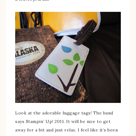
Look at the adorable luggage tags! The band
says Stampin’ Up! 2011. It will be nice to get
away for a bit and just relax. I feel like it’s been