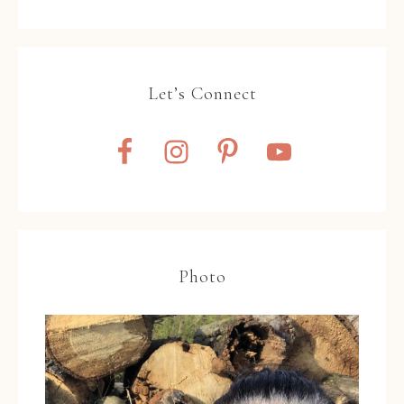
Let’s Connect
Photo