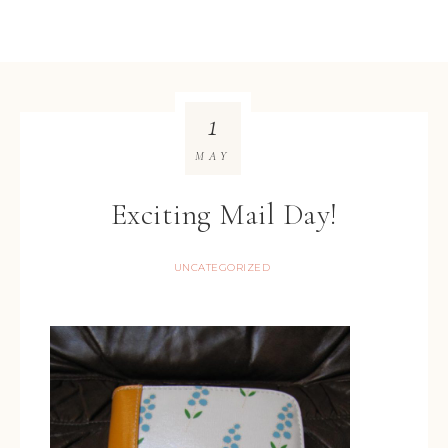
1
MAY
Exciting Mail Day!
UNCATEGORIZED