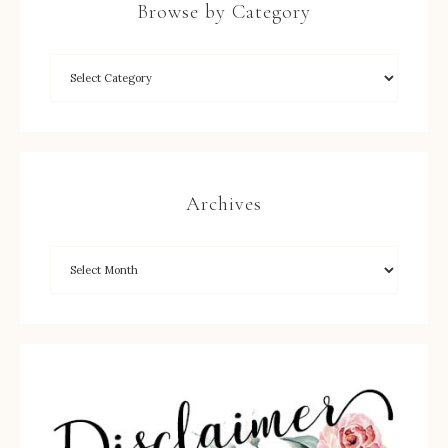
Browse by Category
Archives