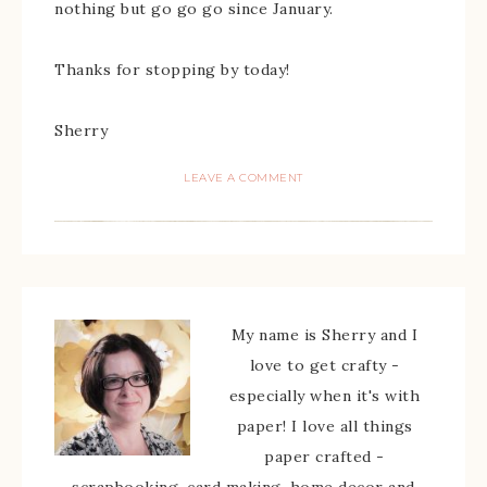
nothing but go go go since January.
Thanks for stopping by today!
Sherry
LEAVE A COMMENT
My name is Sherry and I
love to get crafty -
especially when it's with
paper! I love all things
paper crafted -