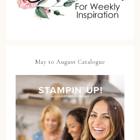
May to August Catalogue