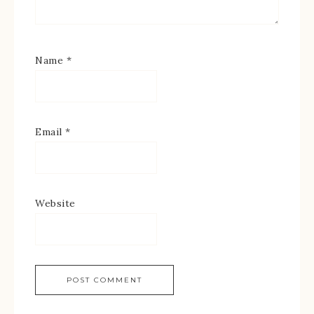
Name
*
Email
*
Website