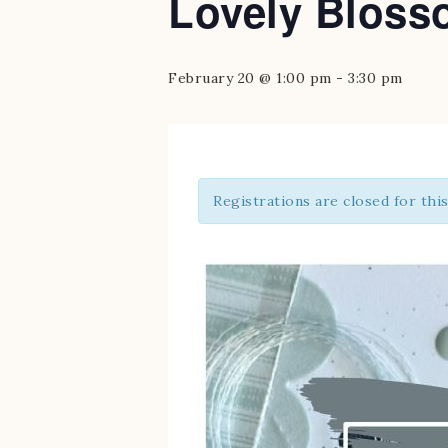
Lovely Bloss
February 20 @ 1:00 pm
-
3:30 pm
Registrations are closed for thi