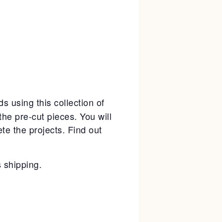
ds using this collection of
the pre-cut pieces. You will
e the projects. Find out
.
s shipping.