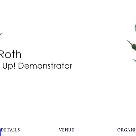
DETAILS
VENUE
ORGANI