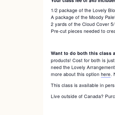
Your class fee of $45 include
1/2 package of the Lovely B
A package of the Moody Pale
2 yards of the Cloud Cover 5
Pre-cut pieces needed to cre
Want to do both this class 
products! Cost for both is jus
need the Lovely Arrangements 
more about this option
here
. 
This class is available in pers
Live outside of Canada? Purc