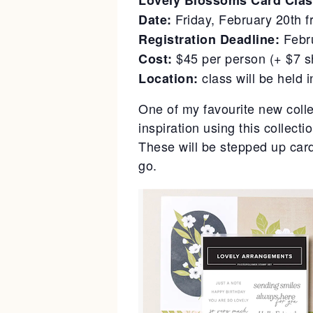
Lovely Blossoms Card Clas
Friday, February 20th 
Date:
Febr
Registration Deadline:
$45 per person (+ $7 s
Cost:
class will be held 
Location:
One of my favourite new colle
inspiration using this collecti
These will be stepped up card
go.