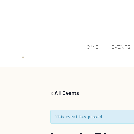
HOME
EVENTS
« All Events
This event has passed.