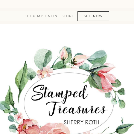
SHOP MY ONLINE STORE!
SEE NOW