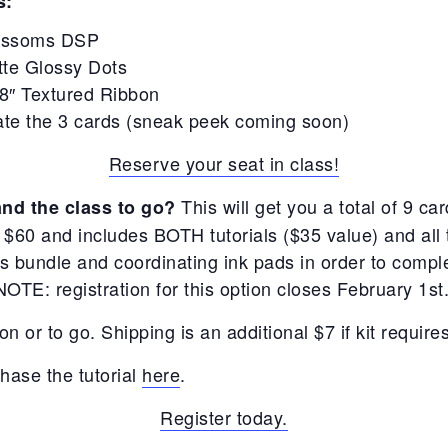
s:
lossoms DSP
tte Glossy Dots
/8″ Textured Ribbon
ate the 3 cards (sneak peek coming soon)
Reserve your seat in class!
This will get you a total of 9 car
and the class to go?
t $60 and includes BOTH tutorials ($35 value) and all 
bundle and coordinating ink pads in order to complet
NOTE: registration for this option closes February 1st
on or to go. Shipping is an additional $7 if kit require
hase the tutorial
here
.
Register today.