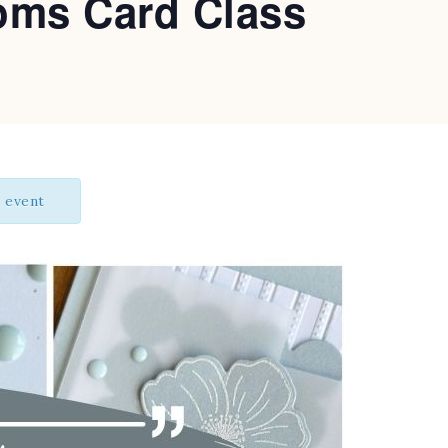
oms Card Class
s event