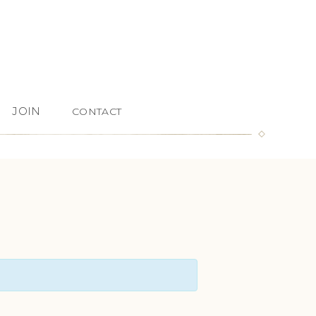
JOIN
CONTACT