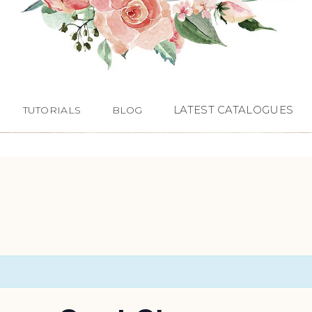
LATEST CATALOGUES
TUTORIALS
BLOG