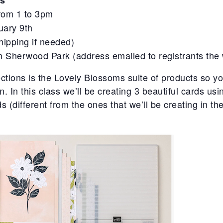
s
from 1 to 3pm
uary 9th
hipping if needed)
in Sherwood Park (address emailed to registrants the 
ctions is the Lovely Blossoms suite of products so you
on. In this class we’ll be creating 3 beautiful cards usi
s (different from the ones that we’ll be creating in t