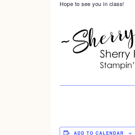
Hope to see you in class!
ADD TO CALENDAR