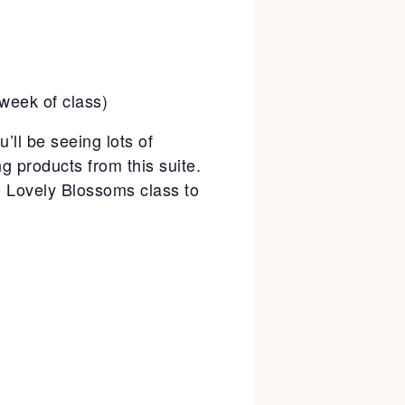
week of class)
’ll be seeing lots of
ng products from this suite.
he Lovely Blossoms class to