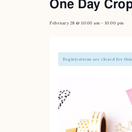
One Day Cro
February 28 @ 10:00 am
-
10:00 pm
Registrations are closed for thi