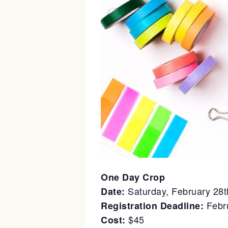
One Day Crop
Saturday, February 28
Date:
Febru
Registration Deadline:
$45
Cost: