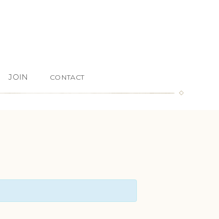
JOIN
CONTACT