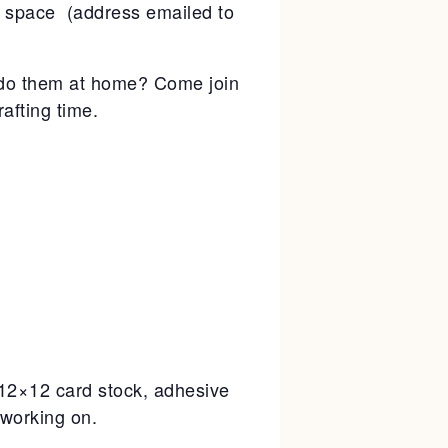
g space (address emailed to
to do them at home? Come join
afting time.
, 12×12 card stock, adhesive
 working on.