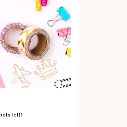
pots left!