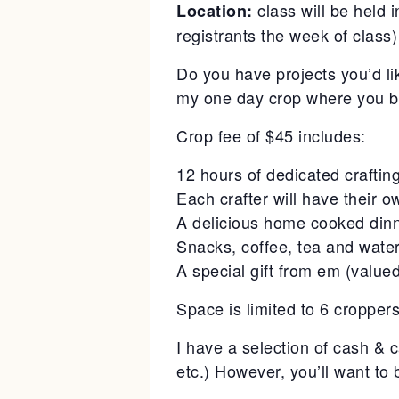
class will be held
Location:
registrants the week of class)
Do you have projects you’d li
my one day crop where you br
Crop fee of $45 includes:
12 hours of dedicated craftin
Each crafter will have their ow
A delicious home cooked din
Snacks, coffee, tea and wate
A special gift from em (valu
Space is limited to 6 cropper
I have a selection of cash & 
etc.) However, you’ll want to 