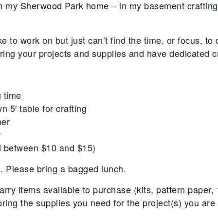
 in my Sherwood Park home – in my basement craftin
ke to work on but just can’t find the time, or focus, 
ing your projects and supplies and have dedicated cr
g time
n 5′ table for crafting
ner
r
ed between $10 and $15)
s. Please bring a bagged lunch.
carry items available to purchase (kits, pattern paper
bring the supplies you need for the project(s) you are