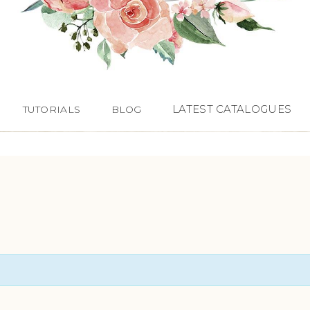
LATEST CATALOGUES
TUTORIALS
BLOG