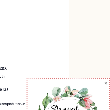
ZER
oth
×
-9138
stampedtreasur