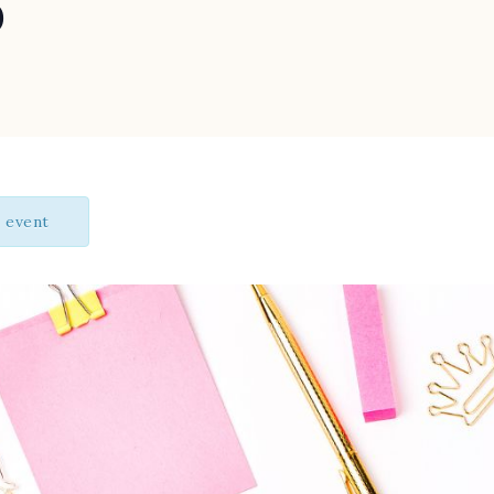
p
s event