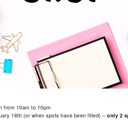
th from 10am to 10pm
ary 16th (or when spots have been filled) –
only 2 s