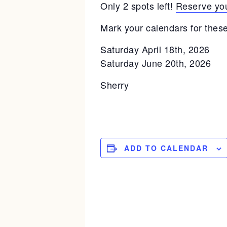
Only 2 spots left!
Reserve you
Mark your calendars for these
Saturday April 18th, 2026
Saturday June 20th, 2026
Sherry
ADD TO CALENDAR