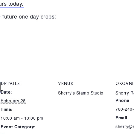
rs today.
 future one day crops:
DETAILS
VENUE
ORGANI
Date:
Sherry’s Stamp Studio
Sherry R
Phone
February 28
780-240
Time:
Email
10:00 am - 10:00 pm
sherry@
Event Category: