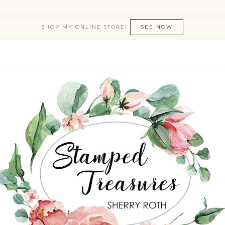
SHOP MY ONLINE STORE!
SEE NOW