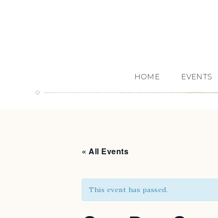
HOME
EVENTS
« All Events
This event has passed.