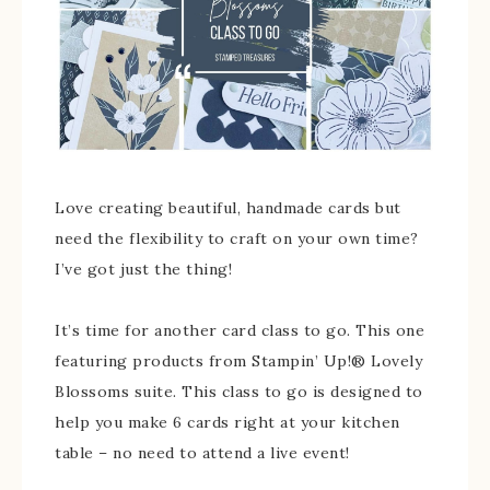
Love creating beautiful, handmade cards but
need the flexibility to craft on your own time?
I’ve got just the thing!
It’s time for another card class to go. This one
featuring products from Stampin’ Up!® Lovely
Blossoms suite. This class to go is designed to
help you make 6 cards right at your kitchen
table – no need to attend a live event!