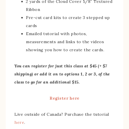
2 yards of the Cloud Cover 5/8″ Textured
Ribbon
Pre-cut card kits to create 3 stepped up
cards
Emailed tutorial with photos,
measurements and links to the videos
showing you how to create the cards.
You can register for just this class at $45 (+ $7
shipping) or add it on to options 1, 2 or 3, of the
class to go for an additional $15.
Register here
Live outside of Canada? Purchase the tutorial
here
.