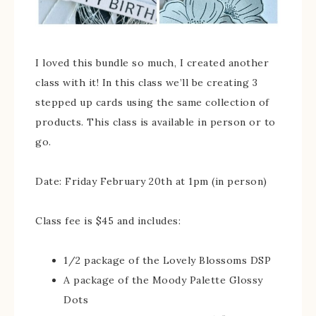
I loved this bundle so much, I created another
class with it! In this class we’ll be creating 3
stepped up cards using the same collection of
products. This class is available in person or to
go.
Date: Friday February 20th at 1pm (in person)
Class fee is $45 and includes:
1/2 package of the Lovely Blossoms DSP
A package of the Moody Palette Glossy
Dots