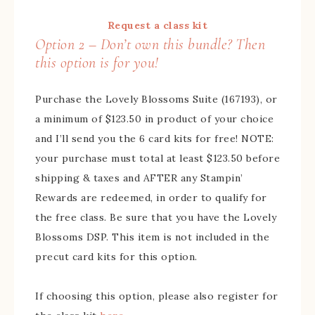
Request a class kit
Option 2 – Don’t own this bundle? Then
this option is for you!
Purchase the Lovely Blossoms Suite (167193), or
a minimum of $123.50 in product of your choice
and I’ll send you the 6 card kits for free! NOTE:
your purchase must total at least $123.50 before
shipping & taxes and AFTER any Stampin’
Rewards are redeemed, in order to qualify for
the free class. Be sure that you have the Lovely
Blossoms DSP. This item is not included in the
precut card kits for this option.
If choosing this option, please also register for