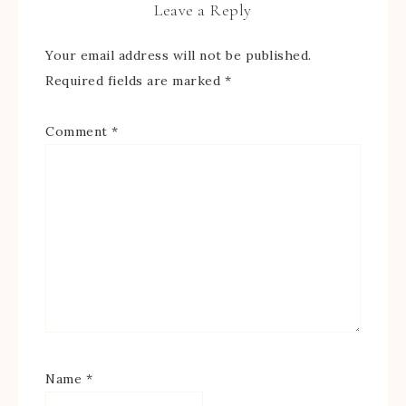
Leave a Reply
Your email address will not be published.
Required fields are marked
*
Comment
*
Name
*