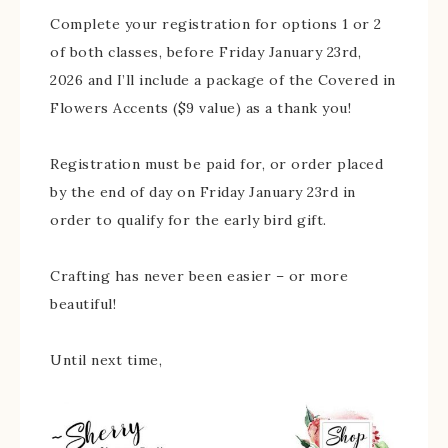
Complete your registration for options 1 or 2
of both classes, before Friday January 23rd,
2026 and I’ll include a package of the Covered in
Flowers Accents ($9 value) as a thank you!
Registration must be paid for, or order placed
by the end of day on Friday January 23rd in
order to qualify for the early bird gift.
Crafting has never been easier – or more
beautiful!
Until next time,