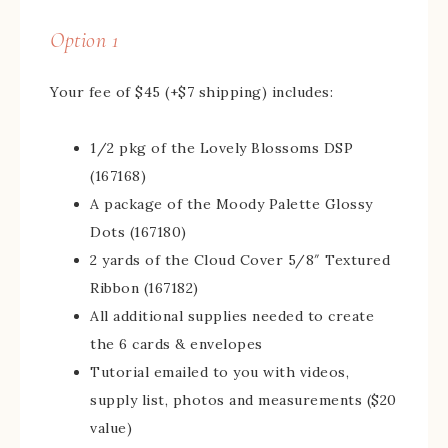
Option 1
Your fee of $45 (+$7 shipping) includes:
1/2 pkg of the Lovely Blossoms DSP
(167168)
A package of the Moody Palette Glossy
Dots (167180)
2 yards of the Cloud Cover 5/8″ Textured
Ribbon (167182)
All additional supplies needed to create
the 6 cards & envelopes
Tutorial emailed to you with videos,
supply list, photos and measurements ($20
value)