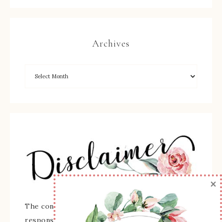
Archives
×
The content of this site is the sole
responsibility and opinions of Sherry Roth as an