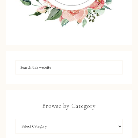
Browse by Category