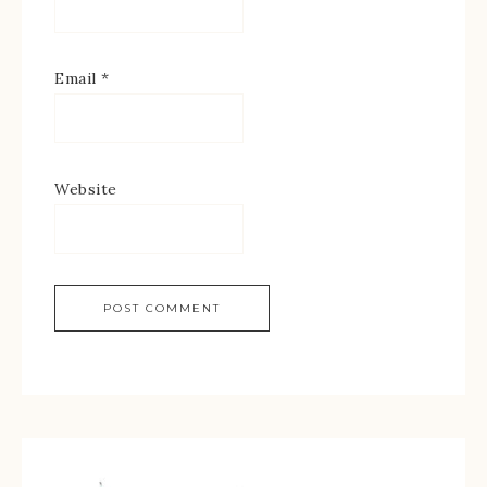
Email
*
Website