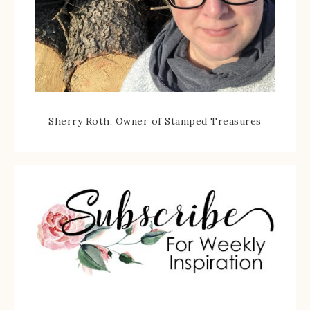
Sherry Roth, Owner of Stamped Treasures