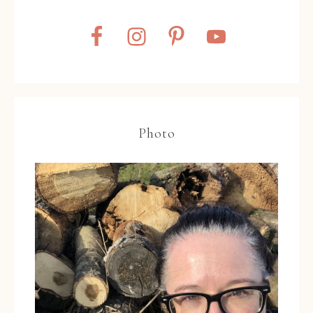
Photo