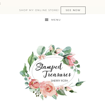
:
SHOP MY ONLINE STORE!
SEE NOW
MENU