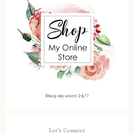
Shop my store 24/7
Let’s Connect