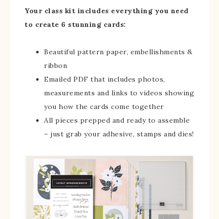
Your class kit includes everything you need
to create 6 stunning cards:
Beautiful pattern paper, embellishments &
ribbon
Emailed PDF that includes photos,
measurements and links to videos showing
you how the cards come together
All pieces prepped and ready to assemble
– just grab your adhesive, stamps and dies!