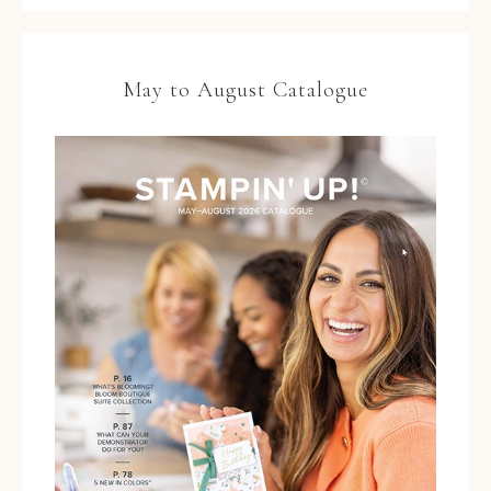
May to August Catalogue