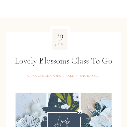
19
JAN
Lovely Blossoms Class To Go
ALL OCCASION CARDS
CARD KITS/TUTORIALS
·