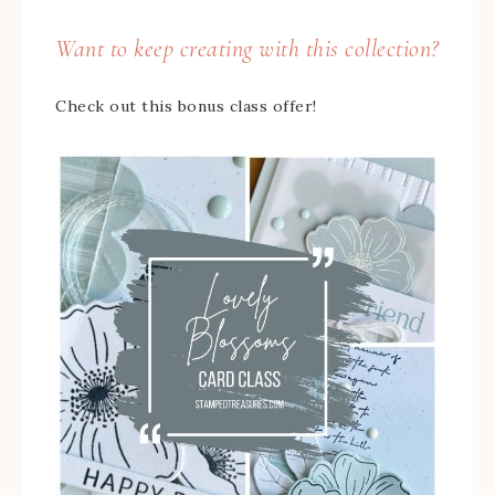
Want to keep creating with this collection?
Check out this bonus class offer!