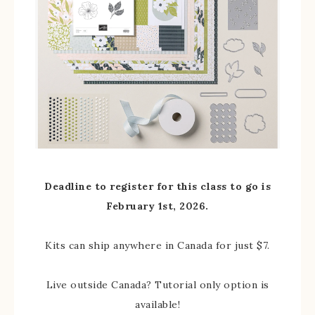
Deadline to register for this class to go is
February 1st, 2026.
Kits can ship anywhere in Canada for just $7.
Live outside Canada? Tutorial only option is
available!