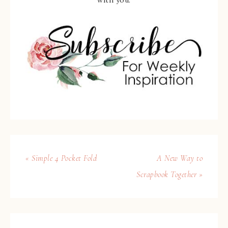
with you.
« Simple 4 Pocket Fold
A New Way to
Scrapbook Together »