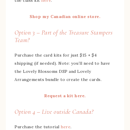
the class kit
here
.
Shop my Canadian online store.
Option 3 – Part of the Treasure Stampers
Team?
Purchase the card kits for just $15 + $4
shipping (if needed). Note: you’ll need to have
the Lovely Blossoms DSP and Lovely
Arrangements bundle to create the cards.
Request a kit here.
Option 4 – Live outside Canada?
Purchase the tutorial
here
.