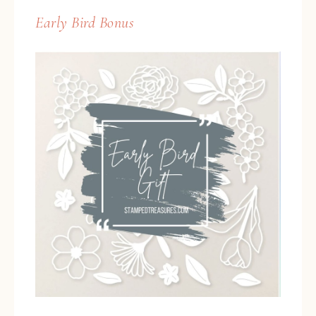
Early Bird Bonus