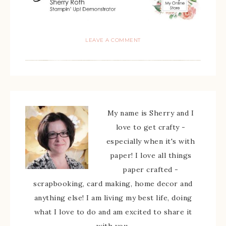
LEAVE A COMMENT
My name is Sherry and I
love to get crafty -
especially when it's with
paper! I love all things
paper crafted -
scrapbooking, card making, home decor and
anything else! I am living my best life, doing
what I love to do and am excited to share it