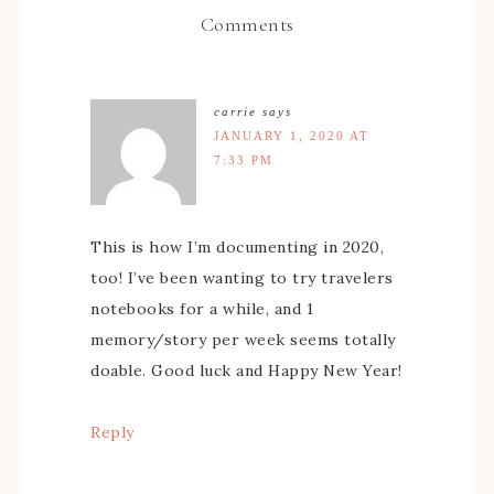
Comments
carrie
says
JANUARY 1, 2020 AT
7:33 PM
This is how I’m documenting in 2020,
too! I’ve been wanting to try travelers
notebooks for a while, and 1
memory/story per week seems totally
doable. Good luck and Happy New Year!
Reply