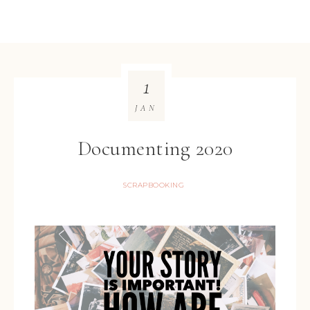
1
JAN
Documenting 2020
SCRAPBOOKING