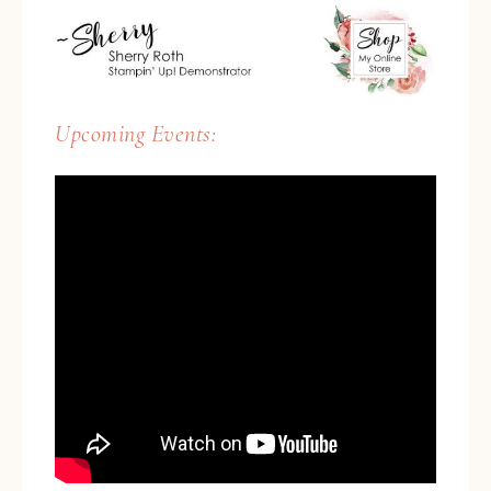
Upcoming Events: