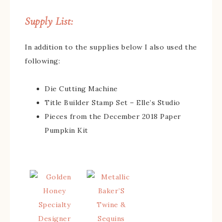
Supply List:
In addition to the supplies below I also used the
following:
Die Cutting Machine
Title Builder Stamp Set – Elle’s Studio
Pieces from the December 2018 Paper
Pumpkin Kit