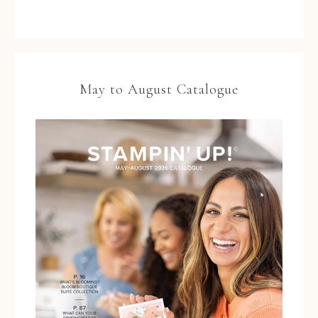
May to August Catalogue