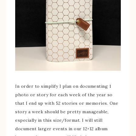
In order to simplify I plan on documenting 1
photo or story for each week of the year so
that I end up with 52 stories or memories. One
story a week should be pretty manageable,
especially in this size/format. I will still
document larger events in our 12×12 album