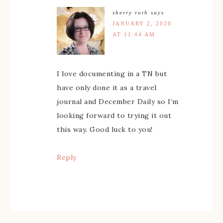
sherry roth
says
JANUARY 2, 2020
AT 11:44 AM
I love documenting in a TN but
have only done it as a travel
journal and December Daily so I’m
looking forward to trying it out
this way. Good luck to you!
Reply