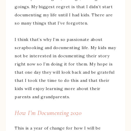
goings. My biggest regret is that I didn’t start
documenting my life until I had kids. There are
so many things that I’ve forgotten.
I think that’s why I’m so passionate about
scrapbooking and documenting life. My kids may
not be interested in documenting their story
right now so I’m doing it for them. My hope is
that one day they will look back and be grateful
that I took the time to do this and that their
kids will enjoy learning more about their
parents and grandparents.
How I’m Documenting 2020
This is a year of change for how I will be