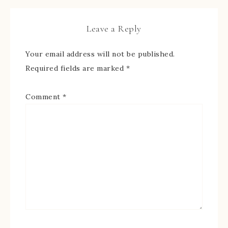
Leave a Reply
Your email address will not be published.
Required fields are marked
*
Comment
*