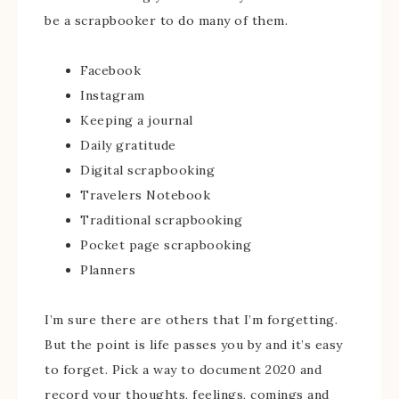
be a scrapbooker to do many of them.
Facebook
Instagram
Keeping a journal
Daily gratitude
Digital scrapbooking
Travelers Notebook
Traditional scrapbooking
Pocket page scrapbooking
Planners
I’m sure there are others that I’m forgetting.
But the point is life passes you by and it’s easy
to forget. Pick a way to document 2020 and
record your thoughts, feelings, comings and