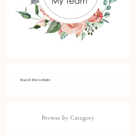
Browse by Category