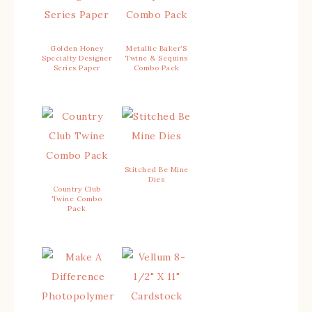
Golden Honey
Metallic Baker’S
Specialty Designer
Twine & Sequins
Series Paper
Combo Pack
Stitched Be Mine
Dies
Country Club
Twine Combo
Pack