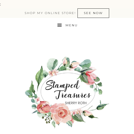
:
SHOP MY ONLINE STORE!
SEE NOW
MENU