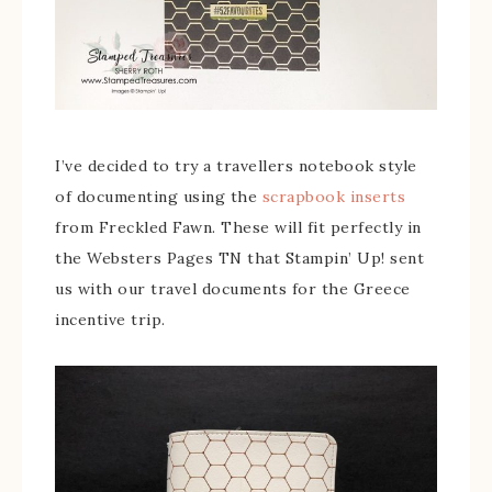
I’ve decided to try a travellers notebook style
of documenting using the
scrapbook inserts
from Freckled Fawn. These will fit perfectly in
the Websters Pages TN that Stampin’ Up! sent
us with our travel documents for the Greece
incentive trip.