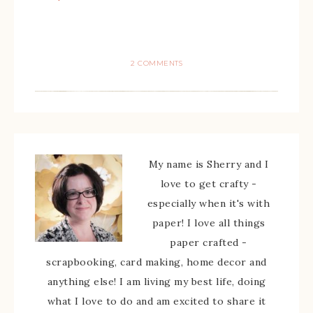
2 COMMENTS
My name is Sherry and I
love to get crafty -
especially when it's with
paper! I love all things
paper crafted -
scrapbooking, card making, home decor and
anything else! I am living my best life, doing
what I love to do and am excited to share it