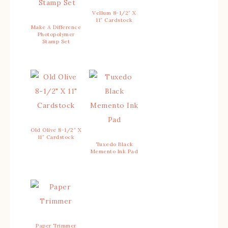
Vellum 8-1/2″ X
11″ Cardstock
Make A Difference
Photopolymer
Stamp Set
Old Olive 8-1/2″ X
11″ Cardstock
Tuxedo Black
Memento Ink Pad
Paper Trimmer