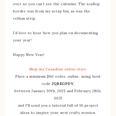
over so you can’t see the calendar. The scallop
border was from my scrap bin, as was the
vellum strip.
I’d love to hear how you plan on documenting
your year!
Happy New Year!
Shop my Canadian online store.
Place a minimum $60 order, online, using host
code
JQBKGPDV
,
between January 30th, 2025 and February 28th,
2025
and I'll send you a tutorial full of 16 project
ideas to inspire your next crafty session.