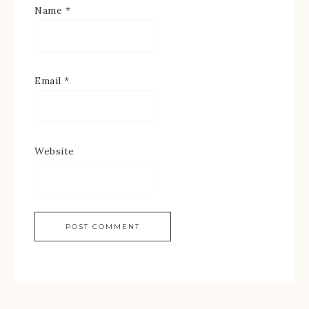
Name
*
Email
*
Website