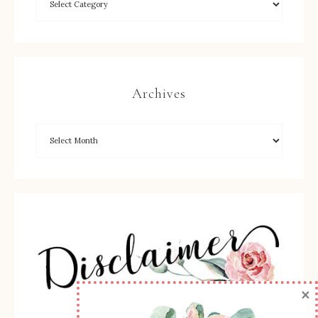
Archives
×