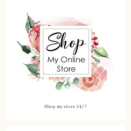
Shop my store 24/7