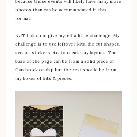
because those events will likely have many more
photos than can be accommodated in this
format.
BUT I also did give myself a little challenge. My
challenge is to use leftover kits, die cut shapes,
scraps, stickers etc. to create my layouts. The
base of the page can be from a solid piece of
Cardstock or dsp but the rest should be from
my boxes of bits & pieces.