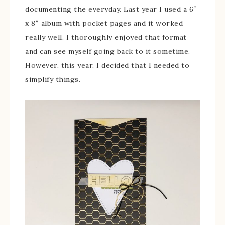
documenting the everyday. Last year I used a 6″
x 8″ album with pocket pages and it worked
really well. I thoroughly enjoyed that format
and can see myself going back to it sometime.
However, this year, I decided that I needed to
simplify things.