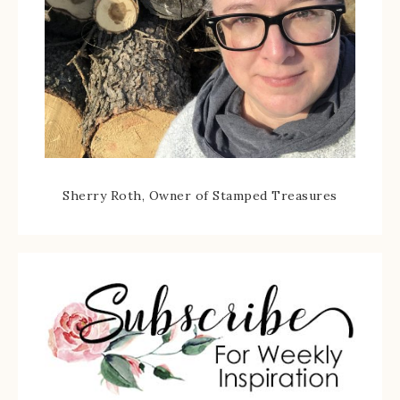
Sherry Roth, Owner of Stamped Treasures