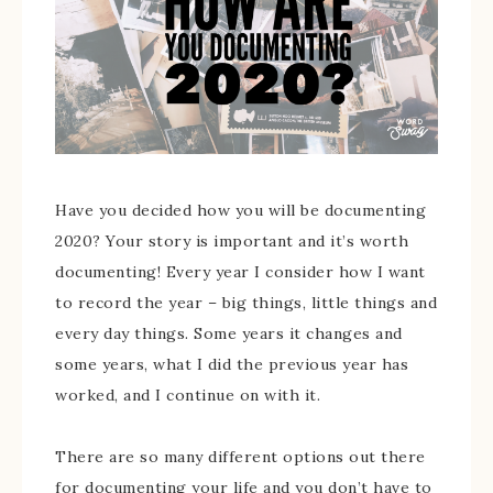
Have you decided how you will be documenting
2020? Your story is important and it’s worth
documenting! Every year I consider how I want
to record the year – big things, little things and
every day things. Some years it changes and
some years, what I did the previous year has
worked, and I continue on with it.
There are so many different options out there
for documenting your life and you don’t have to