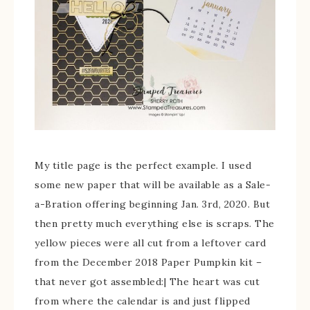
My title page is the perfect example. I used
some new paper that will be available as a Sale-
a-Bration offering beginning Jan. 3rd, 2020. But
then pretty much everything else is scraps. The
yellow pieces were all cut from a leftover card
from the December 2018 Paper Pumpkin kit –
that never got assembled:| The heart was cut
from where the calendar is and just flipped