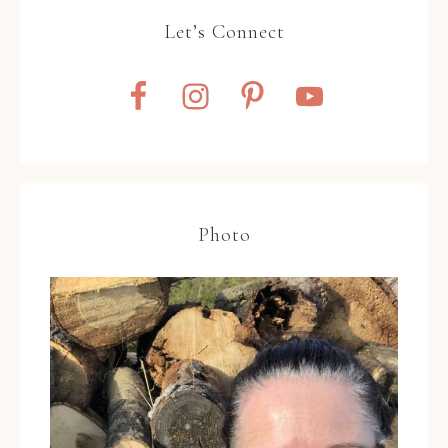
Let’s Connect
Photo