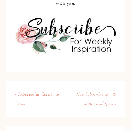
with you.
« Repurposing Christmas
New Sale-a-Bration &
Cards
Mini Catalogues »