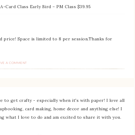
-A-Card Class Early Bird – PM Class $39.95
d price! Space is limited to 8 per session.Thanks for
AVE A COMMENT
 to get crafty - especially when it's with paper! I love all
rapbooking, card making, home decor and anything else! I
ing what I love to do and am excited to share it with you.