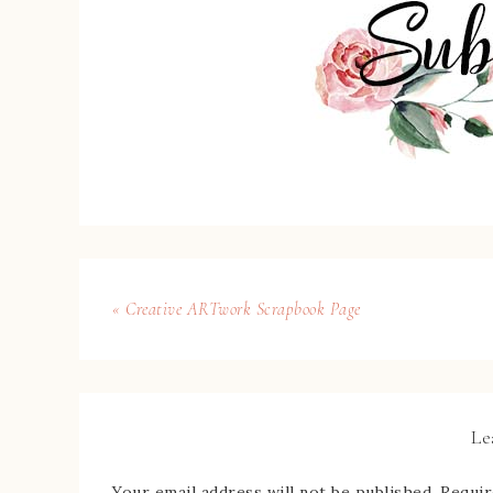
« Creative ARTwork Scrapbook Page
Le
Your email address will not be published.
Requir