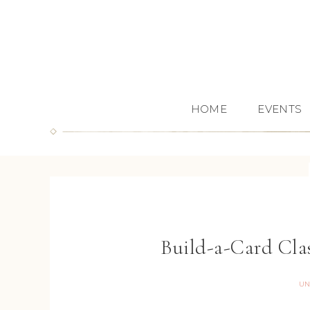
HOME
EVENTS
Build-a-Card Clas
UN