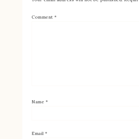
Comment
*
Name
*
Email
*