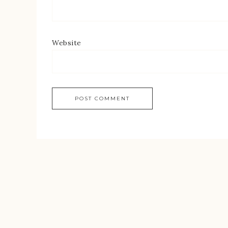
Website