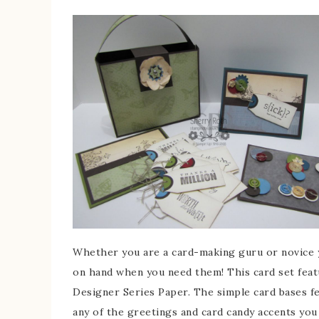
Whether you are a card-making guru or novice yo
on hand when you need them! This card set feat
Designer Series Paper. The simple card bases fe
any of the greetings and card candy accents you 