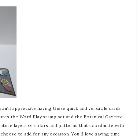
u’ll appreciate having these quick and versatile cards
ures the Word Play stamp set and the Botanical Gazette
ature layers of colors and patterns that coordinate with
choose to add for any occasion. You’ll love saving time