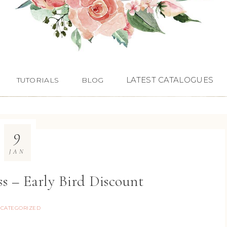
LATEST CATALOGUES
TUTORIALS
BLOG
9
JAN
s – Early Bird Discount
CATEGORIZED