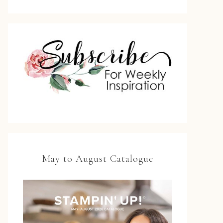
May to August Catalogue