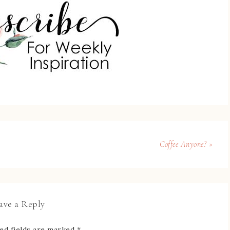
Coffee Anyone? »
ave a Reply
ed fields are marked
*