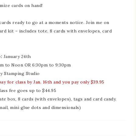
mize cards on hand!
f cards ready to go at a moments notice. Join me on
rd kit – includes tote, 8 cards with envelopes, card
:
January 24th
m to Noon OR 6:30pm to 9:30pm
 Stamping Studio
ay for class by Jan. 16th and you pay only $39.95
class fee goes up to $44.95
ate box, 8 cards (with envelopes), tags and card candy.
nail, mini glue dots and dimensionals)