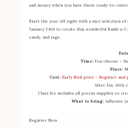
and money when you have these ready-to-custo
Start the year off right with a nice selection o
January 24th to create this wonderful Build-a-Ca
candy, and tags.
Date
Time:
You choose – 9a
Place:
My
Cost:
Early Bird price
– Register and p
After Jan. 16th 
Class fee includes all precut supplies to cre
What to bring:
Adhesive (s
Register Now