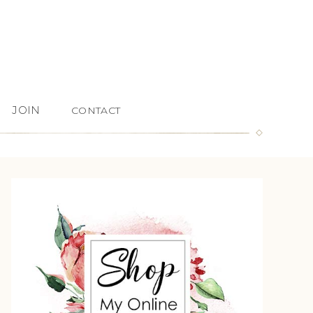
JOIN
CONTACT