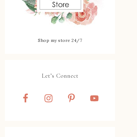
Shop my store 24/7
Let’s Connect