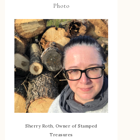
Photo
Sherry Roth, Owner of Stamped
Treasures