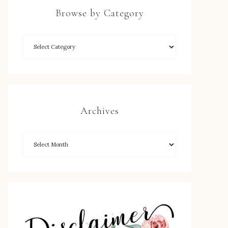
Browse by Category
Archives