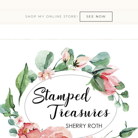
SHOP MY ONLINE STORE!
SEE NOW