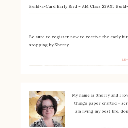
Build-a-Card Early Bird – AM Class $39.95 Build
Be sure to register now to receive the early bir
stopping by!Sherry
LE
My name is Sherry and I love
things paper crafted - sc
am living my best life, do