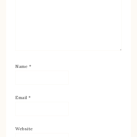
Name
*
Email
*
Website