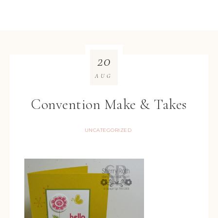
20
AUG
Convention Make & Takes
UNCATEGORIZED