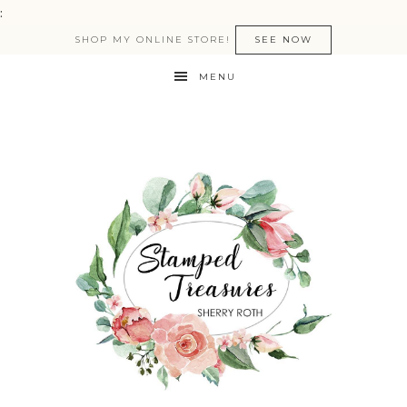
:
SHOP MY ONLINE STORE!
SEE NOW
MENU