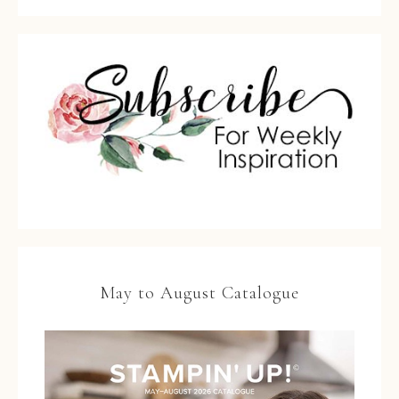
May to August Catalogue