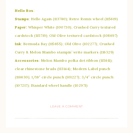
Hello Box
:
Stamps
: Hello Again (113780); Retro Remix wheel (115619)
Paper:
Whisper White (100730); Crushed Curry textured
cardstock (115719); Old Olive textured cardstock (108697)
Ink
: Bermuda Bay (115655); Old Olive (102277); Crushed
Curry & Melon Mambo stampin’ write markers (116329)
Accessories
: Melon Mambo polka dot ribbon (115611);
clear rhinestone brads (113144); Modern Label punch
(116630); 1/16″ circle punch (101227); 3/4″ circle punch
(107217); Standard wheel handle (102971)
LEAVE A COMMENT