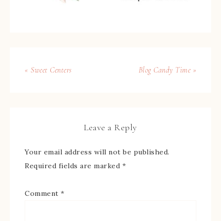
« Sweet Centers
Blog Candy Time »
Leave a Reply
Your email address will not be published.
Required fields are marked
*
Comment
*