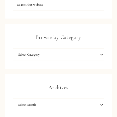
Browse by Category
Archives