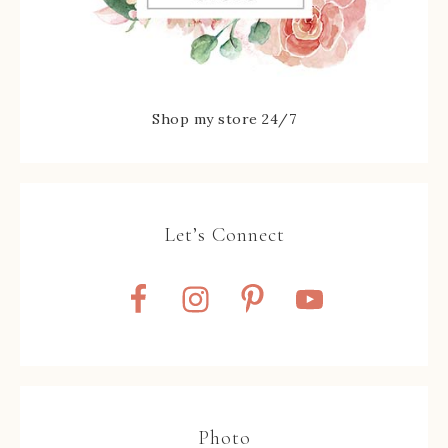
Shop my store 24/7
Let’s Connect
Photo