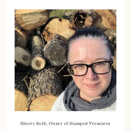
Sherry Roth, Owner of Stamped Treasures