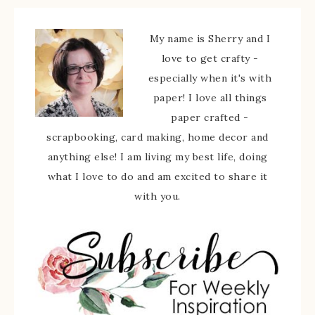
My name is Sherry and I
love to get crafty -
especially when it's with
paper! I love all things
paper crafted -
scrapbooking, card making, home decor and
anything else! I am living my best life, doing
what I love to do and am excited to share it
with you.