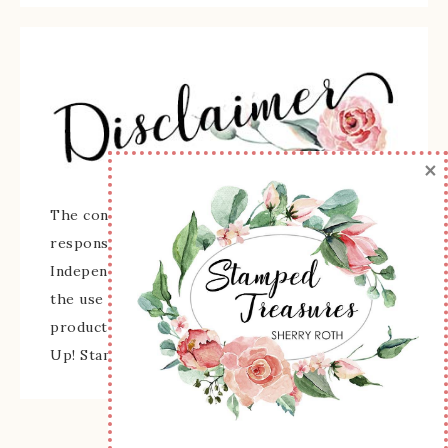
×
The content of this site is the sole
responsibility and opinions of Sherry Roth as an
Independent Stampin' Up! Demonstrator and
the use of its content, classes, services, and/or
products offered is not endorsed by Stampin'
Up! Stamped images are copyright Stampin' Up!