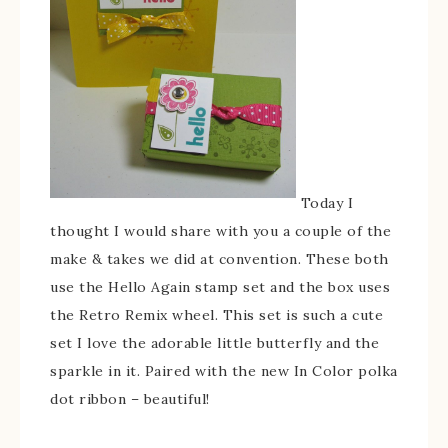
Today I
thought I would share with you a couple of the
make & takes we did at convention. These both
use the Hello Again stamp set and the box uses
the Retro Remix wheel. This set is such a cute
set I love the adorable little butterfly and the
sparkle in it. Paired with the new In Color polka
dot ribbon – beautiful!