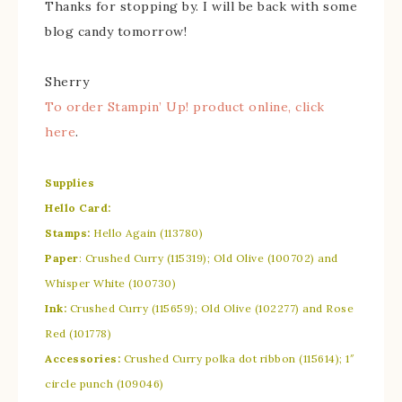
Thanks for stopping by. I will be back with some
blog candy tomorrow!
Sherry
To order Stampin’ Up! product online, click
here
.
Supplies
Hello Card:
Stamps:
Hello Again (113780)
Paper
: Crushed Curry (115319); Old Olive (100702) and
Whisper White (100730)
Ink:
Crushed Curry (115659); Old Olive (102277) and Rose
Red (101778)
Accessories:
Crushed Curry polka dot ribbon (115614); 1″
circle punch (109046)