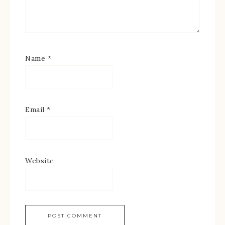
Name
*
Email
*
Website