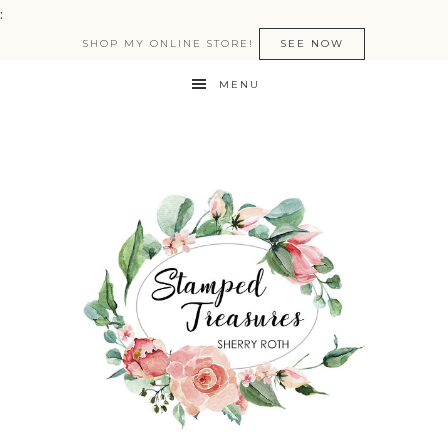
:
SHOP MY ONLINE STORE!
SEE NOW
MENU