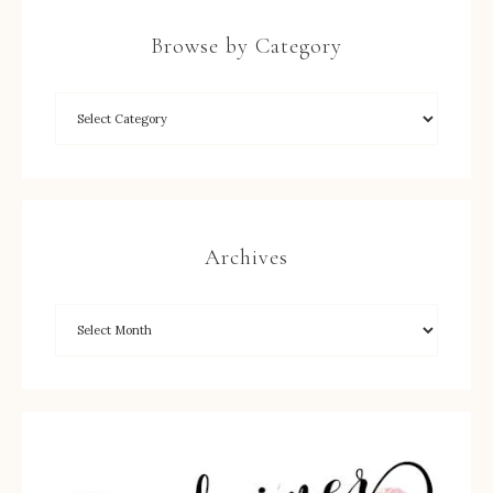
Browse by Category
Archives