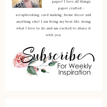
paper! I love all things
paper crafted -
scrapbooking, card making, home decor and
anything else! I am living my best life, doing
what I love to do and am excited to share it
with you.