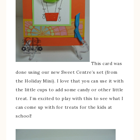
This card was
done using our new Sweet Centre’s set (from
the Holiday Mini). I love that you can use it with
the little cups to add some candy or other little
treat. I’m excited to play with this to see what I
can come up with for treats for the kids at
school!