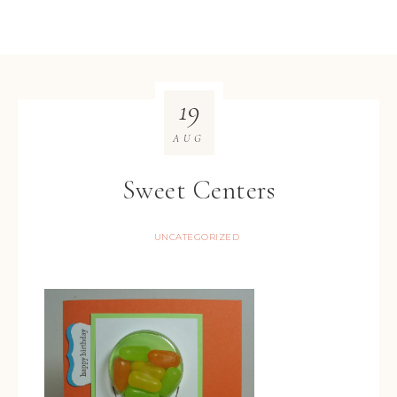
19
AUG
Sweet Centers
UNCATEGORIZED