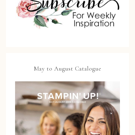
May to August Catalogue