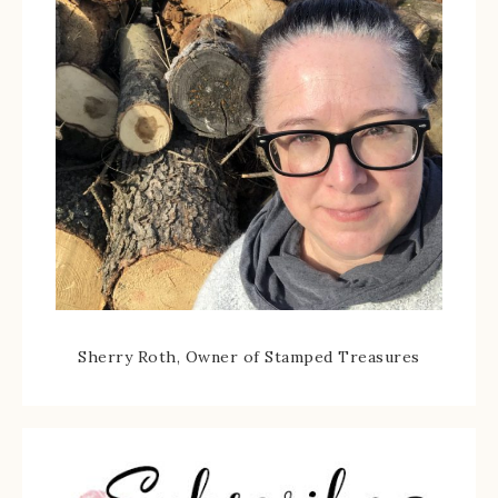
Sherry Roth, Owner of Stamped Treasures