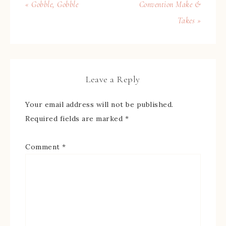
« Gobble, Gobble
Convention Make &
Takes »
Leave a Reply
Your email address will not be published.
Required fields are marked
*
Comment
*