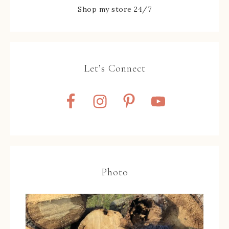
Shop my store 24/7
Let’s Connect
Photo