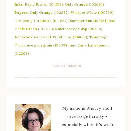
Inks
: Basic Brown (104315); Only Orange (102696)
Papers
: Only Orange (102837); Whisper White (100730);
Tempting Turquoise (102067); Summer Sun (103124) and
Gable Green (102795); Kaleidoscope dsp (115680)
Accessories
: Sweet Treat cups (116802); Tempting
Turquoise grosgrain (109038) and Curly Label punch
(112208)
LEAVE A COMMENT
My name is Sherry and I
love to get crafty -
especially when it's with