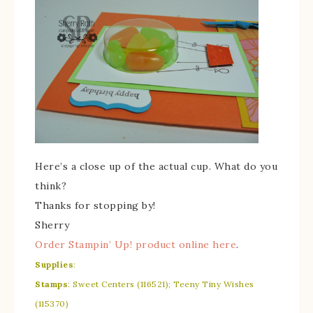
Here’s a close up of the actual cup. What do you
think?
Thanks for stopping by!
Sherry
Order Stampin’ Up! product online here
.
Supplies
:
Stamps
: Sweet Centers (116521); Teeny Tiny Wishes
(115370)