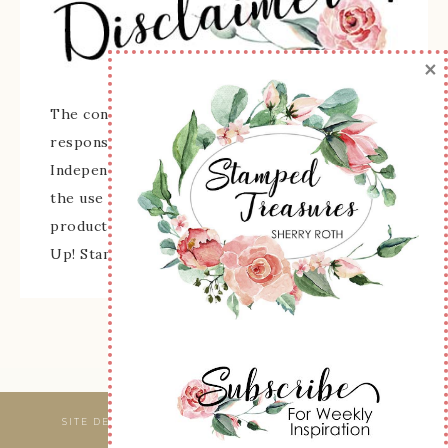
×
The content of this site is the sole
responsibility and opinions of Sherry Roth as an
Independent Stampin' Up! Demonstrator and
the use of its content, classes, services, and/or
products offered is not endorsed by Stampin'
Up! Stamped images are copyright Stampin' Up!
SITE DESIGNED & MAINTAINED BY
WEBSBYAMY, LLC