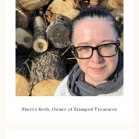
Sherry Roth, Owner of Stamped Treasures