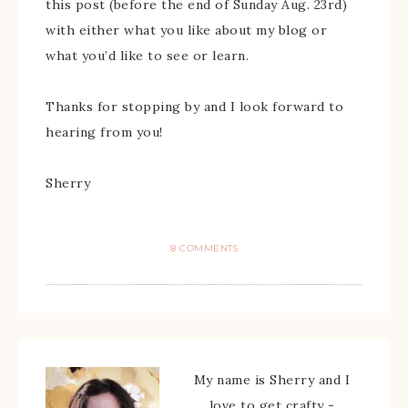
this post (before the end of Sunday Aug. 23rd)
with either what you like about my blog or
what you’d like to see or learn.
Thanks for stopping by and I look forward to
hearing from you!
Sherry
8 COMMENTS
My name is Sherry and I
love to get crafty -