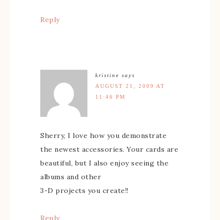
Reply
kristine
says
AUGUST 21, 2009 AT
11:46 PM
Sherry, I love how you demonstrate
the newest accessories. Your cards are
beautiful, but I also enjoy seeing the
albums and other
3-D projects you create!!
Reply