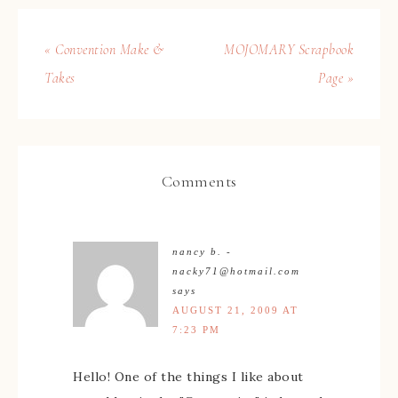
« Convention Make &
MOJOMARY Scrapbook
Takes
Page »
Comments
nancy b. -
nacky71@hotmail.com
says
AUGUST 21, 2009 AT
7:23 PM
Hello! One of the things I like about