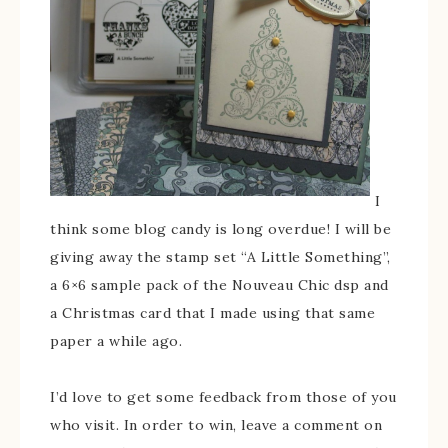
I
think some blog candy is long overdue! I will be
giving away the stamp set “A Little Something”,
a 6×6 sample pack of the Nouveau Chic dsp and
a Christmas card that I made using that same
paper a while ago.
I’d love to get some feedback from those of you
who visit. In order to win, leave a comment on