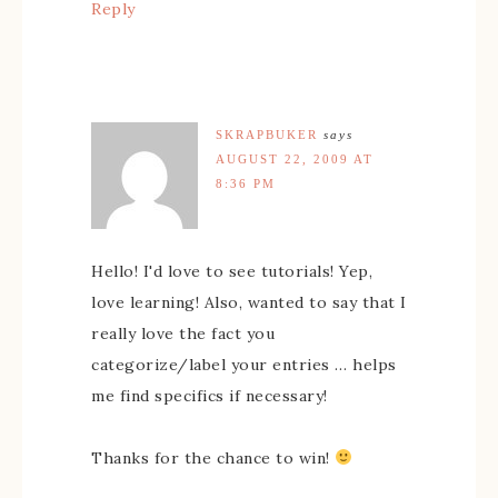
Reply
SKRAPBUKER
says
AUGUST 22, 2009 AT
8:36 PM
Hello! I'd love to see tutorials! Yep,
love learning! Also, wanted to say that I
really love the fact you
categorize/label your entries … helps
me find specifics if necessary!
Thanks for the chance to win!