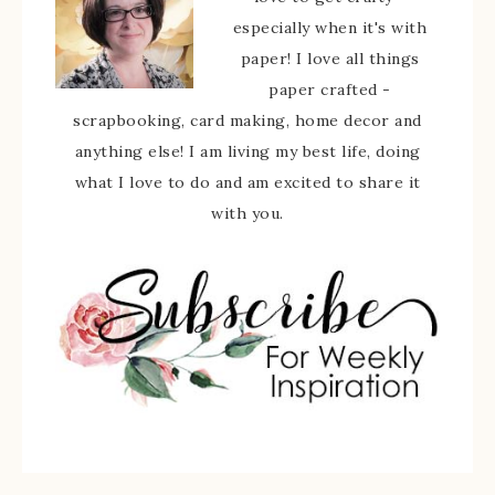
especially when it's with
paper! I love all things
paper crafted -
scrapbooking, card making, home decor and
anything else! I am living my best life, doing
what I love to do and am excited to share it
with you.