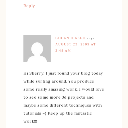
Reply
GOCANUCKSGO
says
AUGUST 23, 2009 AT
3:48 AM
Hi Sherry! I just found your blog today
while surfing around. You produce
some really amazing work. I would love
to see some more 3d projects and
maybe some different techniques with
tutorials =) Keep up the fantastic
work!!!