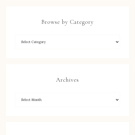
Browse by Category
Archives