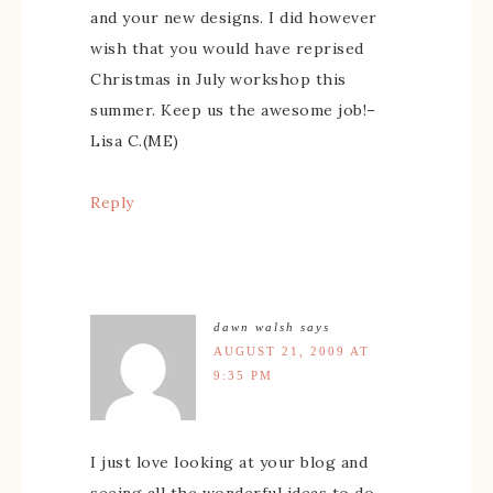
and your new designs. I did however
wish that you would have reprised
Christmas in July workshop this
summer. Keep us the awesome job!–
Lisa C.(ME)
Reply
dawn walsh
says
AUGUST 21, 2009 AT
9:35 PM
I just love looking at your blog and
seeing all the wonderful ideas to do