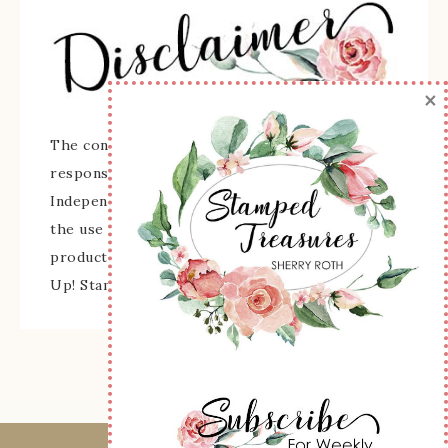
×
The content of this site is the sole
responsibility and opinions of Sherry Roth as an
Independent Stampin' Up! Demonstrator and
the use of its content, classes, services, and/or
products offered is not endorsed by Stampin'
Up! Stamped images are copyright Stampin' Up!