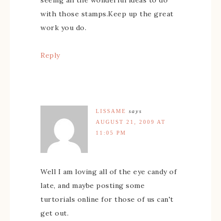
with those stamps.Keep up the great
work you do.
Reply
LISSAME
says
AUGUST 21, 2009 AT
11:05 PM
Well I am loving all of the eye candy of
late, and maybe posting some
turtorials online for those of us can't
get out.