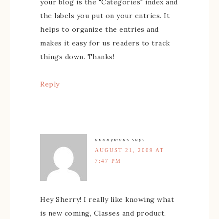
your blog is the "Categories" index and
the labels you put on your entries. It
helps to organize the entries and
makes it easy for us readers to track
things down. Thanks!
Reply
anonymous
says
AUGUST 21, 2009 AT
7:47 PM
Hey Sherry! I really like knowing what
is new coming, Classes and product,