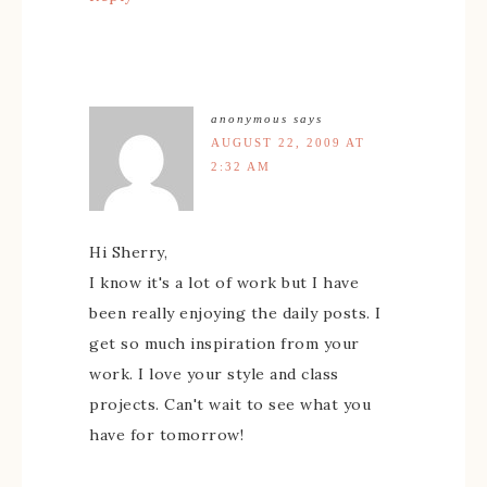
anonymous
says
AUGUST 22, 2009 AT
2:32 AM
Hi Sherry,
I know it's a lot of work but I have
been really enjoying the daily posts. I
get so much inspiration from your
work. I love your style and class
projects. Can't wait to see what you
have for tomorrow!