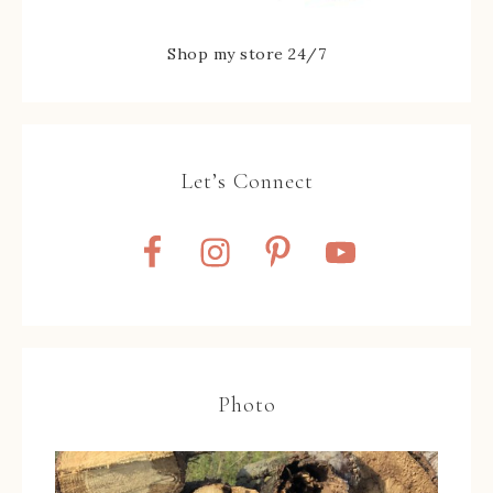
Shop my store 24/7
Let’s Connect
Photo