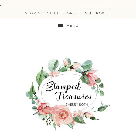
:
SHOP MY ONLINE STORE!
SEE NOW
MENU