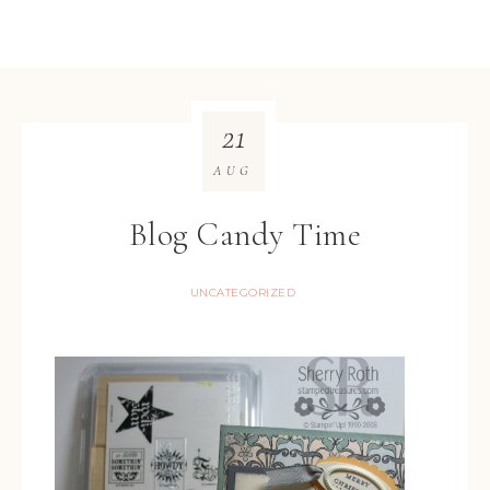
21
AUG
Blog Candy Time
UNCATEGORIZED