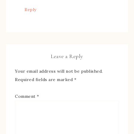
Reply
Leave a Reply
Your email address will not be published.
Required fields are marked
*
Comment
*