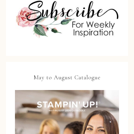
May to August Catalogue