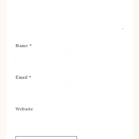
Name
*
Email
*
Website