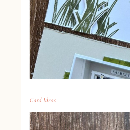
Card Ideas