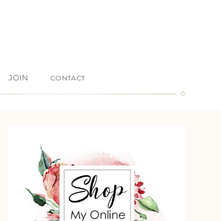
JOIN
CONTACT