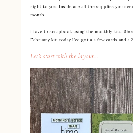
right to you. Inside are all the supplies you ne
month.
I love to scrapbook using the monthly kits. Shor
February kit, today I’ve got a a few cards and a
Let’s start with the layout…