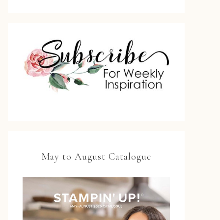
May to August Catalogue