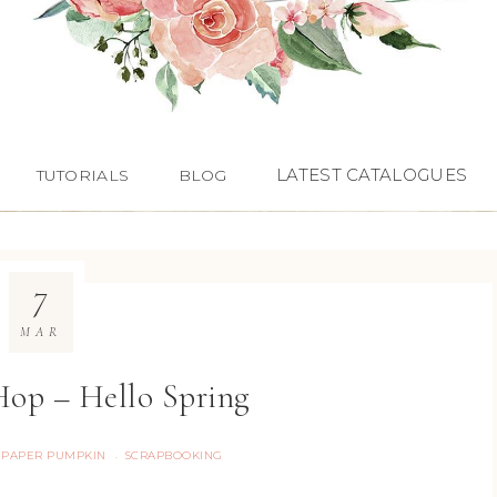
LATEST CATALOGUES
TUTORIALS
BLOG
7
MAR
op – Hello Spring
PAPER PUMPKIN
SCRAPBOOKING
·