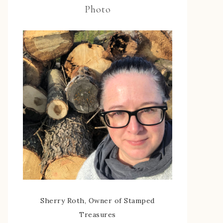
Photo
Sherry Roth, Owner of Stamped
Treasures