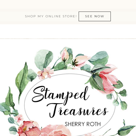
SHOP MY ONLINE STORE!
SEE NOW