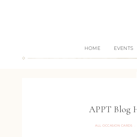
HOME
EVENTS
APPT Blog H
ALL OCCASION CARDS
·