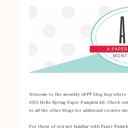
Welcome to the monthly APPT blog hop where we
2025 Hello Spring Paper Pumpkin kit. Check out 
to all the other blogs for additional creative ide
For those of you not familiar with Paper Pumpkin