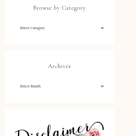
Browse by Category
Archives