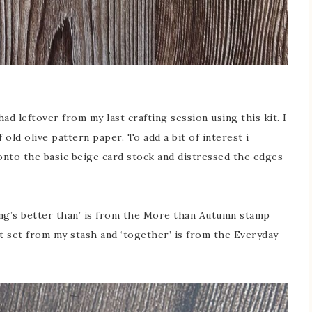
had leftover from my last crafting session using this kit. I
old olive pattern paper. To add a bit of interest i
onto the basic beige card stock and distressed the edges
hing’s better than’ is from the More than Autumn stamp
et set from my stash and ‘together’ is from the Everyday