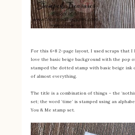
For this 6×8 2-page layout, I used scraps that I 
love the basic beige background with the pop of 
stamped the dotted stamp with basic beige ink 
of almost everything.
The title is a combination of things – the ‘not
set; the word ‘time’ is stamped using an alphab
You & Me stamp set.