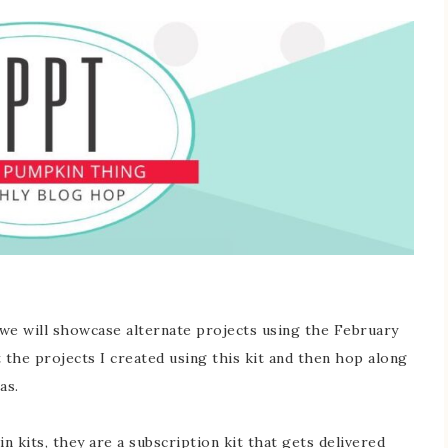
 will showcase alternate projects using the February
the projects I created using this kit and then hop along
as.
 kits, they are a subscription kit that gets delivered