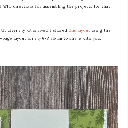
ed AND directions for assembling the projects for that
tly after my kit arrived, I shared
this layout
using the
 2-page layout for my 6×8 album to share with you.