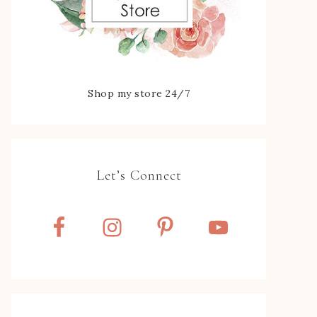
Shop my store 24/7
Let’s Connect