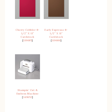
Cherry Cobbler 8-
Early Espresso 8-
1/2″ X 11″
1/2″ X 11″
Cardstock
Cardstock
[
119685
]
[
119686
]
Stampin’ Cut &
Emboss Machine
[
149653
]