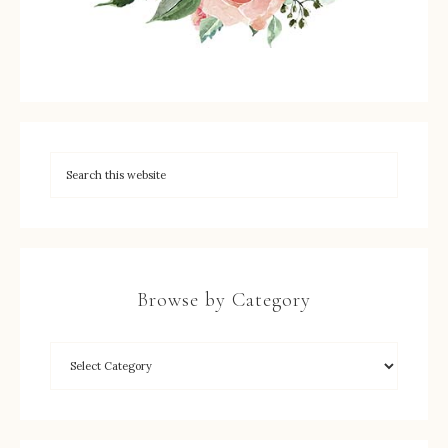
Browse by Category