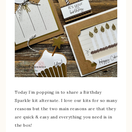
Today I’m popping in to share a Birthday
Sparkle kit alternate. I love our kits for so many
reasons but the two main reasons are that they
are quick & easy and everything you need is in
the box!