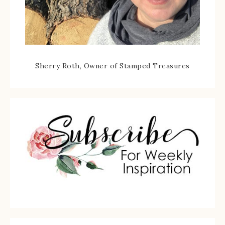
Sherry Roth, Owner of Stamped Treasures