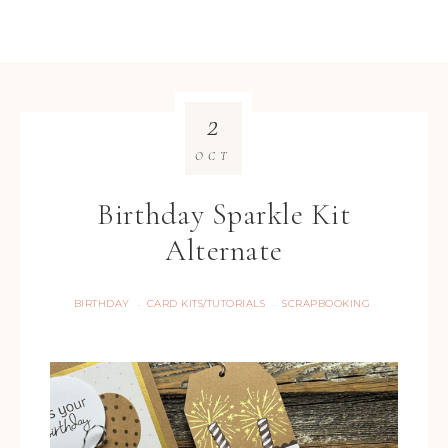
2
OCT
Birthday Sparkle Kit
Alternate
BIRTHDAY
CARD KITS/TUTORIALS
SCRAPBOOKING
·
·