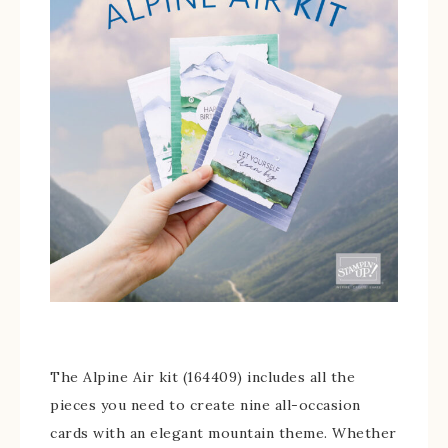
The Alpine Air kit (164409) includes all the
pieces you need to create nine all-occasion
cards with an elegant mountain theme. Whether