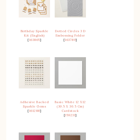
Birthday Sparkle
Dotted Circles 3 D
Kit (English)
Embossing Folder
[
163865
]
[
163789
]
Adhesive Backed
Basic White 12 X12
Sparkle Gems
(30.5 X 30.5 Cm)
[
161288
]
Cardstock
[
159231
]