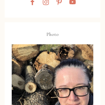
Photo