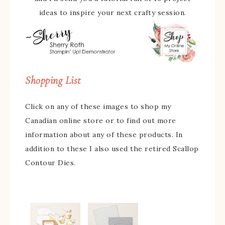
ideas to inspire your next crafty session.
Shopping List
Click on any of these images to shop my
Canadian online store or to find out more
information about any of these products. In
addition to these I also used the retired Scallop
Contour Dies.