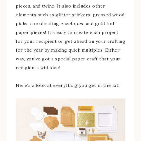
pieces, and twine. It also includes other
elements such as glitter stickers, pressed wood
picks, coordinating envelopes, and gold foil
paper pieces! It’s easy to create each project
for your recipient or get ahead on your crafting
for the year by making quick multiples. Either
way, you’ve got a special paper craft that your
recipients will love!
Here’s a look at everything you get in the kit!