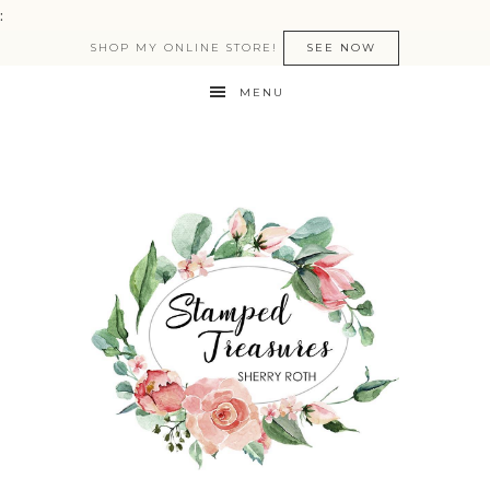
:
SHOP MY ONLINE STORE!
SEE NOW
MENU