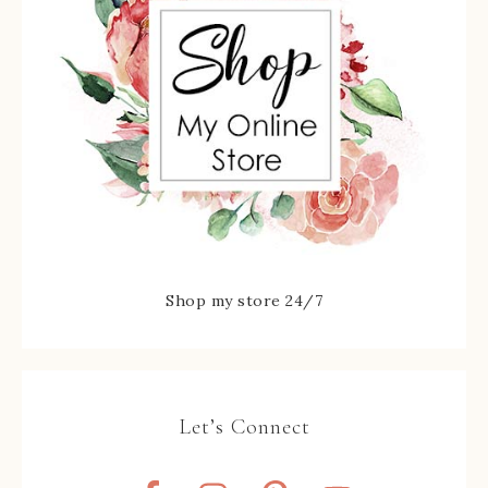
Shop my store 24/7
Let’s Connect