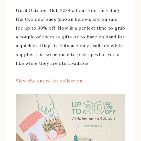
Until October 31st, 2024 all our kits, including
the two new ones (shown below), are on sale
for up to 30% off! Now is a perfect time to grab
a couple of them as gifts or to have on hand for
a quick crafting fix! Kits are only available while
supplies last so be sure to pick up what you’d
like while they are still available.
View the entire kit collection.