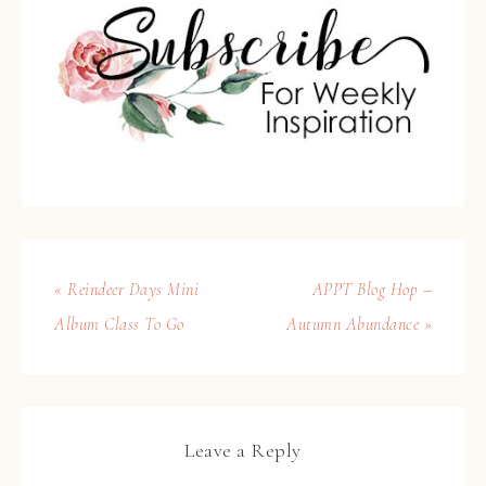
« Reindeer Days Mini
APPT Blog Hop –
Album Class To Go
Autumn Abundance »
Leave a Reply