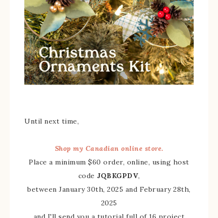
Until next time,
Shop my Canadian online store.
Place a minimum $60 order, online, using host
code
JQBKGPDV
,
between January 30th, 2025 and February 28th,
2025
and I'll send you a tutorial full of 16 project