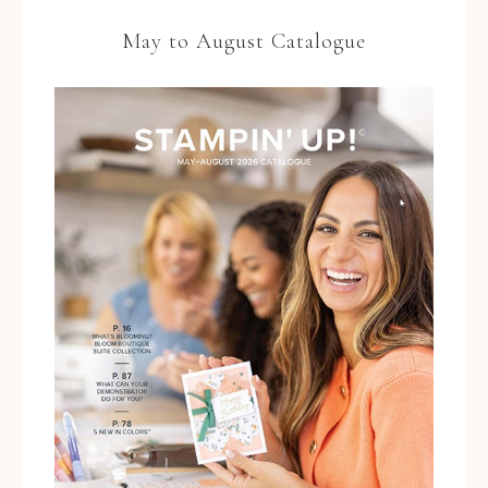
May to August Catalogue