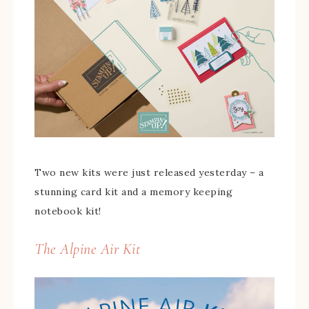
Two new kits were just released yesterday – a
stunning card kit and a memory keeping
notebook kit!
The Alpine Air Kit