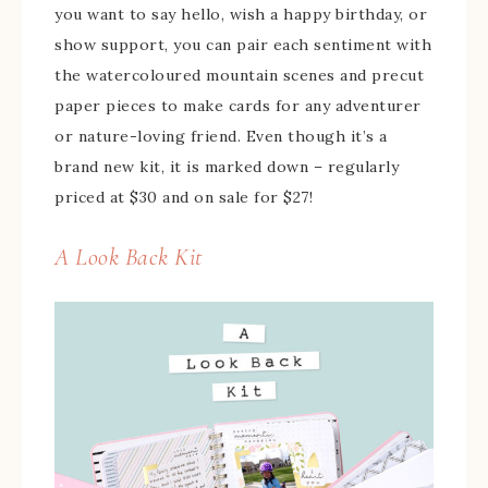
you want to say hello, wish a happy birthday, or
show support, you can pair each sentiment with
the watercoloured mountain scenes and precut
paper pieces to make cards for any adventurer
or nature-loving friend. Even though it’s a
brand new kit, it is marked down – regularly
priced at $30 and on sale for $27!
A Look Back Kit