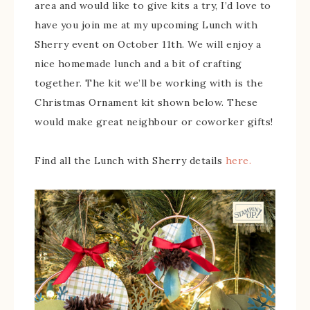
area and would like to give kits a try, I’d love to
have you join me at my upcoming Lunch with
Sherry event on October 11th. We will enjoy a
nice homemade lunch and a bit of crafting
together. The kit we’ll be working with is the
Christmas Ornament kit shown below. These
would make great neighbour or coworker gifts!
Find all the Lunch with Sherry details
here.