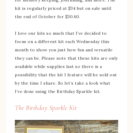
for memory keeping, journaling, and more. The
kit is regularly priced at $34 but on sale until
the end of October for $30.60.
I love our kits so much that I’ve decided to
focus on a different kit each Wednesday this
month to show you just how fun and versatile
they can be. Please note that these kits are only
available while supplies last so there is a
possibility that the kit I feature will be sold out
by the time I share. So let’s take a look what
I’ve done using the Birthday Sparkle kit.
The Birthday Sparkle Kit