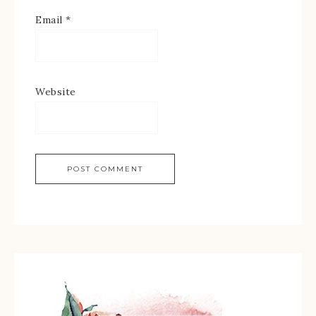
Email
*
Website