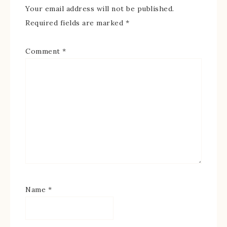
Your email address will not be published.
Required fields are marked
*
Comment
*
Name
*