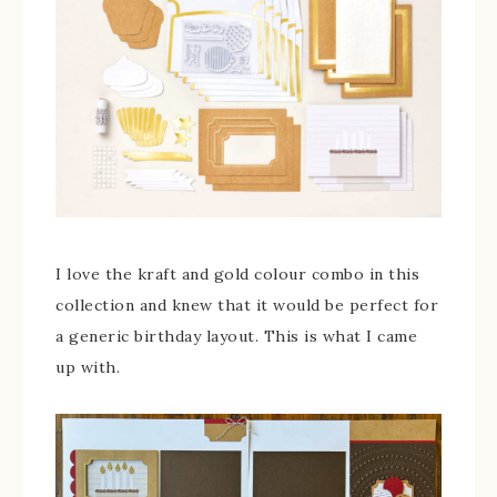
I love the kraft and gold colour combo in this
collection and knew that it would be perfect for
a generic birthday layout. This is what I came
up with.