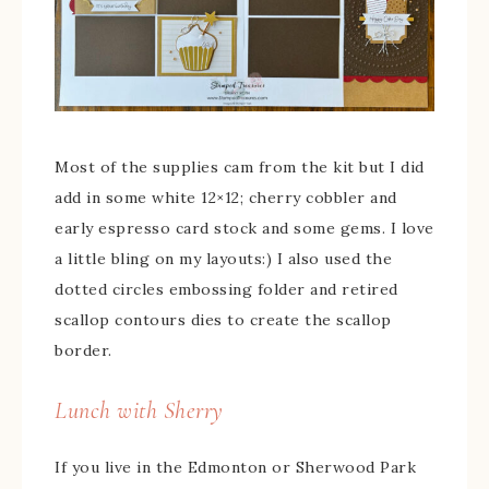
Most of the supplies cam from the kit but I did
add in some white 12×12; cherry cobbler and
early espresso card stock and some gems. I love
a little bling on my layouts:) I also used the
dotted circles embossing folder and retired
scallop contours dies to create the scallop
border.
Lunch with Sherry
If you live in the Edmonton or Sherwood Park