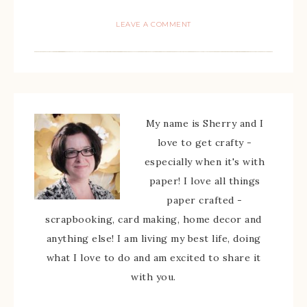
LEAVE A COMMENT
My name is Sherry and I
love to get crafty -
especially when it's with
paper! I love all things
paper crafted -
scrapbooking, card making, home decor and
anything else! I am living my best life, doing
what I love to do and am excited to share it
with you.