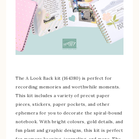
The A Look Back kit (164380) is perfect for
recording memories and worthwhile moments.
This kit includes a variety of precut paper
pieces, stickers, paper pockets, and other
ephemera for you to decorate the spiral-bound
notebook. With bright colours, gold details, and
fun plant and graphic designs, this kit is perfect