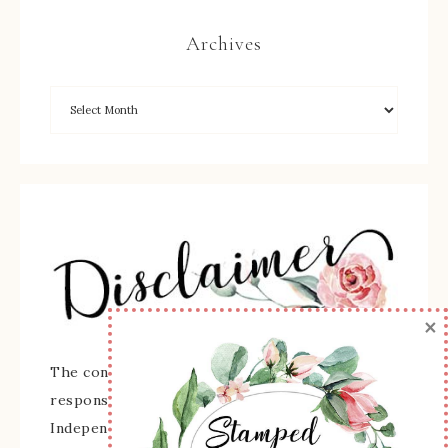
Archives
×
The content of this site is the sole
responsibility and opinions of Sherry Roth as an
Independent Stampin' Up! Demonstrator and