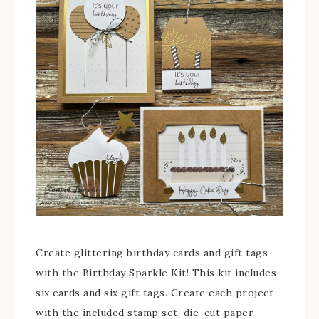
Create glittering birthday cards and gift tags
with the Birthday Sparkle Kit! This kit includes
six cards and six gift tags. Create each project
with the included stamp set, die-cut paper