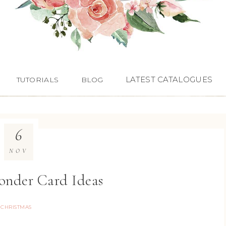
LATEST CATALOGUES
TUTORIALS
BLOG
6
NOV
nder Card Ideas
CHRISTMAS