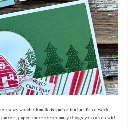
he snowy wonder bundle is such a fun bundle to work
l pattern paper there are so many things you can do with