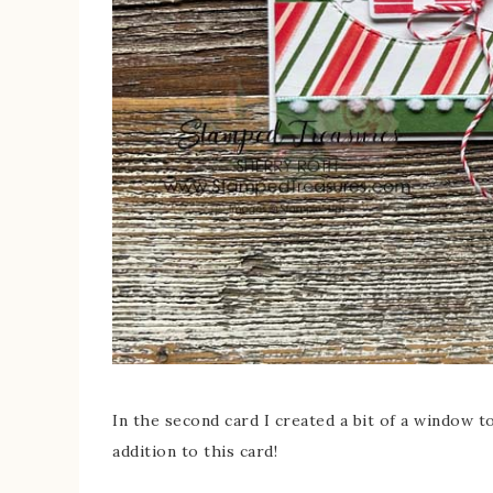
In the second card I created a bit of a window 
addition to this card!