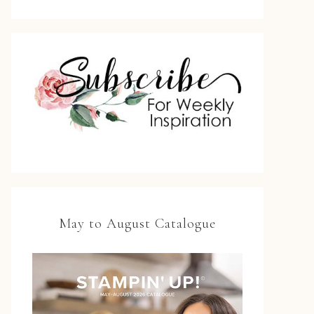
May to August Catalogue