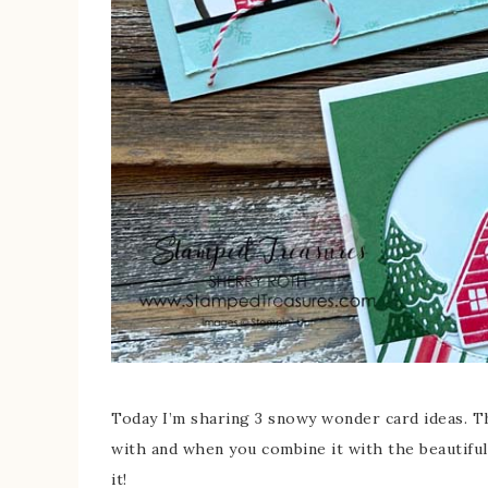
Today I’m sharing 3 snowy wonder card ideas. T
with and when you combine it with the beautifu
it!