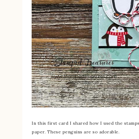
In this first card I shared how I used the stam
paper. These penguins are so adorable.