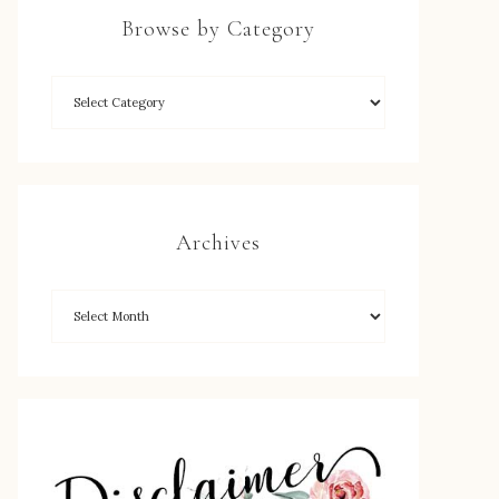
Browse by Category
Archives