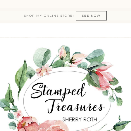
SHOP MY ONLINE STORE!
SEE NOW