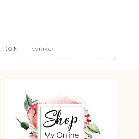
JOIN
CONTACT