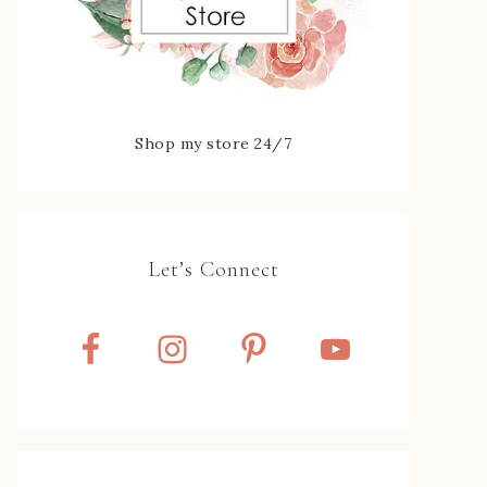
Shop my store 24/7
Let’s Connect