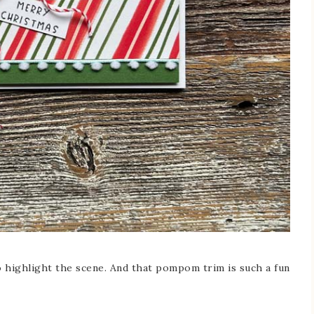
to highlight the scene. And that pompom trim is such a fun