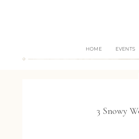
HOME
EVENTS
3 Snowy Wo