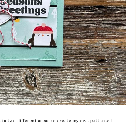
ps in two different areas to create my own patterned