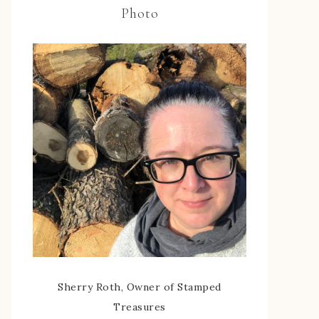
Photo
Sherry Roth, Owner of Stamped
Treasures