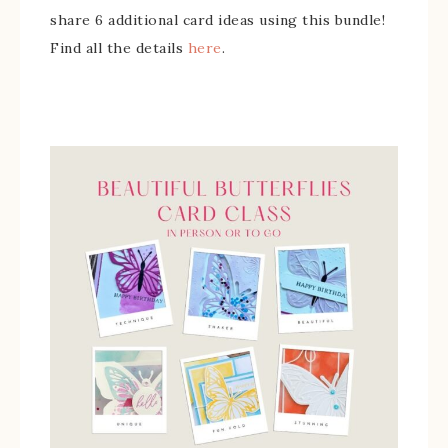
share 6 additional card ideas using this bundle!
Find all the details
here
.