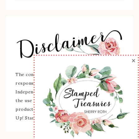
×
The content of this site is the sole
responsibility and opinions of Sherry Roth as an
Independent Stampin' Up! Demonstrator and
the use of its content, classes, services, and/or
products offered is not endorsed by Stampin'
Up! Stamped images are copyright Stampin' Up!