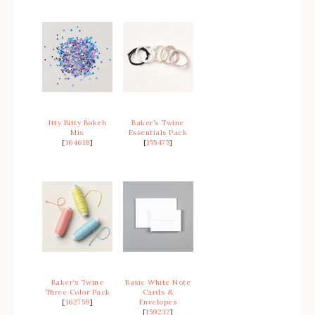
Itty Bitty Bokeh
Baker’s Twine
Mix
Essentials Pack
[
164618
]
[
155475
]
Baker’s Twine
Basic White Note
Three Color Pack
Cards &
[
162759
]
Envelopes
[
159232
]