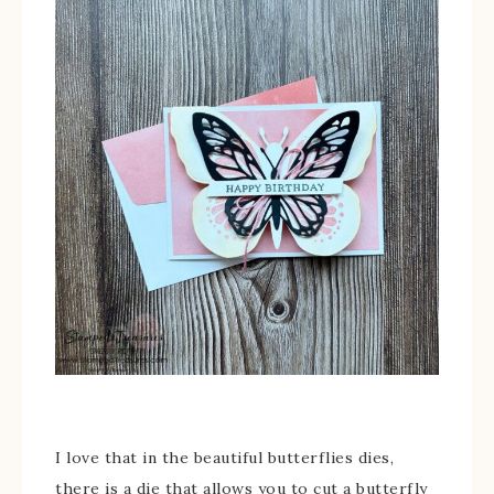
I love that in the beautiful butterflies dies,
there is a die that allows you to cut a butterfly