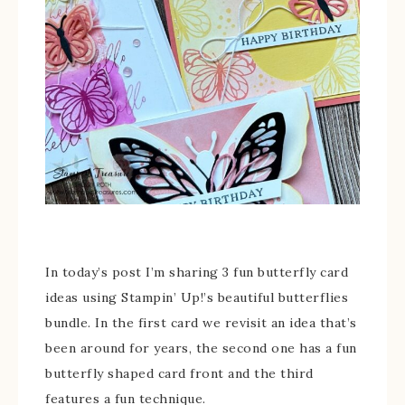
In today’s post I’m sharing 3 fun butterfly card
ideas using Stampin’ Up!’s beautiful butterflies
bundle. In the first card we revisit an idea that’s
been around for years, the second one has a fun
butterfly shaped card front and the third
features a fun technique.