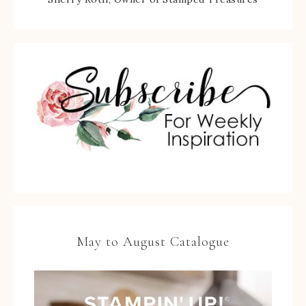
May to August Catalogue