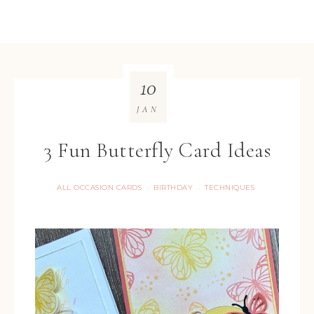
10
JAN
3 Fun Butterfly Card Ideas
ALL OCCASION CARDS
BIRTHDAY
TECHNIQUES
·
·