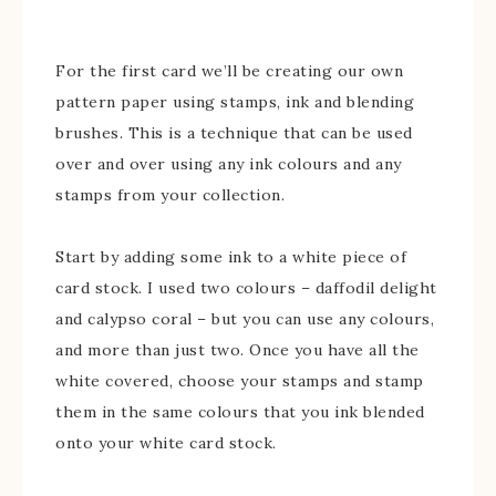
For the first card we’ll be creating our own
pattern paper using stamps, ink and blending
brushes. This is a technique that can be used
over and over using any ink colours and any
stamps from your collection.
Start by adding some ink to a white piece of
card stock. I used two colours – daffodil delight
and calypso coral – but you can use any colours,
and more than just two. Once you have all the
white covered, choose your stamps and stamp
them in the same colours that you ink blended
onto your white card stock.