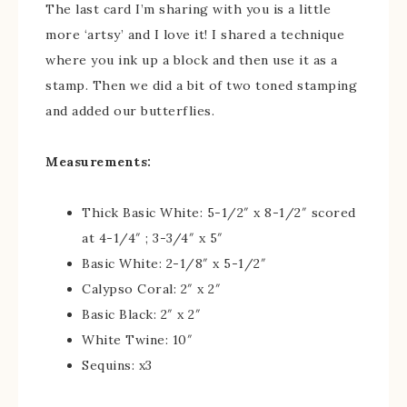
The last card I’m sharing with you is a little
more ‘artsy’ and I love it! I shared a technique
where you ink up a block and then use it as a
stamp. Then we did a bit of two toned stamping
and added our butterflies.
Measurements:
Thick Basic White: 5-1/2″ x 8-1/2″ scored
at 4-1/4″ ; 3-3/4″ x 5″
Basic White: 2-1/8″ x 5-1/2″
Calypso Coral: 2″ x 2″
Basic Black: 2″ x 2″
White Twine: 10″
Sequins: x3