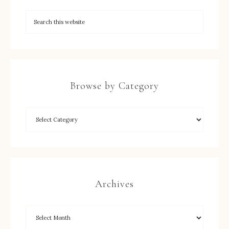
Browse by Category
Archives