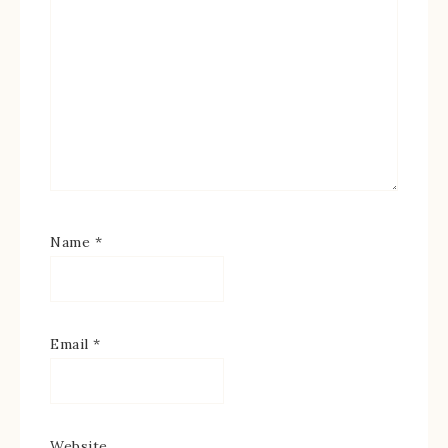
Name
*
Email
*
Website