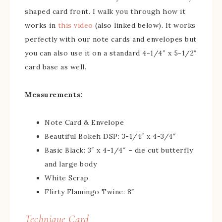
shaped card front. I walk you through how it
works in
this video
(also linked below). It works
perfectly with our note cards and envelopes but
you can also use it on a standard 4-1/4″ x 5-1/2″
card base as well.
Measurements:
Note Card & Envelope
Beautiful Bokeh DSP: 3-1/4″ x 4-3/4″
Basic Black: 3″ x 4-1/4″ – die cut butterfly
and large body
White Scrap
Flirty Flamingo Twine: 8″
Technique Card