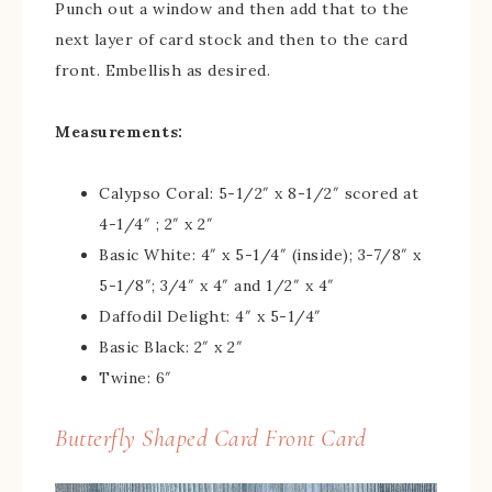
Punch out a window and then add that to the
next layer of card stock and then to the card
front. Embellish as desired.
Measurements:
Calypso Coral: 5-1/2″ x 8-1/2″ scored at
4-1/4″ ; 2″ x 2″
Basic White: 4″ x 5-1/4″ (inside); 3-7/8″ x
5-1/8″; 3/4″ x 4″ and 1/2″ x 4″
Daffodil Delight: 4″ x 5-1/4″
Basic Black: 2″ x 2″
Twine: 6″
Butterfly Shaped Card Front Card