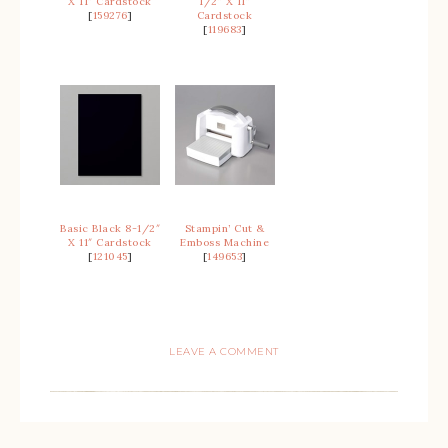
X 11″ Cardstock
1/2″ X 11″
[
159276
]
Cardstock
[
119683
]
Basic Black 8-1/2″
Stampin’ Cut &
X 11″ Cardstock
Emboss Machine
[
121045
]
[
149653
]
LEAVE A COMMENT