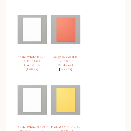
Basic White 8 1/2″
Calypso Coral 8-
X 11″ Thick
1/2″ X 11″
Cardstock
Cardstock
[
159229
]
[
122925
]
Basic White 8 1/2″
Daffodil Delight 8-