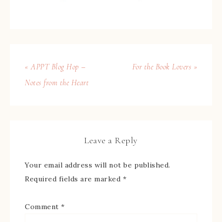
« APPT Blog Hop –
For the Book Lovers »
Notes from the Heart
Leave a Reply
Your email address will not be published.
Required fields are marked
*
Comment
*