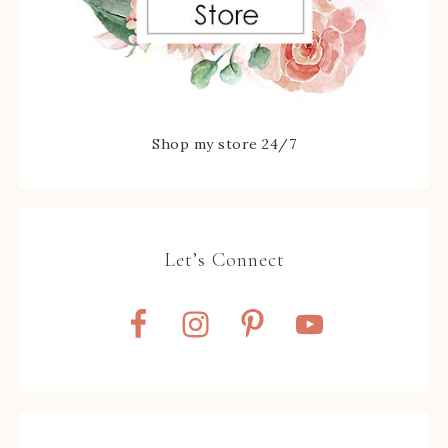
Shop my store 24/7
Let’s Connect