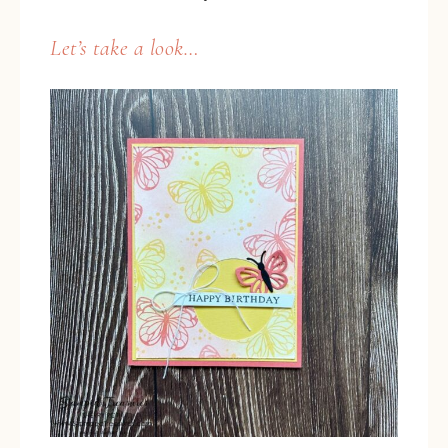
Let’s take a look…