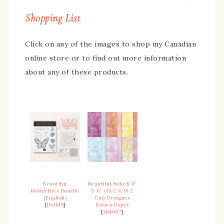
Shopping List
Click on any of the images to shop my Canadian
online store or to find out more information
about any of these products.
Beautiful
Beautiful Bokeh 6″
Butterflies Bundle
X 6″ (15.2 X 15.2
(English)
Cm) Designer
[
164615
]
Series Paper
[
164607
]