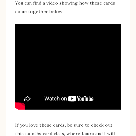
You can find a video showing how these cards
come together below:
If you love these cards, be sure to check out
this months card class, where Laura and I will