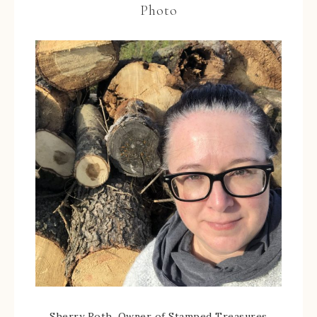
Photo
Sherry Roth, Owner of Stamped Treasures