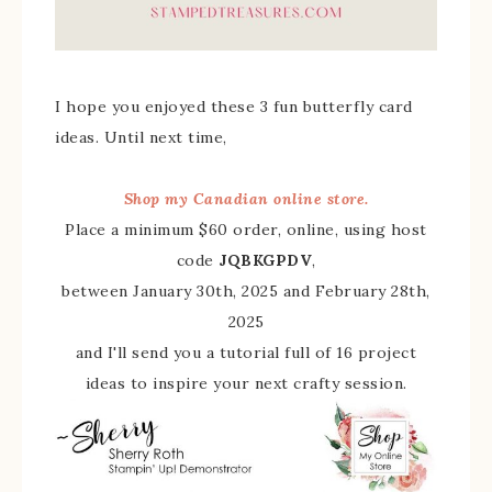
I hope you enjoyed these 3 fun butterfly card
ideas. Until next time,
Shop my Canadian online store.
Place a minimum $60 order, online, using host
code
JQBKGPDV
,
between January 30th, 2025 and February 28th,
2025
and I'll send you a tutorial full of 16 project
ideas to inspire your next crafty session.