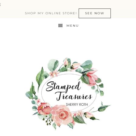
:
SHOP MY ONLINE STORE!
SEE NOW
MENU