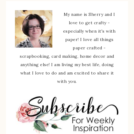
My name is Sherry and I
love to get crafty -
especially when it's with
paper! I love all things
paper crafted -
scrapbooking, card making, home decor and
anything else! I am living my best life, doing
what I love to do and am excited to share it
with you.