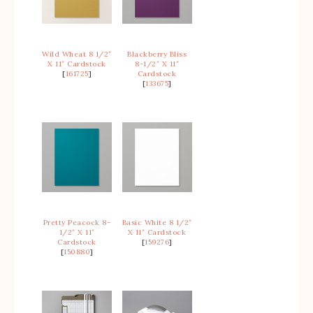
Wild Wheat 8 1/2″
Blackberry Bliss
X 11″ Cardstock
8-1/2″ X 11″
[
161725
]
Cardstock
[
133675
]
Pretty Peacock 8-
Basic White 8 1/2″
1/2″ X 11″
X 11″ Cardstock
Cardstock
[
159276
]
[
150880
]