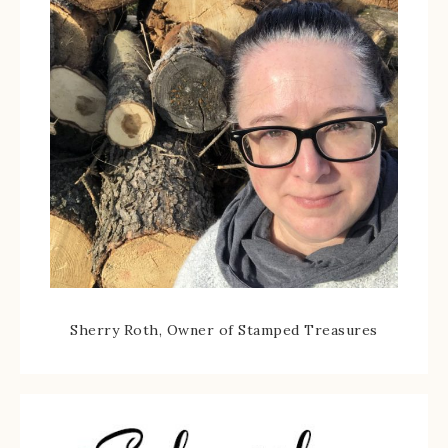
Sherry Roth, Owner of Stamped Treasures