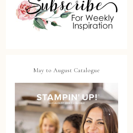
May to August Catalogue