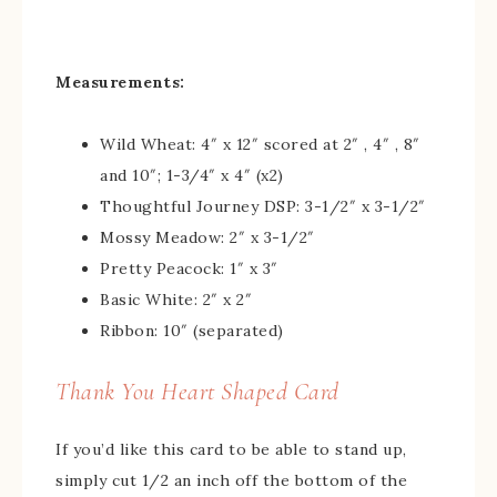
Measurements:
Wild Wheat: 4″ x 12″ scored at 2″ , 4″ , 8″
and 10″; 1-3/4″ x 4″ (x2)
Thoughtful Journey DSP: 3-1/2″ x 3-1/2″
Mossy Meadow: 2″ x 3-1/2″
Pretty Peacock: 1″ x 3″
Basic White: 2″ x 2″
Ribbon: 10″ (separated)
Thank You Heart Shaped Card
If you’d like this card to be able to stand up,
simply cut 1/2 an inch off the bottom of the