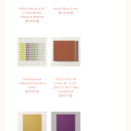
Wild Wheat 3/8″
Faux Glass Dots
(1 Cm) Rustic
[
164060
]
Striped Ribbon
[
164061
]
Transparent
2023–2025 In
Adhesive Backed
Color 12″ X 12″
Dots
(30.5 X 30.5 Cm)
[
163432
]
Cardstock
[
161712
]