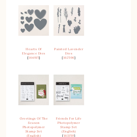
Hearts Of
Painted Lavender
Elegance Dies
Dies
[
164915
]
[
162596
]
Greetings Of The
Friends For Life
Season
Photopolymer
Photopolymer
Stamp Set
Stamp Set
(English)
(English)
[
163359
]