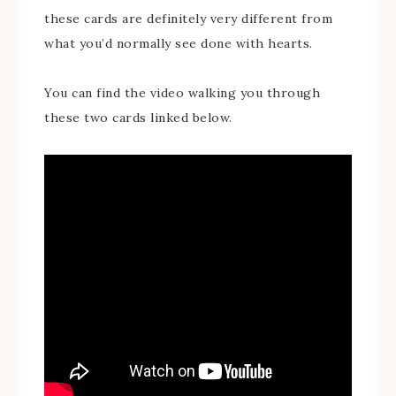
these cards are definitely very different from
what you’d normally see done with hearts.
You can find the video walking you through
these two cards linked below.