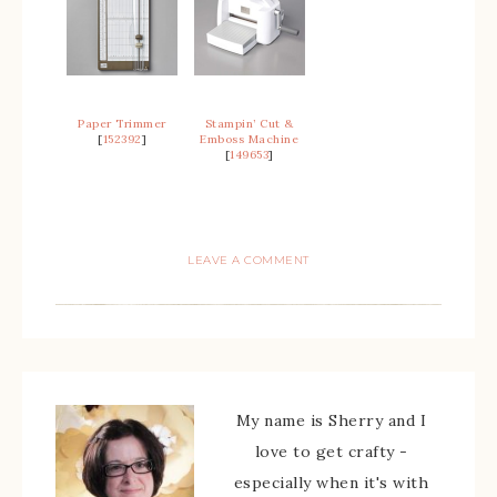
Paper Trimmer
Stampin’ Cut &
[
152392
]
Emboss Machine
[
149653
]
LEAVE A COMMENT
My name is Sherry and I
love to get crafty -
especially when it's with