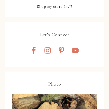
Shop my store 24/7
Let’s Connect
Photo