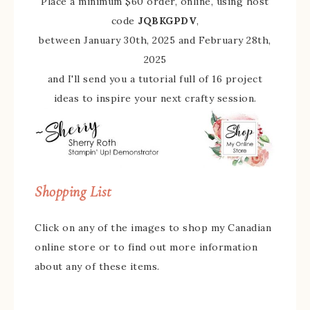
Place a minimum $60 order, online, using host
code
JQBKGPDV
,
between January 30th, 2025 and February 28th,
2025
and I'll send you a tutorial full of 16 project
ideas to inspire your next crafty session.
Shopping List
Click on any of the images to shop my Canadian
online store or to find out more information
about any of these items.