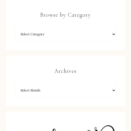
Browse by Category
Archives