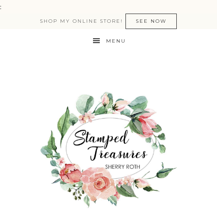
:
SHOP MY ONLINE STORE!
SEE NOW
MENU