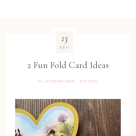
13
DEC
2 Fun Fold Card Ideas
ALL OCCASION CARDS
FUN FOLD
·