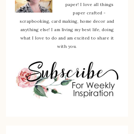
paper! I love all things
paper crafted -
scrapbooking, card making, home decor and
anything else! I am living my best life, doing
what I love to do and am excited to share it
with you.