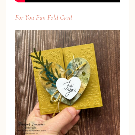
For You Fun Fold Card