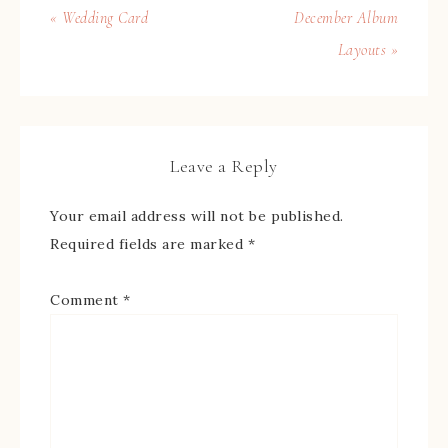
« Wedding Card
December Album
Layouts »
Leave a Reply
Your email address will not be published.
Required fields are marked
*
Comment
*