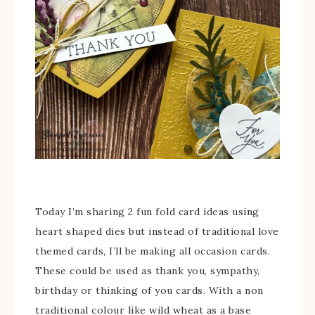
Today I’m sharing 2 fun fold card ideas using
heart shaped dies but instead of traditional love
themed cards, I’ll be making all occasion cards.
These could be used as thank you, sympathy,
birthday or thinking of you cards. With a non
traditional colour like wild wheat as a base