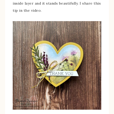
inside layer and it stands beautifully. I share this
tip in the video.