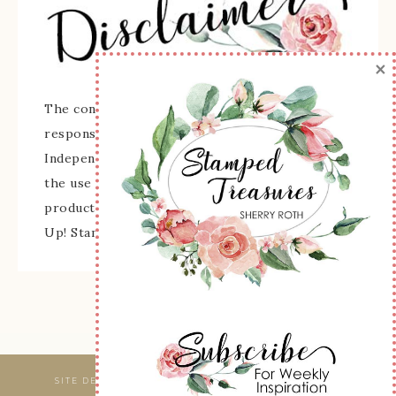
×
The content of this site is the sole
responsibility and opinions of Sherry Roth as an
Independent Stampin' Up! Demonstrator and
the use of its content, classes, services, and/or
products offered is not endorsed by Stampin'
Up! Stamped images are copyright Stampin' Up!
SITE DESIGNED & MAINTAINED BY
WEBSBYAMY, LLC