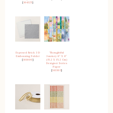
[
164325
]
Exposed Brick 3 D
Thoughtful
Embossing Folder
Journey 6″ X 6″
[
161600
]
(15.2 X 15.2 Cm)
Designer Series
Paper
[
163303
]