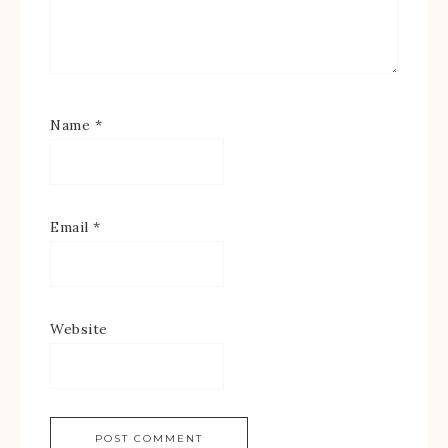
Name
*
Email
*
Website