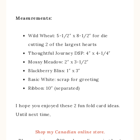
Measurements:
Wild Wheat: 5-1/2″ x 8-1/2″ for die
cutting 2 of the largest hearts
Thoughtful Journey DSP: 4″ x 4-1/4″
Mossy Meadow: 2″ x 3-1/2″
Blackberry Bliss: 1″ x 3″
Basic White: scrap for greeting
Ribbon: 10″ (separated)
I hope you enjoyed these 2 fun fold card ideas.
Until next time,
Shop my Canadian online store.