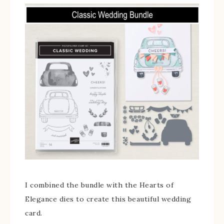
I combined the bundle with the Hearts of
Elegance dies to create this beautiful wedding
card.