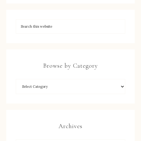
Browse by Category
Archives