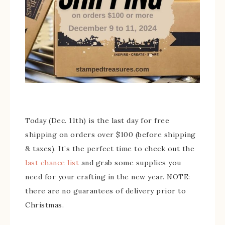
Today (Dec. 11th) is the last day for free
shipping on orders over $100 (before shipping
& taxes). It’s the perfect time to check out the
last chance list
and grab some supplies you
need for your crafting in the new year. NOTE:
there are no guarantees of delivery prior to
Christmas.