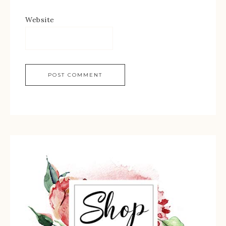
Website