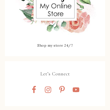
Shop my store 24/7
Let’s Connect