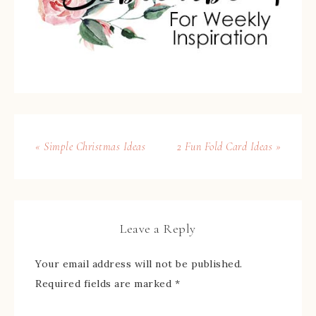
« Simple Christmas Ideas
2 Fun Fold Card Ideas »
Leave a Reply
Your email address will not be published.
Required fields are marked
*