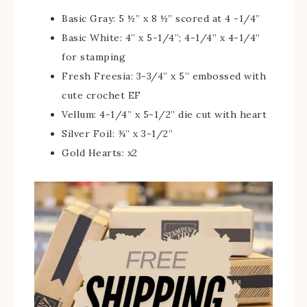
Basic Gray: 5 ½” x 8 ½” scored at 4 -1/4”
Basic White: 4” x 5-1/4”; 4-1/4” x 4-1/4”
for stamping
Fresh Freesia: 3-3/4” x 5” embossed with
cute crochet EF
Vellum: 4-1/4” x 5-1/2” die cut with heart
Silver Foil: ¾” x 3-1/2”
Gold Hearts: x2