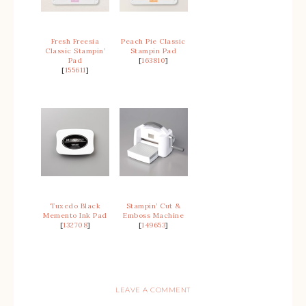
Fresh Freesia
Peach Pie Classic
Classic Stampin’
Stampin Pad
Pad
[
163810
]
[
155611
]
Tuxedo Black
Stampin’ Cut &
Memento Ink Pad
Emboss Machine
[
132708
]
[
149653
]
LEAVE A COMMENT