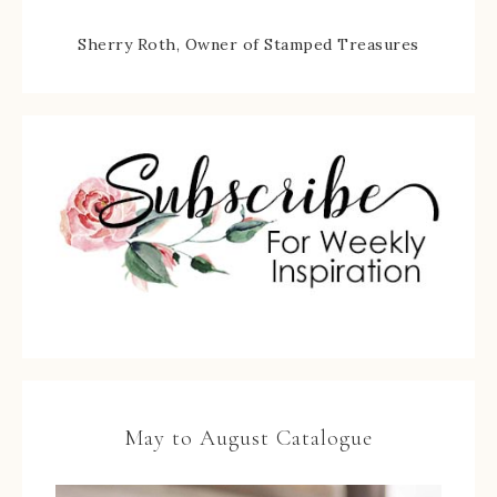
Sherry Roth, Owner of Stamped Treasures
May to August Catalogue