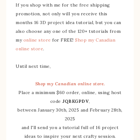
If you shop with me for the free shipping
promotion, not only will you receive this
months 16 3D project idea tutorial, but you can
also choose any one of the 120+ tutorials from
my
online store
for FREE!
Shop my Canadian
online store
.
Until next time,
Shop my Canadian online store.
Place a minimum $60 order, online, using host
code
JQBKGPDV
,
between January 30th, 2025 and February 28th,
2025
and I'll send you a tutorial full of 16 project
ideas to inspire your next crafty session.