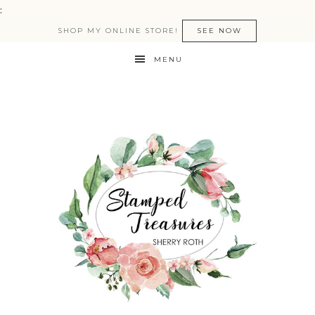
:
SHOP MY ONLINE STORE!
SEE NOW
MENU