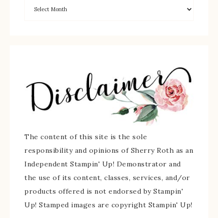
The content of this site is the sole
responsibility and opinions of Sherry Roth as an
Independent Stampin' Up! Demonstrator and
the use of its content, classes, services, and/or
products offered is not endorsed by Stampin'
Up! Stamped images are copyright Stampin' Up!