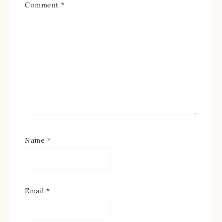
Comment
*
Name
*
Email
*