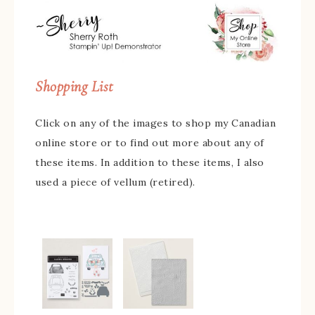
Shopping List
Click on any of the images to shop my Canadian
online store or to find out more about any of
these items. In addition to these items, I also
used a piece of vellum (retired).