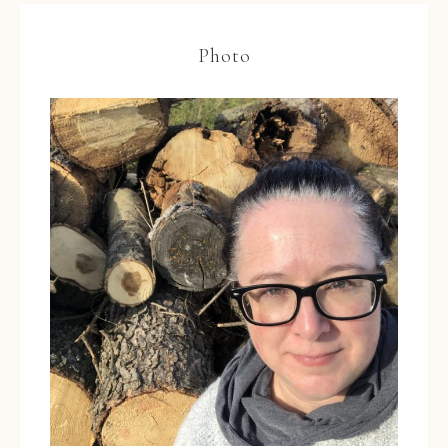
Photo