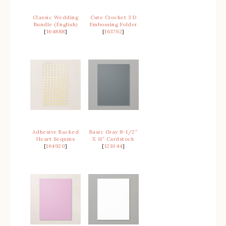
Classic Wedding
Cute Crochet 3 D
Bundle (English)
Embossing Folder
[
164888
]
[
163792
]
Adhesive Backed
Basic Gray 8-1/2″
Heart Sequins
X 11″ Cardstock
[
164920
]
[
121044
]