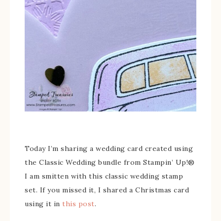
Today I’m sharing a wedding card created using
the Classic Wedding bundle from Stampin’ Up!®
I am smitten with this classic wedding stamp
set. If you missed it, I shared a Christmas card
using it in
this post
.