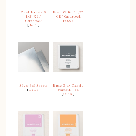
Fresh Freesia 8
Basic White 8 1/2″
1/2″ X 11″
X 11″ Cardstock
Cardstock
[
159276
]
[
155613
]
Silver Foil Sheets
Basic Gray Classic
[
132178
]
Stampin’ Pad
[
149165
]