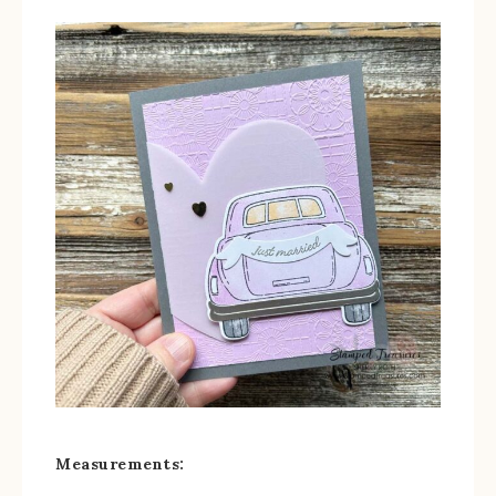
Measurements: