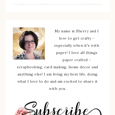
My name is Sherry and I
love to get crafty -
especially when it's with
paper! I love all things
paper crafted -
scrapbooking, card making, home decor and
anything else! I am living my best life, doing
what I love to do and am excited to share it
with you.