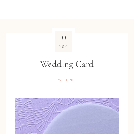
11
DEC
Wedding Card
WEDDING