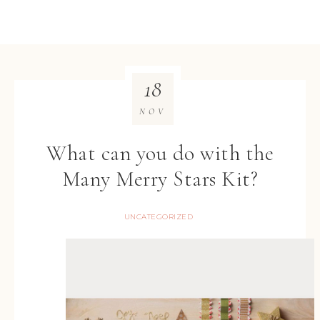
18
NOV
What can you do with the
Many Merry Stars Kit?
UNCATEGORIZED