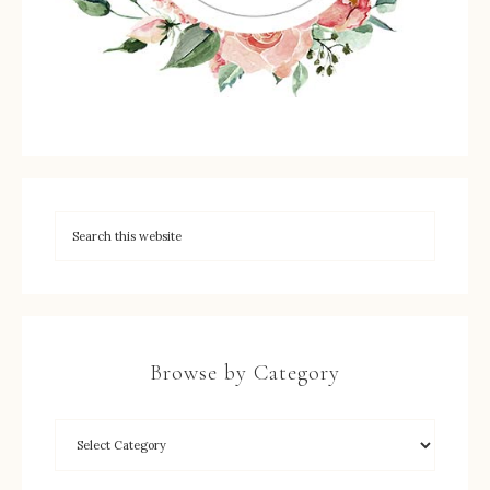
Browse by Category