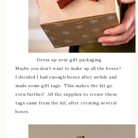
Dress up your gift packaging
Maybe you don’t want to make up all the boxes?
I decided I had enough boxes after awhile and
made some gift tags. This makes the kit go
even further! All the supplies to create these
tags came from the kit, after creating several
boxes.