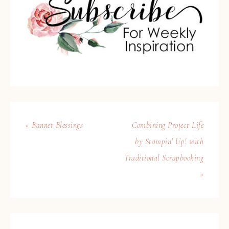
« Banner Blessings
Combining Project Life
by Stampin’ Up! with
Traditional Scrapbooking
»