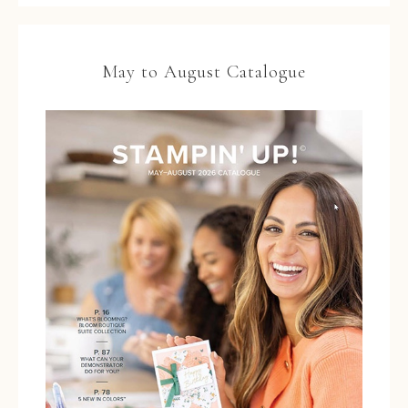
May to August Catalogue