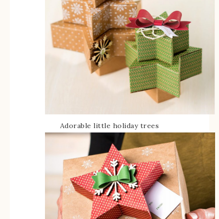
Adorable little holiday trees