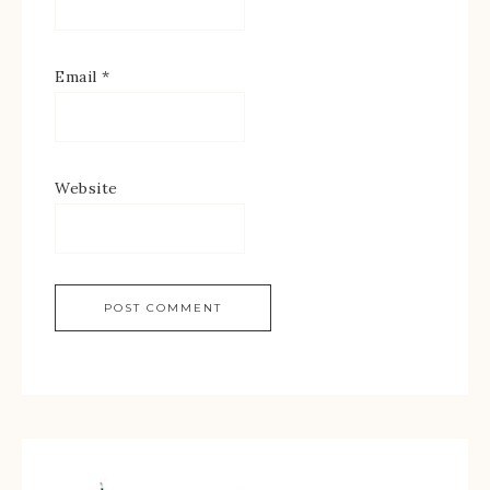
Email
*
Website