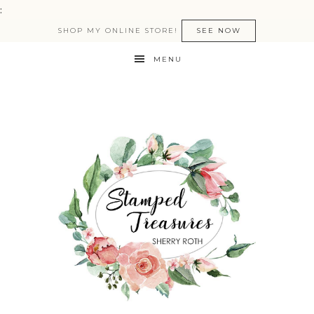
:
SHOP MY ONLINE STORE!
SEE NOW
MENU