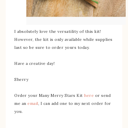
I absolutely love the versatility of this kit!
However, the kit is only available while supplies
last so be sure to order yours today.
Have a creative day!
Sherry
Order your Many Merry Stars Kit
here
or send
me an
email
, I can add one to my next order for
you.