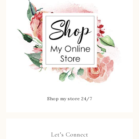
Shop my store 24/7
Let’s Connect