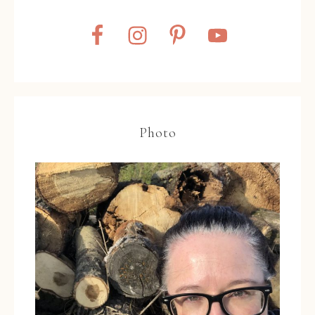
Photo