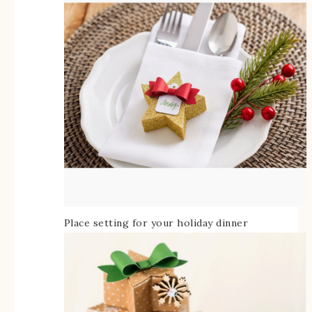
Place setting for your holiday dinner