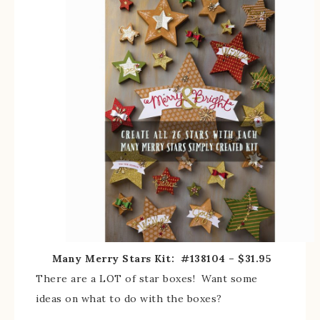
Many Merry Stars Kit: #138104 – $31.95
There are a LOT of star boxes! Want some
ideas on what to do with the boxes?