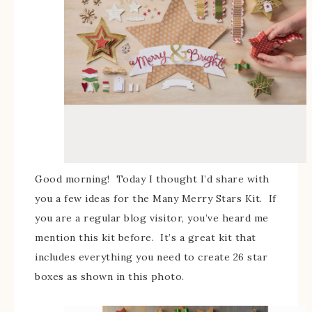
Good morning! Today I thought I’d share with
you a few ideas for the Many Merry Stars Kit. If
you are a regular blog visitor, you’ve heard me
mention this kit before. It’s a great kit that
includes everything you need to create 26 star
boxes as shown in this photo.