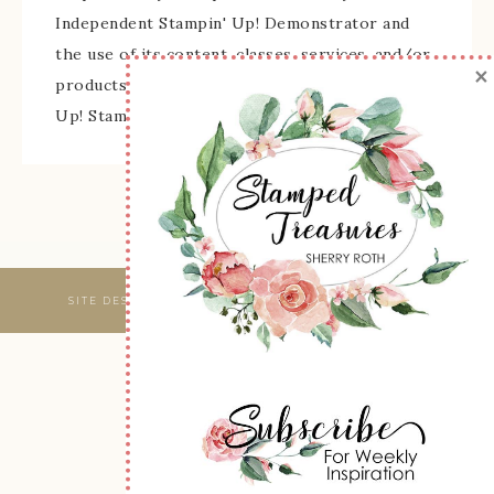
Independent Stampin' Up! Demonstrator and
the use of its content, classes, services, and/or
×
products offered is not endorsed by Stampin'
Up! Stamped images are copyright Stampin' Up!
SITE DESIGNED & MAINTAINED BY
WEBSBYAMY, LLC