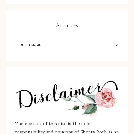
Archives
The content of this site is the sole
responsibility and opinions of Sherry Roth as an