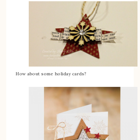
How about some holiday cards?