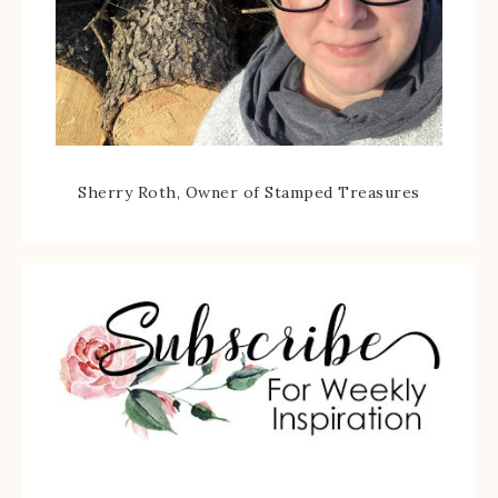
Sherry Roth, Owner of Stamped Treasures