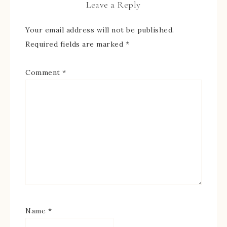
Leave a Reply
Your email address will not be published.
Required fields are marked
*
Comment
*
Name
*