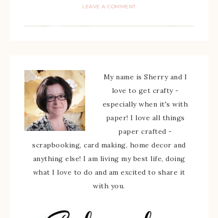
LEAVE A COMMENT
My name is Sherry and I
love to get crafty -
especially when it's with
paper! I love all things
paper crafted -
scrapbooking, card making, home decor and
anything else! I am living my best life, doing
what I love to do and am excited to share it
with you.