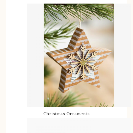
Christmas Ornaments