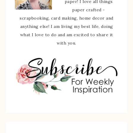
paper! I love all things
paper crafted -
scrapbooking, card making, home decor and
anything else! I am living my best life, doing
what I love to do and am excited to share it
with you.