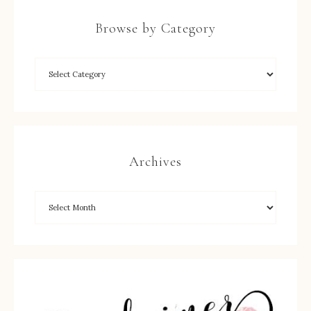
Browse by Category
Archives