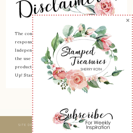
×
The content of this site is the sole
responsibility and opinions of Sherry Roth as an
Independent Stampin' Up! Demonstrator and
the use of its content, classes, services, and/or
products offered is not endorsed by Stampin'
Up! Stamped images are copyright Stampin' Up!
SITE DESIGNED & MAINTAINED BY
WEBSBYAMY, LLC