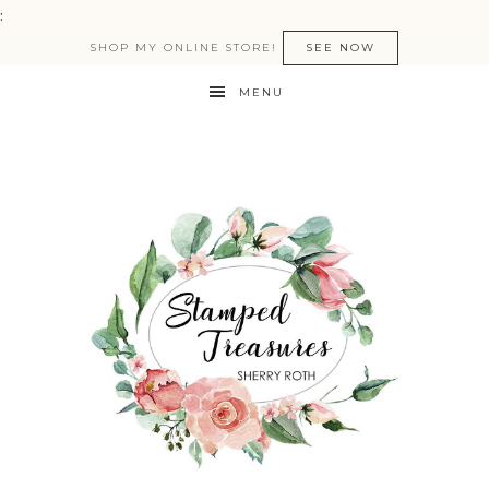
:
SHOP MY ONLINE STORE!
SEE NOW
MENU