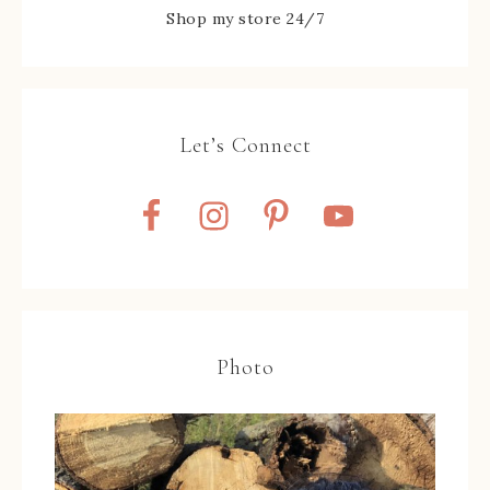
Shop my store 24/7
Let’s Connect
Photo