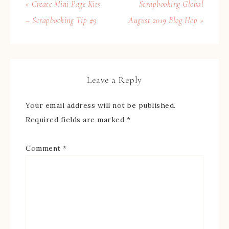
« Create Mini Page Kits
Scrapbooking Global
– Scrapbooking Tip #9
August 2019 Blog Hop »
Leave a Reply
Your email address will not be published.
Required fields are marked
*
Comment
*