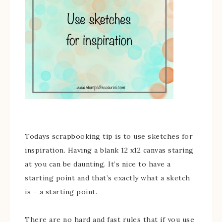
Todays scrapbooking tip is to use sketches for
inspiration. Having a blank 12 x12 canvas staring
at you can be daunting. It’s nice to have a
starting point and that’s exactly what a sketch
is – a starting point.
There are no hard and fast rules that if you use