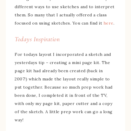
different ways to use sketches and to interpret
them. So many that I actually offered a class
focused on using sketches. You can find it
here
.
Todays Inspiration
For todays layout I incorporated a sketch and
yesterdays tip – creating a mini page kit. The
page kit had already been created (back in
2007!) which made the layout really simple to
put together. Because so much prep work had
been done, I completed it in front of the TV,
with only my page kit, paper cutter and a copy
of the sketch. A little prep work can go a long
way!