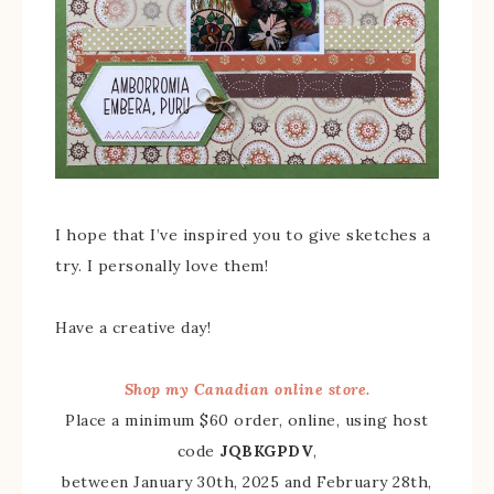
I hope that I’ve inspired you to give sketches a
try. I personally love them!
Have a creative day!
Shop my Canadian online store.
Place a minimum $60 order, online, using host
code
JQBKGPDV
,
between January 30th, 2025 and February 28th,