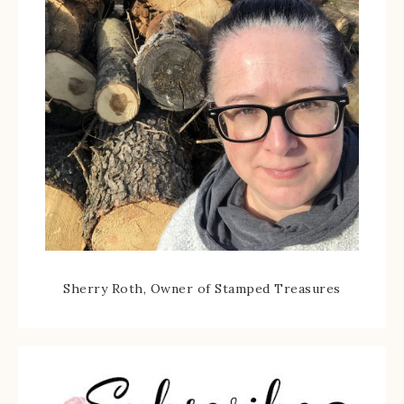
Sherry Roth, Owner of Stamped Treasures