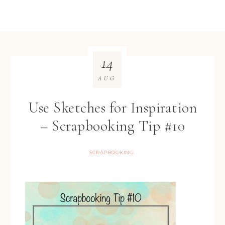
14
AUG
Use Sketches for Inspiration
– Scrapbooking Tip #10
SCRAPBOOKING