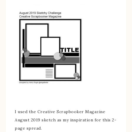
I used the Creative Scrapbooker Magazine
August 2019 sketch as my inspiration for this 2-
page spread.