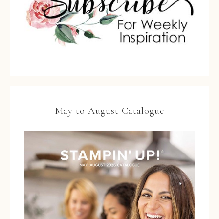
May to August Catalogue