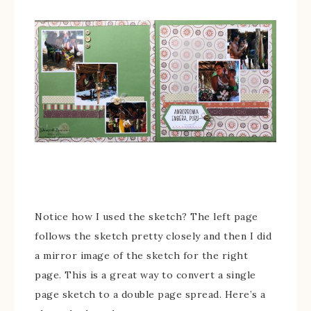
Notice how I used the sketch? The left page
follows the sketch pretty closely and then I did
a mirror image of the sketch for the right
page. This is a great way to convert a single
page sketch to a double page spread. Here’s a