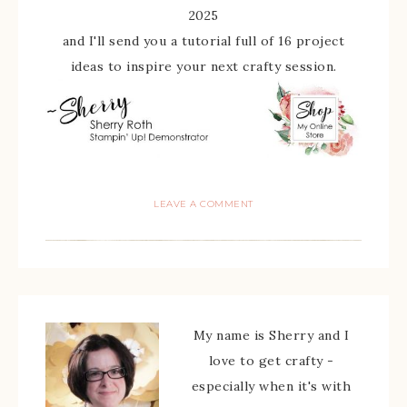
2025
and I'll send you a tutorial full of 16 project
ideas to inspire your next crafty session.
LEAVE A COMMENT
My name is Sherry and I
love to get crafty -
especially when it's with