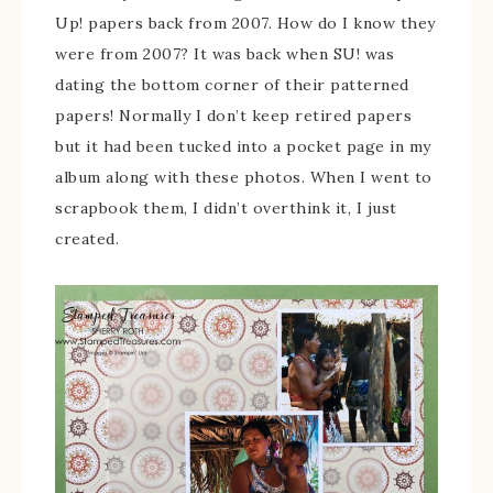
Up! papers back from 2007. How do I know they
were from 2007? It was back when SU! was
dating the bottom corner of their patterned
papers! Normally I don’t keep retired papers
but it had been tucked into a pocket page in my
album along with these photos. When I went to
scrapbook them, I didn’t overthink it, I just
created.