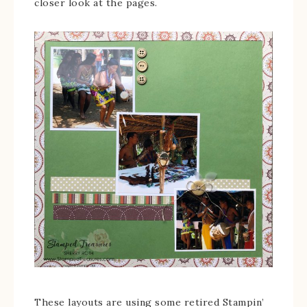
closer look at the pages.
These layouts are using some retired Stampin’