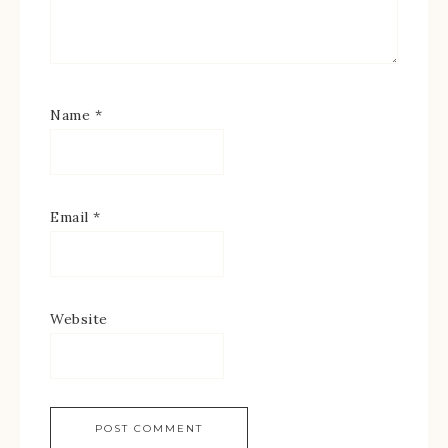
Name
*
Email
*
Website