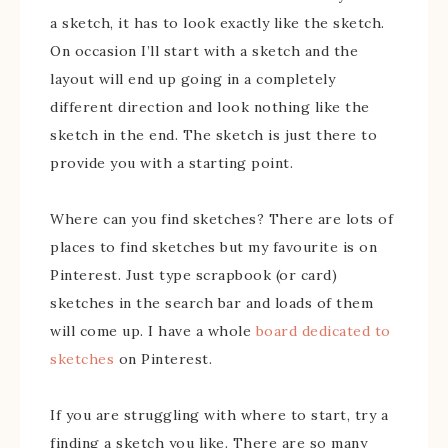
a sketch, it has to look exactly like the sketch.
On occasion I’ll start with a sketch and the
layout will end up going in a completely
different direction and look nothing like the
sketch in the end. The sketch is just there to
provide you with a starting point.
Where can you find sketches? There are lots of
places to find sketches but my favourite is on
Pinterest. Just type scrapbook (or card)
sketches in the search bar and loads of them
will come up. I have a whole
board dedicated to
sketches
on Pinterest.
If you are struggling with where to start, try a
finding a sketch you like. There are so many