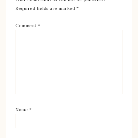
Required fields are marked
*
Comment
*
Name
*