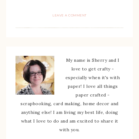
LEAVE A COMMENT
My name is Sherry and I
love to get crafty -
especially when it's with
paper! I love all things
paper crafted -
scrapbooking, card making, home decor and
anything else! I am living my best life, doing
what I love to do and am excited to share it
with you.