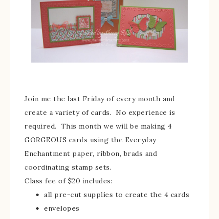
Join me the last Friday of every month and
create a variety of cards. No experience is
required. This month we will be making 4
GORGEOUS cards using the Everyday
Enchantment paper, ribbon, brads and
coordinating stamp sets.
Class fee of $20 includes:
all pre-cut supplies to create the 4 cards
envelopes