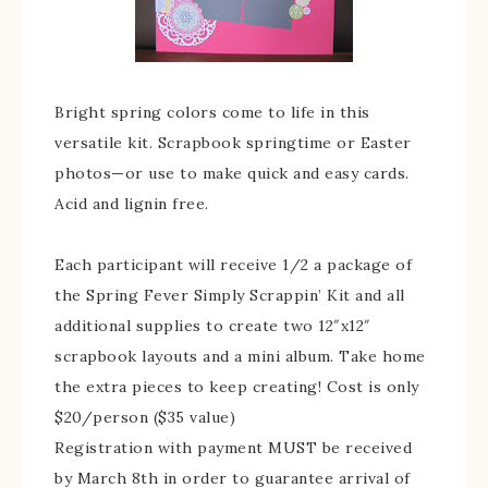
Bright spring colors come to life in this
versatile kit. Scrapbook springtime or Easter
photos—or use to make quick and easy cards.
Acid and lignin free.
Each participant will receive 1/2 a package of
the Spring Fever Simply Scrappin’ Kit and all
additional supplies to create two 12″x12″
scrapbook layouts and a mini album. Take home
the extra pieces to keep creating! Cost is only
$20/person ($35 value)
Registration with payment MUST be received
by March 8th in order to guarantee arrival of