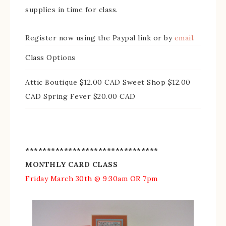
supplies in time for class.
Register now using the Paypal link or by
email
.
Class Options
Attic Boutique $12.00 CAD Sweet Shop $12.00
CAD Spring Fever $20.00 CAD
*******************************
MONTHLY CARD CLASS
Friday March 30th @ 9:30am OR 7pm