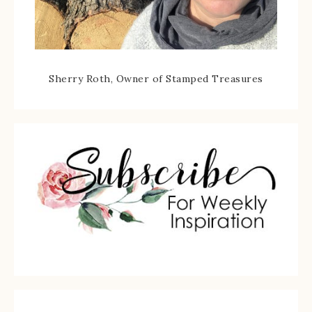
Sherry Roth, Owner of Stamped Treasures