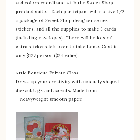
and colors coordinate with the Sweet Shop
product suite. Each participant will receive 1/2
a package of Sweet Shop designer series
stickers, and all the supplies to make 3 cards
(including envelopes). There will be lots of
extra stickers left over to take home. Cost is
only $12/person ($24 value).
Attic Boutique Private Class
Dress up your creativity with uniquely shaped
die-cut tags and accents. Made from
heavyweight smooth paper.