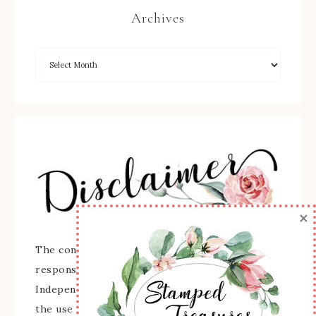
Archives
×
The content of this site is the sole
responsibility and opinions of Sherry Roth as an
Independent Stampin' Up! Demonstrator and
the use of its content, classes, services, and/or