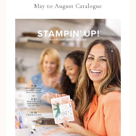
May to August Catalogue