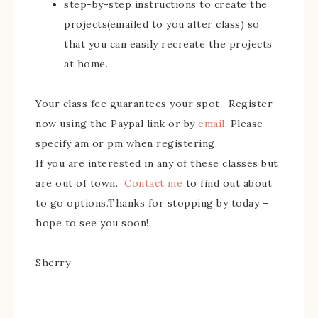
step-by-step instructions to create the
projects(emailed to you after class) so
that you can easily recreate the projects
at home.
Your class fee guarantees your spot. Register
now using the Paypal link or by
email
. Please
specify am or pm when registering.
If you are interested in any of these classes but
are out of town.
Contact me
to find out about
to go options.Thanks for stopping by today –
hope to see you soon!
Sherry