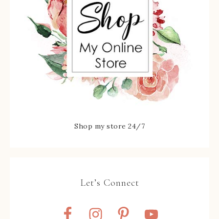
Shop my store 24/7
Let’s Connect