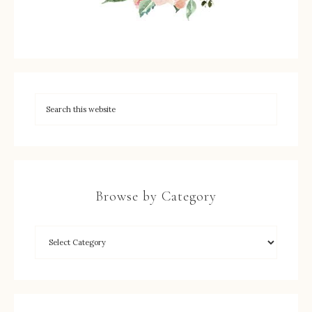
Browse by Category