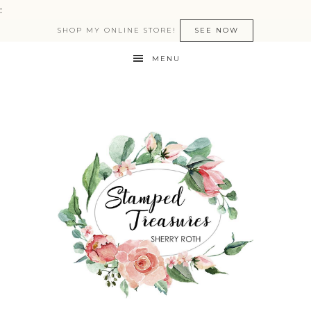
:
SHOP MY ONLINE STORE!
SEE NOW
MENU