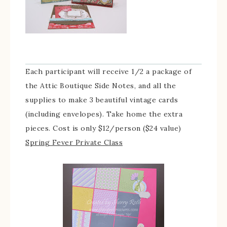
Each participant will receive 1/2 a package of
the Attic Boutique Side Notes, and all the
supplies to make 3 beautiful vintage cards
(including envelopes). Take home the extra
pieces. Cost is only $12/person ($24 value)
Spring Fever Private Class