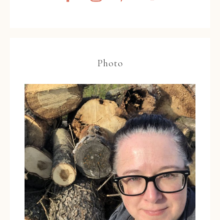
Photo