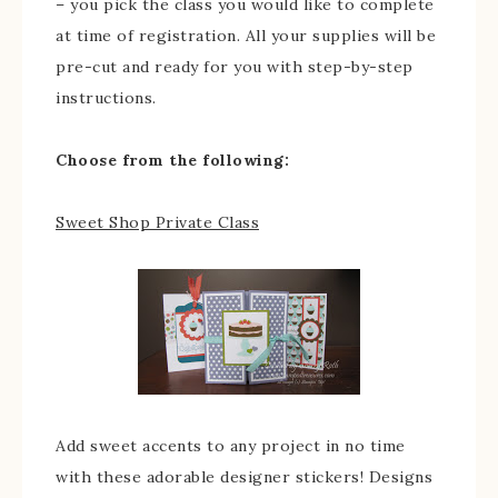
– you pick the class you would like to complete
at time of registration. All your supplies will be
pre-cut and ready for you with step-by-step
instructions.
Choose from the following:
Sweet Shop Private Class
Add sweet accents to any project in no time
with these adorable designer stickers! Designs