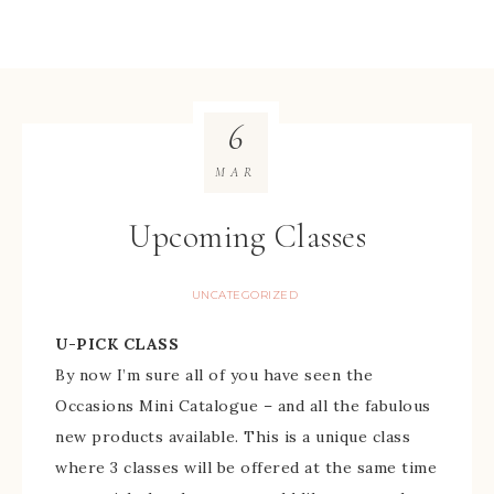
6
MAR
Upcoming Classes
UNCATEGORIZED
U-PICK CLASS
By now I’m sure all of you have seen the
Occasions Mini Catalogue – and all the fabulous
new products available. This is a unique class
where 3 classes will be offered at the same time