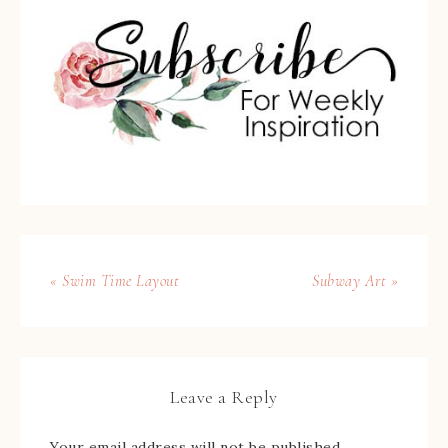
« Swim Time Layout
Subway Art »
Leave a Reply
Your email address will not be published.