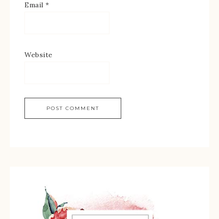
Email
*
Website