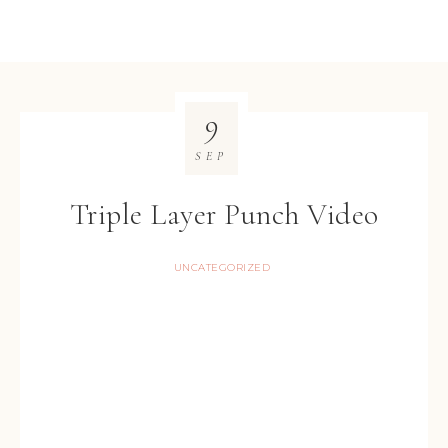
9
SEP
Triple Layer Punch Video
UNCATEGORIZED