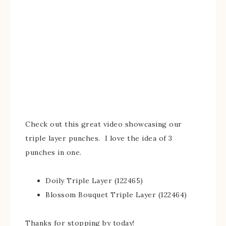
Check out this great video showcasing our
triple layer punches. I love the idea of 3
punches in one.
Doily Triple Layer (122465)
Blossom Bouquet Triple Layer (122464)
Thanks for stopping by today!