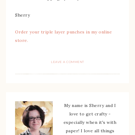
Sherry
Order your triple layer punches in my online
store.
LEAVE A COMMENT
My name is Sherry and I
love to get crafty -
especially when it's with
paper! I love all things