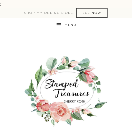
:
SHOP MY ONLINE STORE!
SEE NOW
MENU