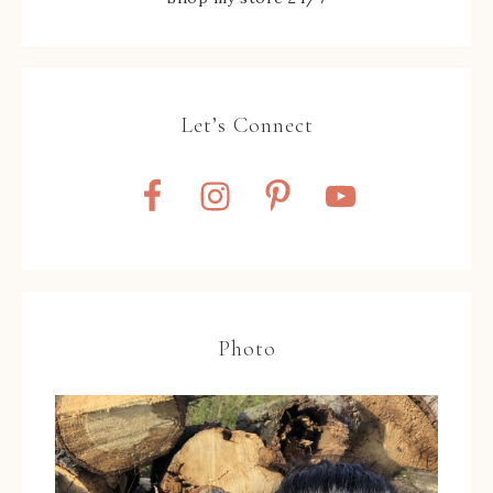
Let’s Connect
Photo