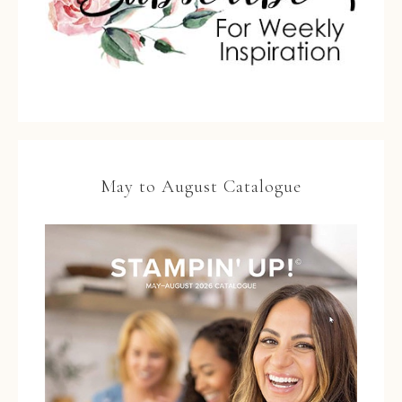
May to August Catalogue