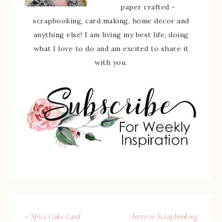
paper crafted -
scrapbooking, card making, home decor and
anything else! I am living my best life, doing
what I love to do and am excited to share it
with you.
« Spice Cake Card
Intro to Scrapbooking