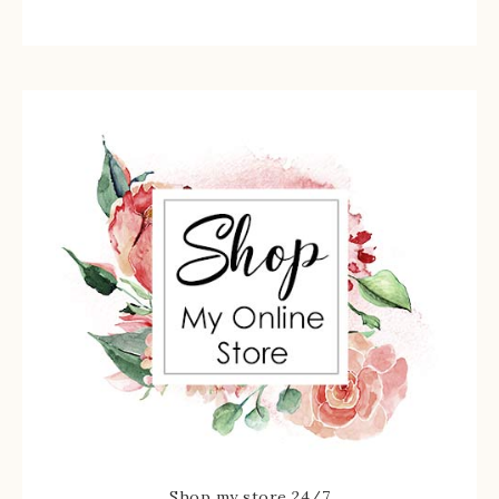
Shop my store 24/7