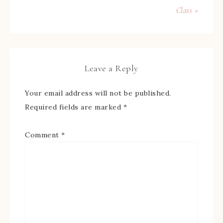
Class »
Leave a Reply
Your email address will not be published.
Required fields are marked
*
Comment
*