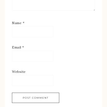
Name
*
Email
*
Website