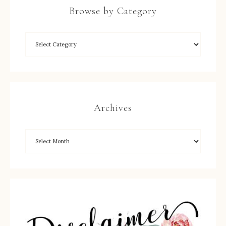
Browse by Category
Archives