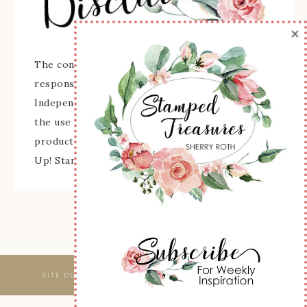
×
The content of this site is the sole
responsibility and opinions of Sherry Roth as an
Independent Stampin' Up! Demonstrator and
the use of its content, classes, services, and/or
products offered is not endorsed by Stampin'
Up! Stamped images are copyright Stampin' Up!
SITE DESIGNED & MAINTAINED BY
WEBSBYAMY, LLC