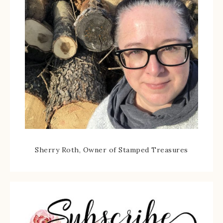
Sherry Roth, Owner of Stamped Treasures