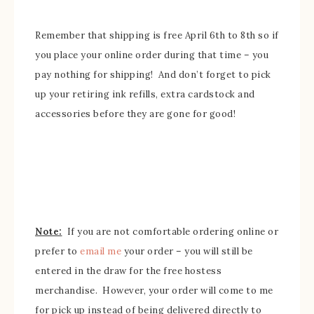
Remember that shipping is free April 6th to 8th so if
you place your
online order during that time – you
pay nothing for shipping! And don’t forget to pick
up your retirin
g ink refills, extra cardstock and
accessories bef
ore they are
gone for good!
Note:
If you are not comfortable
ordering online or
prefer to
email me
your order –
you will still be
entered in the draw for the free hostess
merchandise
.
However, your order will come to me
for pick up instead of being delivered directly to