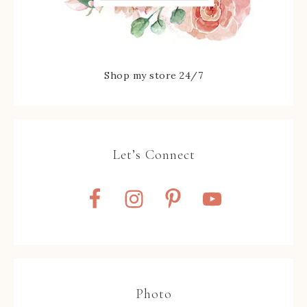
Shop my store 24/7
Let’s Connect
Photo