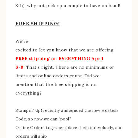
8th), why not pick up a couple to have on hand!
FREE SHIPPING!
We’re
excited to let you know that we are offering
FREE shipping on EVERYTHING April
6-8!
That’s right. There are no minimums or
limits and online orders count. Did we
mention that the free shipping is on
everything?
Stampin’ Up! recently announced the new Hostess
Code, so now we can “pool”
Online Orders together (place them individually, and
orders will ship