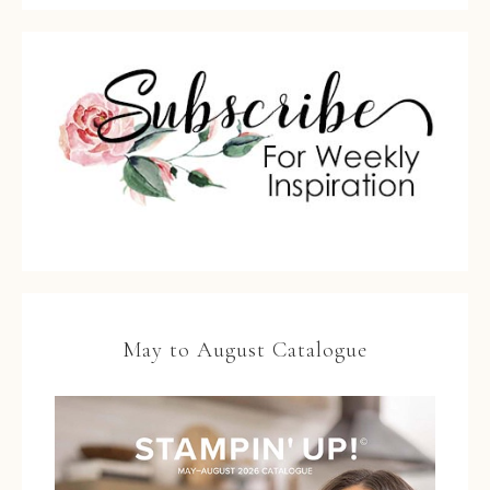
May to August Catalogue