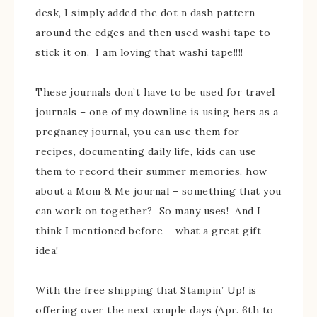
desk, I simply added the dot n dash pattern
around the edges and then used washi tape to
stick it on. I am loving that washi tape!!!!
These journals don’t have to be used for travel
journals – one of my downline is using hers as a
pregnancy journal, you can use them for
recipes, documenting daily life, kids can use
them to record their summer memories, how
about a Mom & Me journal – something that you
can work on together? So many uses! And I
think I mentioned before – what a great gift
idea!
With the free shipping that Stampin’ Up! is
offering over the next couple days (Apr. 6th to