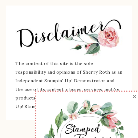
The content of this site is the sole
responsibility and opinions of Sherry Roth as an
Independent Stampin' Up! Demonstrator and
the use of its content, classes, services, and/or
×
products offered is not endorsed by Stampin'
Up! Stamped images are copyright Stampin' Up!