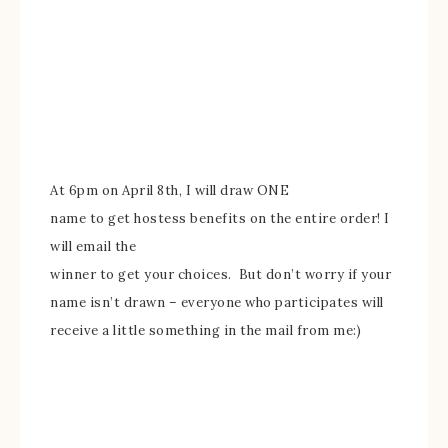
A
t 6pm on April 8th, I will
draw ONE
name to get hostess benefits on the entire order! I
will email the
winner to get your choices. But don’t worry if your
name isn’t
drawn – everyone who participates
will
receive a little something in the mail from me:)