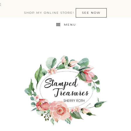
:
SHOP MY ONLINE STORE!
SEE NOW
MENU