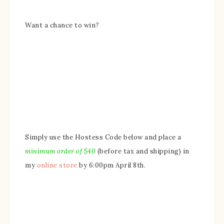
Want a chance to win?
Simply use the Hostess Code below and place a
minimum order of $
4
0
(before tax and shipping) in
my
online store
by 6:00pm April 8th.