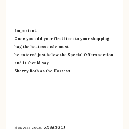
Important:
Once you add your first item to your shopping
bag the hostess code must
be entered just below the Special Offers section
and it should say
Sherry Roth as the Hostess.
Hostess code:
RYSA3GCJ