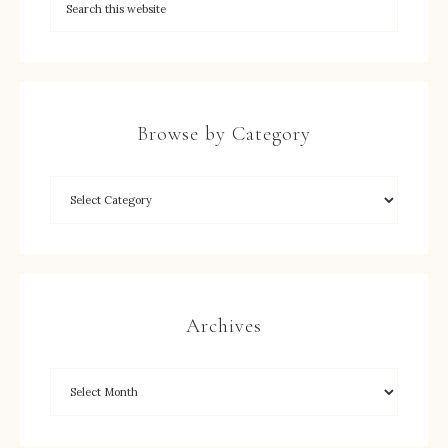
Browse by Category
Archives