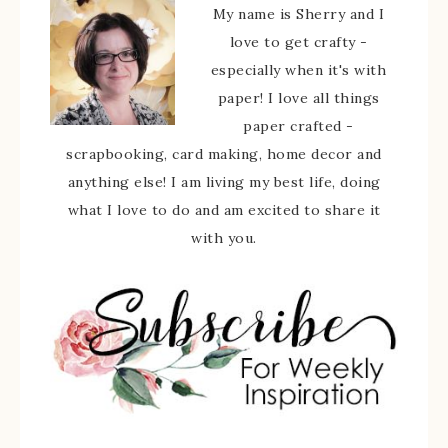
My name is Sherry and I
love to get crafty -
especially when it's with
paper! I love all things
paper crafted -
scrapbooking, card making, home decor and
anything else! I am living my best life, doing
what I love to do and am excited to share it
with you.