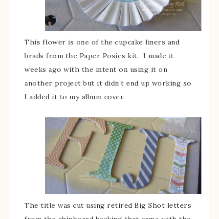
This flower is one of the cupcake liners and
brads from the Paper Posies kit. I made it
weeks ago with the intent on using it on
another project but it didn’t end up working so
I added it to my album cover.
The title was cut using retired Big Shot letters
from the chipboard backing that came with the