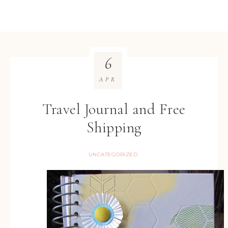
6
APR
Travel Journal and Free
Shipping
UNCATEGORIZED