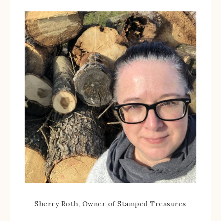
Sherry Roth, Owner of Stamped Treasures