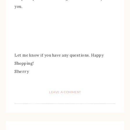
you.
Let me k
now if you have any
questions.
Happy
Shopping!
Sherry
LEAVE A COMMENT