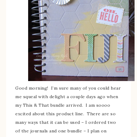
Good morning! I’m sure many of you could hear
me squeal with delight a couple days ago when
my This & That bundle arrived. I am soooo
excited about this product line. There are so
many ways that it can be used – I ordered two
of the journals and one bundle – I plan on