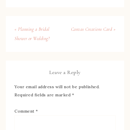
« Planning a Bridal
Canvas Creations Card »
Shower or Wedding?
Leave a Reply
Your email address will not be published.
Required fields are marked
*
Comment
*