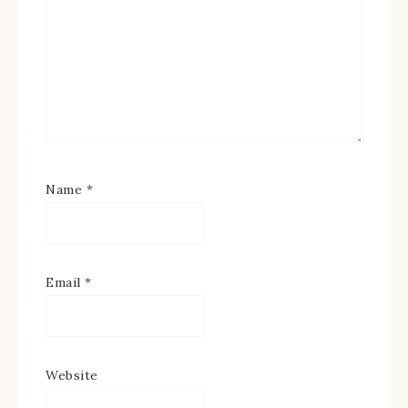
Name
*
Email
*
Website