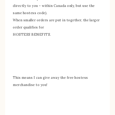
directly to you – within Canada only, but use the
same hostess code).
When smaller orders are put in together, the larger
order qualifies for
HOSTESS BENEFITS.
This means I can give away
the free hostess
merchandise to you!