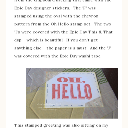
Epic Day designer stickers. The ‘F’ was
stamped using the oval with the chevron
pattern from the Oh Hello stamp set. The two
‘I’s were covered with the Epic Day This & That
dsp – which is beautiful! If you don’t get
anything else – the paper is a must! And the ‘J’
was covered with the Epic Day washi tape.
This stamped greeting was also sitting on my