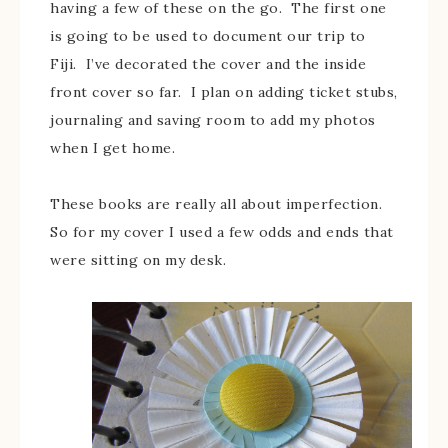
having a few of these on the go. The first one
is going to be used to document our trip to
Fiji. I’ve decorated the cover and the inside
front cover so far. I plan on adding ticket stubs,
journaling and saving room to add my photos
when I get home.
These books are really all about imperfection.
So for my cover I used a few odds and ends that
were sitting on my desk.