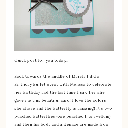
Quick post for you today…
Back towards the middle of March, I did a
Birthday Buffet event with Melissa to celebrate
her birthday and the last time I saw her she
gave me this beautiful card! I love the colors
she chose and the butterfly is amazing! It’s two
punched butterflies (one punched from vellum)
and then his body and antennae are made from