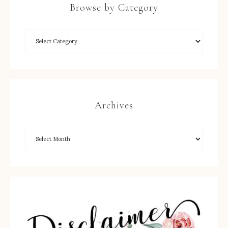
Browse by Category
Archives