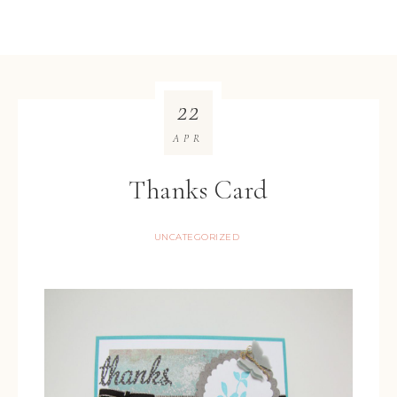
22
APR
Thanks Card
UNCATEGORIZED