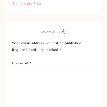
April Scrapbook Kit
Leave a Reply
Your email address will not be published.
Required fields are marked
*
Comment
*