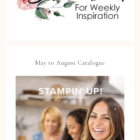
May to August Catalogue