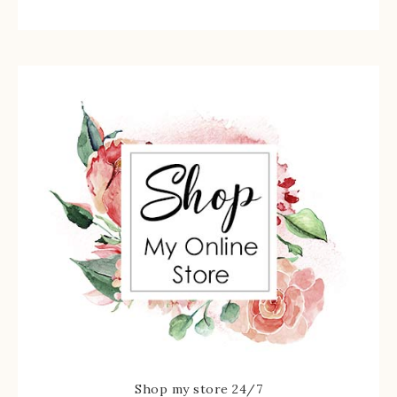
Shop my store 24/7