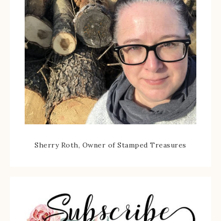
Sherry Roth, Owner of Stamped Treasures