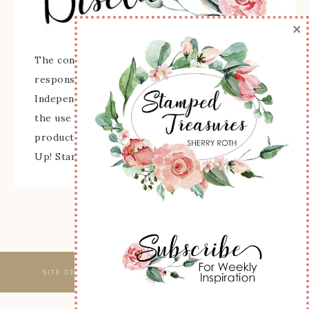
×
The content of this site is the sole
responsibility and opinions of Sherry Roth as an
Independent Stampin' Up! Demonstrator and
the use of its content, classes, services, and/or
products offered is not endorsed by Stampin'
Up! Stamped images are copyright Stampin' Up!
SITE DESIGNED & MAINTAINED BY
WEBSBYAMY, LLC