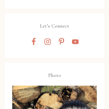
Let’s Connect
Photo