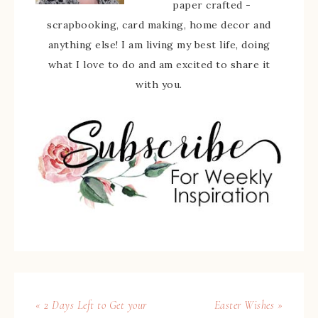
paper crafted -
scrapbooking, card making, home decor and
anything else! I am living my best life, doing
what I love to do and am excited to share it
with you.
« 2 Days Left to Get your
Easter Wishes »