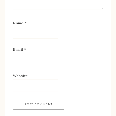
Name
*
Email
*
Website