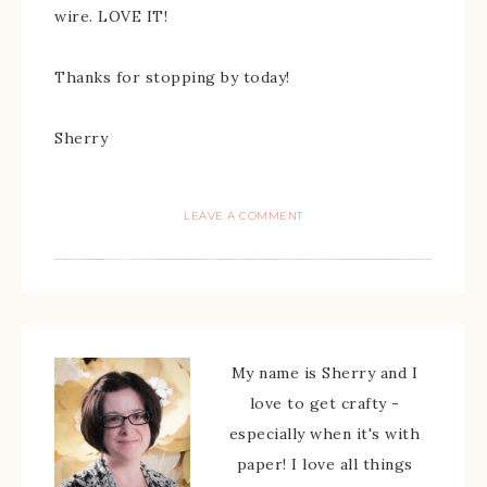
wire. LOVE IT!
Thanks for stopping by today!
Sherry
LEAVE A COMMENT
My name is Sherry and I
love to get crafty -
especially when it's with
paper! I love all things