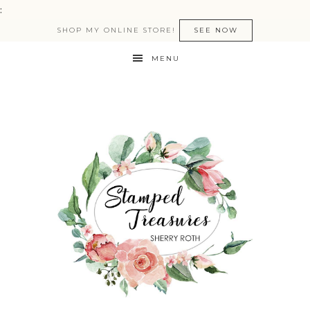
:
SHOP MY ONLINE STORE!
SEE NOW
MENU