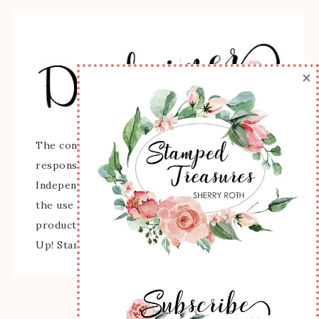
×
The content of this site is the sole
responsibility and opinions of Sherry Roth as an
Independent Stampin' Up! Demonstrator and
the use of its content, classes, services, and/or
products offered is not endorsed by Stampin'
Up! Stamped images are copyright Stampin' Up!