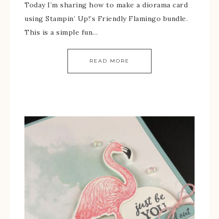
Today I’m sharing how to make a diorama card
using Stampin’ Up!’s Friendly Flamingo bundle.
This is a simple fun…
READ MORE