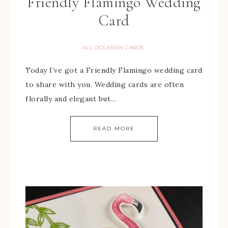
Friendly Flamingo Wedding
Card
ALL OCCASION CARDS
Today I’ve got a Friendly Flamingo wedding card
to share with you. Wedding cards are often
florally and elegant but…
READ MORE