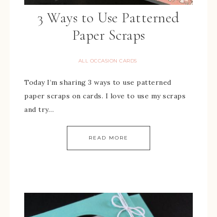
3 Ways to Use Patterned
Paper Scraps
ALL OCCASION CARDS
Today I’m sharing 3 ways to use patterned
paper scraps on cards. I love to use my scraps
and try…
READ MORE