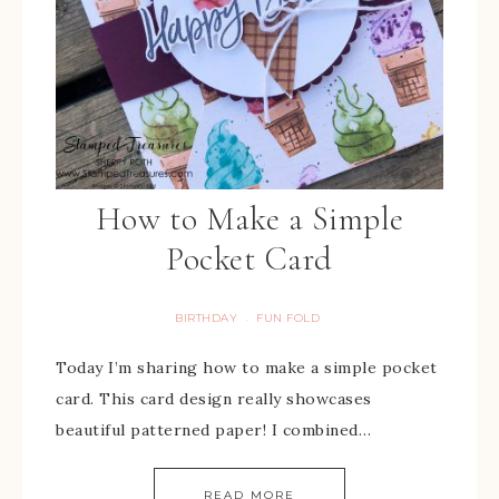
How to Make a Simple
Pocket Card
BIRTHDAY
FUN FOLD
·
Today I’m sharing how to make a simple pocket
card. This card design really showcases
beautiful patterned paper! I combined…
READ MORE