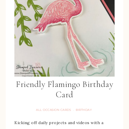
Friendly Flamingo Birthday
Card
ALL OCCASION CARDS
BIRTHDAY
·
Kicking off daily projects and videos with a