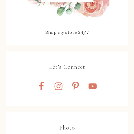
Shop my store 24/7
Let’s Connect
Photo