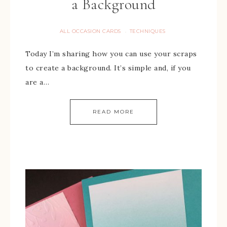
a Background
ALL OCCASION CARDS
TECHNIQUES
·
Today I’m sharing how you can use your scraps
to create a background. It’s simple and, if you
are a…
READ MORE