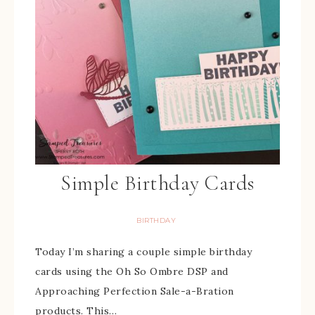
Simple Birthday Cards
BIRTHDAY
Today I’m sharing a couple simple birthday
cards using the Oh So Ombre DSP and
Approaching Perfection Sale-a-Bration
products. This…