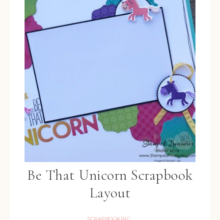
Be That Unicorn Scrapbook
Layout
SCRAPBOOKING