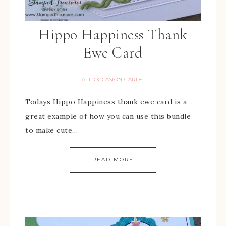
Hippo Happiness Thank
Ewe Card
ALL OCCASION CARDS
Todays Hippo Happiness thank ewe card is a
great example of how you can use this bundle
to make cute…
READ MORE