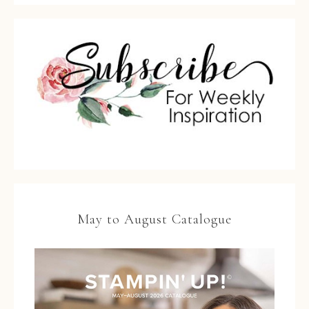
May to August Catalogue