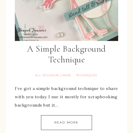
A Simple Background
Technique
ALL OCCASION CARDS
TECHNIQUES
·
I’ve got a simple background technique to share
with you today. I use it mostly for scrapbooking
backgrounds but it…
READ MORE