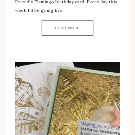
Friendly Flamingo birthday card. Every day this
week I’ll be going live…
READ MORE