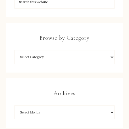
Browse by Category
Archives