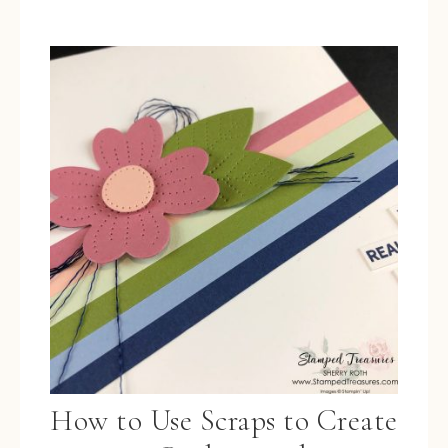
How to Use Scraps to Create