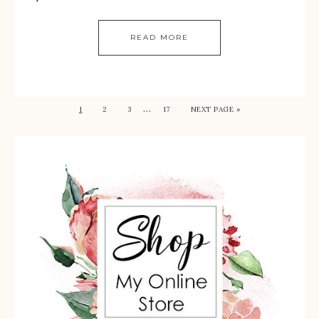
READ MORE
…
1
2
3
17
NEXT PAGE »