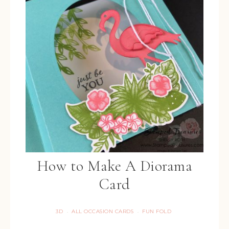
How to Make A Diorama
Card
3D
ALL OCCASION CARDS
FUN FOLD
·
·