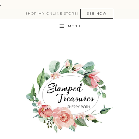
:
SHOP MY ONLINE STORE!
SEE NOW
MENU