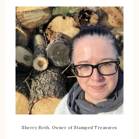
Sherry Roth, Owner of Stamped Treasures