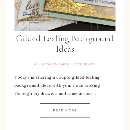
Gilded Leafing Background
Ideas
ALL OCCASION CARDS
TECHNIQUES
·
Today I’m sharing a couple gilded leafing
background ideas with you. I was looking
through my drawers and came across…
READ MORE