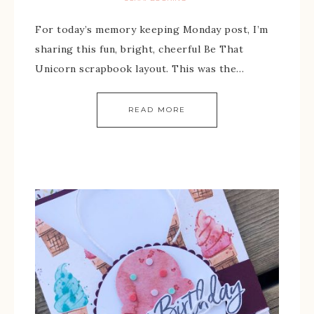
For today’s memory keeping Monday post, I’m
sharing this fun, bright, cheerful Be That
Unicorn scrapbook layout. This was the…
READ MORE