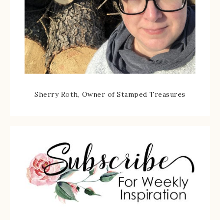
Sherry Roth, Owner of Stamped Treasures