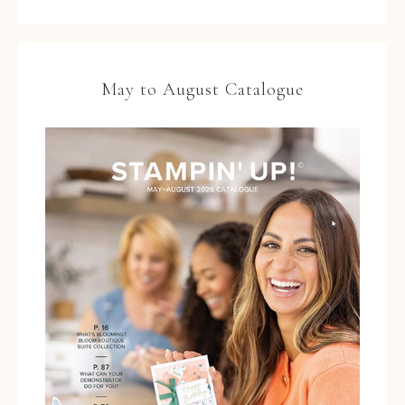
May to August Catalogue