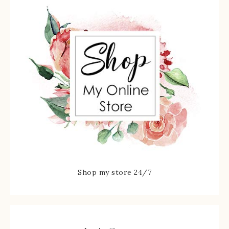
Shop my store 24/7