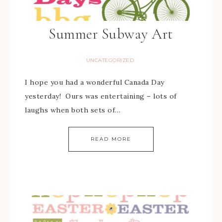
Summer Subway Art
UNCATEGORIZED
I hope you had a wonderful Canada Day
yesterday! Ours was entertaining – lots of
laughs when both sets of…
READ MORE