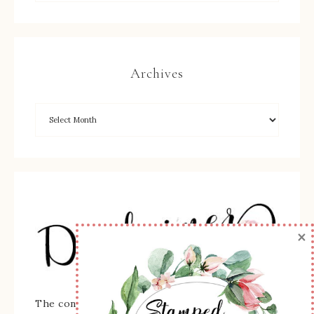
Archives
×
The content of this site is the sole