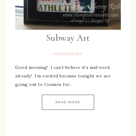
Subway Art
UNCATEGORIZED
Good morning! I can’t believe it’s mid week
already! I’m excited because tonight we are
going out to Cosmos for…
READ MORE