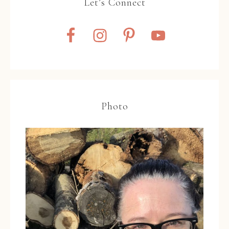
Let’s Connect
Photo