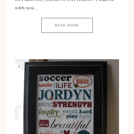
with you…
READ MORE