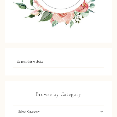
Browse by Category