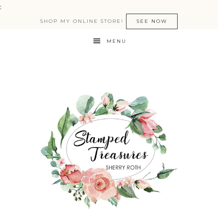
:
SHOP MY ONLINE STORE!
SEE NOW
MENU