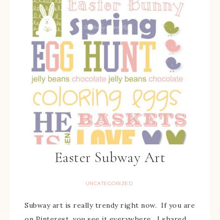
Easter Subway Art
UNCATEGORIZED
Subway art is really trendy right now. If you are
on Pinterest, you see it everywhere. I shared